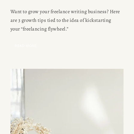
Want to grow your freelance writing business? Here
are 3 growth tips tied to the idea of kickstarting
your “freelancing flywheel.”
READ MORE