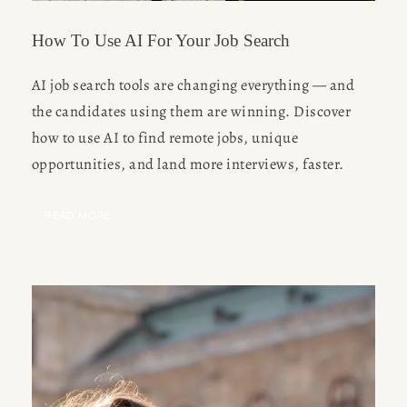
How To Use AI For Your Job Search
AI job search tools are changing everything — and 
the candidates using them are winning. Discover 
how to use AI to find remote jobs, unique 
opportunities, and land more interviews, faster.
READ MORE