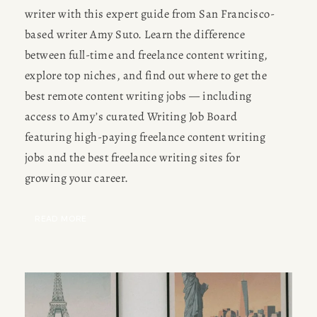
writer with this expert guide from San Francisco-
based writer Amy Suto. Learn the difference 
between full-time and freelance content writing, 
explore top niches, and find out where to get the 
best remote content writing jobs — including 
access to Amy’s curated Writing Job Board 
featuring high-paying freelance content writing 
jobs and the best freelance writing sites for 
growing your career.
READ MORE