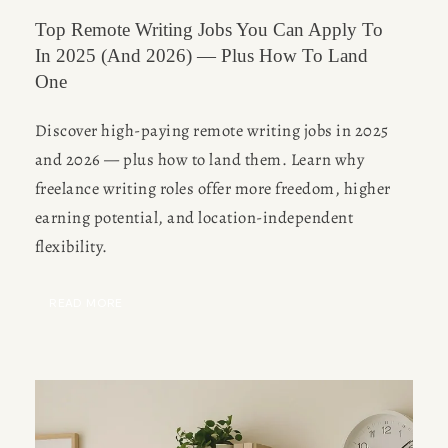
Top Remote Writing Jobs You Can Apply To
In 2025 (and 2026) — Plus How To Land
One
Discover high-paying remote writing jobs in 2025 
and 2026 — plus how to land them. Learn why 
freelance writing roles offer more freedom, higher 
earning potential, and location-independent 
flexibility.
READ MORE