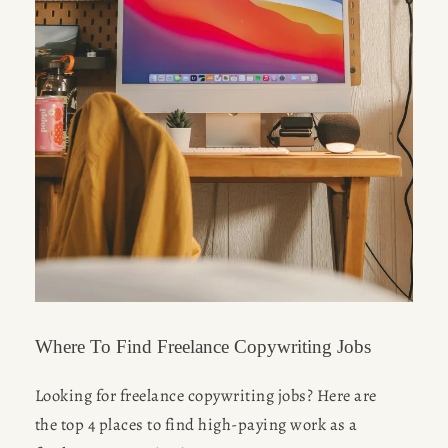
Where To Find Freelance Copywriting Jobs
Looking for freelance copywriting jobs? Here are 
the top 4 places to find high-paying work as a 