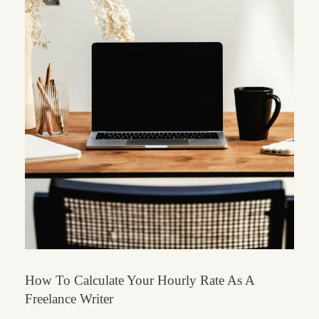
How To Calculate Your Hourly Rate As A
Freelance Writer