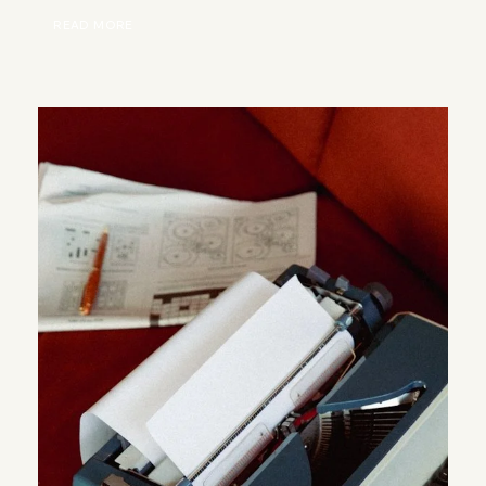
READ MORE