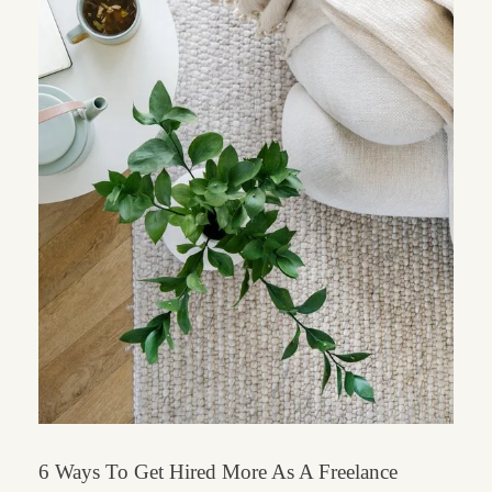
6 Ways To Get Hired More As A Freelance