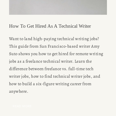
How To Get Hired As A Technical Writer
Want to land high-paying technical writing jobs? 
This guide from San Francisco-based writer Amy 
Suto shows you how to get hired for remote writing 
jobs as a freelance technical writer. Learn the 
difference between freelance vs. full-time tech 
writer jobs, how to find technical writer jobs, and 
how to build a six-figure writing career from 
anywhere.
READ MORE