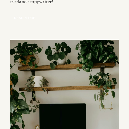
freelance copywriter!
READ MORE