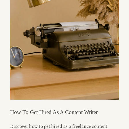
How To Get Hired As A Content Writer
Discover how to get hired as a freelance content 