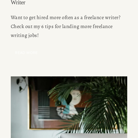
Writer
Want to get hired more often as a freelance writer? 
Check out my 6 tips for landing more freelance 
writing jobs!
READ MORE