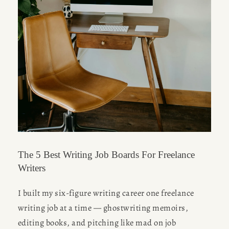
The 5 Best Writing Job Boards For Freelance
Writers
I built my six-figure writing career one freelance 
writing job at a time — ghostwriting memoirs, 
editing books, and pitching like mad on job 