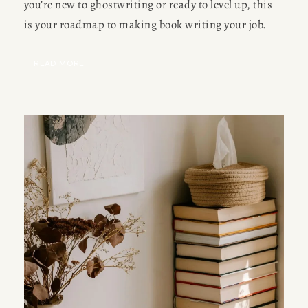
you’re new to ghostwriting or ready to level up, this 
is your roadmap to making book writing your job.
READ MORE