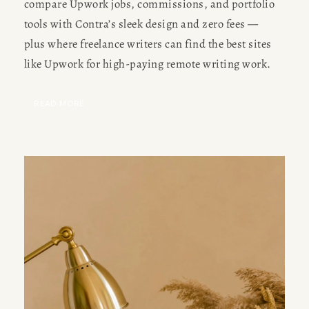
compare Upwork jobs, commissions, and portfolio 
Meet Amy Suto, bestselling
tools with Contra’s sleek design and zero fees — 
JOBS
author and 7-figure freelance
plus where freelance writers can find the best sites 
memoir ghostwriter. Check out
like Upwork for high-paying remote writing work.
TRAVEL MAP
her writing blog, read about her
freelancing tips, or check out
READ MORE
SUBSTACK
her writing portfolio.
CONSULTING
SPEAKING
PRESS
NEWSLETTER