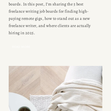
boards. In this post, I’m sharing the 5 best 
freelance writing job boards for finding high-
paying remote gigs, how to stand out as a new 
freelance writer, and where clients are actually 
hiring in 2025.
READ MORE