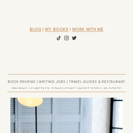
BLOG
 | 
MY BOOKS
 l 
WORK WITH ME
BOOK REVIEWS
|
WRITING JOBS
|
TRAVEL GUIDES & RESTAURANT
REVIEWS
|
SUBSTACK CONSULTING
|
MOST POPULAR POSTS