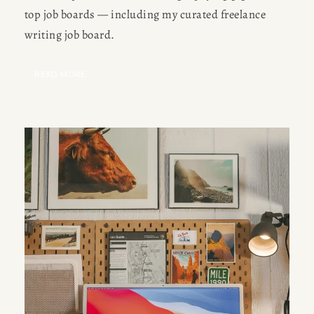
top job boards — including my curated freelance 
writing job board.
READ MORE