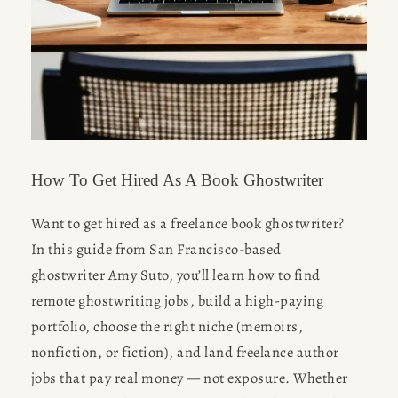
How To Get Hired As A Book Ghostwriter
Want to get hired as a freelance book ghostwriter? 
In this guide from San Francisco-based 
ghostwriter Amy Suto, you’ll learn how to find 
remote ghostwriting jobs, build a high-paying 
portfolio, choose the right niche (memoirs, 
nonfiction, or fiction), and land freelance author 
jobs that pay real money — not exposure. Whether 