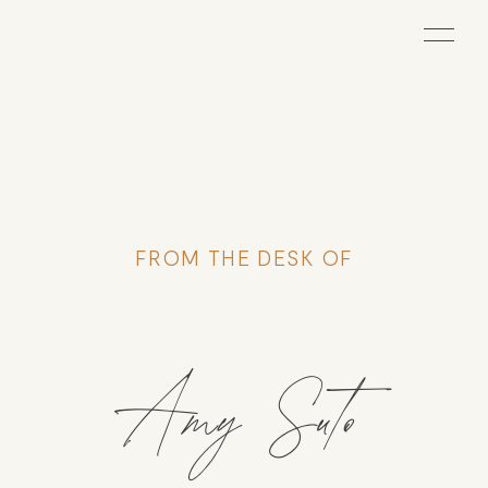
FROM THE DESK OF
Amy Suto