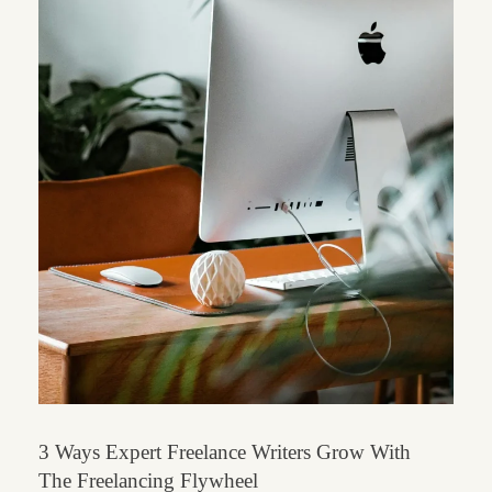
3 Ways Expert Freelance Writers Grow With
The Freelancing Flywheel