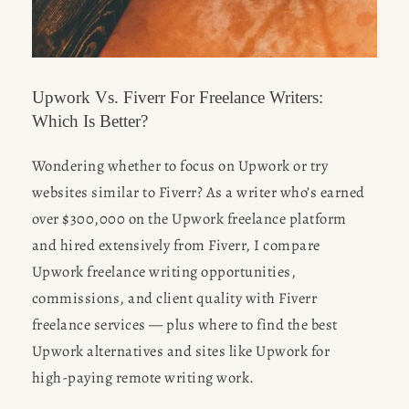
Upwork Vs. Fiverr For Freelance Writers:
Which Is Better?
Wondering whether to focus on Upwork or try 
websites similar to Fiverr? As a writer who’s earned 
over $300,000 on the Upwork freelance platform 
and hired extensively from Fiverr, I compare 
Upwork freelance writing opportunities, 
commissions, and client quality with Fiverr 
freelance services — plus where to find the best 
Upwork alternatives and sites like Upwork for 
high-paying remote writing work.