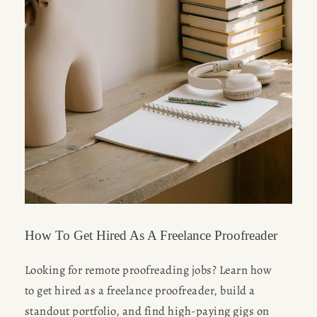
How To Get Hired As A Freelance Proofreader
Looking for remote proofreading jobs? Learn how 
to get hired as a freelance proofreader, build a 
standout portfolio, and find high-paying gigs on 