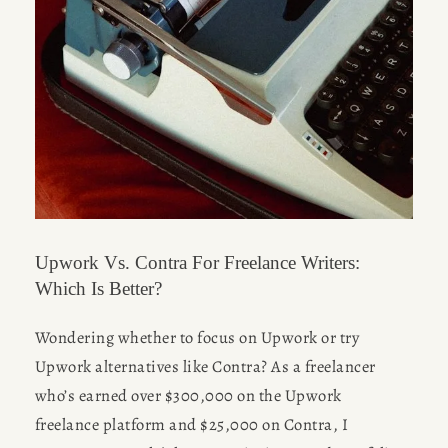
HOME
ABOUT
POPULAR
WRITING
BLOG
Upwork Vs. Contra For Freelance Writers:
Which Is Better?
BOOK
Wondering whether to focus on Upwork or try 
Desk of Amy Suto
REVIEWS
Upwork alternatives like Contra? As a freelancer 
who’s earned over $300,000 on the Upwork 
WRITING
freelance platform and $25,000 on Contra, I 