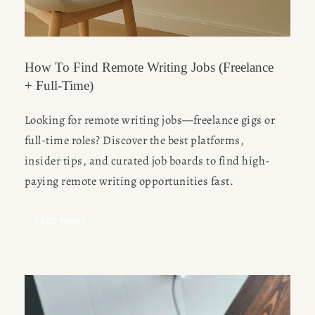
How To Find Remote Writing Jobs (Freelance
+ Full-Time)
Looking for remote writing jobs—freelance gigs or 
full-time roles? Discover the best platforms, 
insider tips, and curated job boards to find high-
paying remote writing opportunities fast.
READ MORE