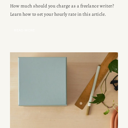
How much should you charge as a freelance writer?
Learn how to set your hourly rate in this article.
READ MORE