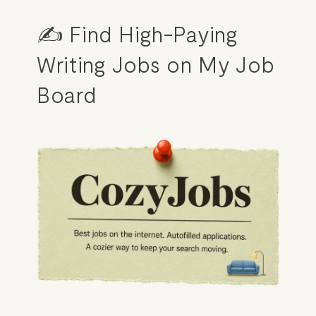
✍️ Find High-Paying 
Writing Jobs on My Job 
Board