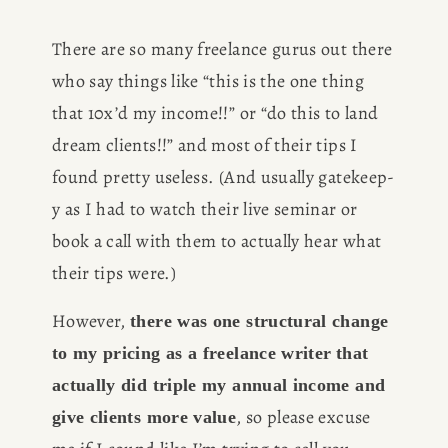
There are so many freelance gurus out there 
who say things like “this is the one thing 
that 10x’d my income!!” or “do this to land 
dream clients!!” and most of their tips I 
found pretty useless. (And usually gatekeep-
y as I had to watch their live seminar or 
book a call with them to actually hear what 
their tips were.)
However, 
there was one structural change 
to my pricing as a freelance writer
that 
actually did triple my annual income and 
, so please excuse 
give clients more value