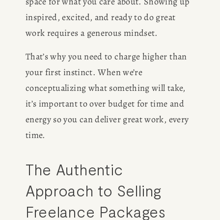
space for what you care about. Showing up 
inspired, excited, and ready to do great 
work requires a generous mindset. 
That’s why you need to charge higher than 
your first instinct. When we’re 
conceptualizing what something will take, 
it’s important to over budget for time and 
energy so you can deliver great work, every 
time. 
The Authentic 
Approach to Selling 
Freelance Packages