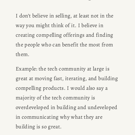
I don’t believe in selling, at least not in the 
way you might think of it. I believe in 
creating compelling offerings and finding 
the people who can benefit the most from 
them. 
Example: the tech community at large is 
great at moving fast, iterating, and building 
compelling products. I would also say a 
majority of the tech community is 
overdeveloped in building and undeveloped 
in communicating why what they are 
building is so great. 