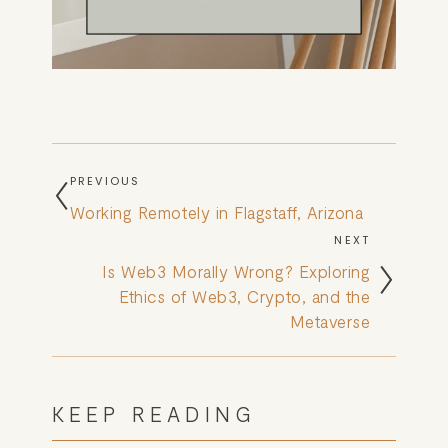
PREVIOUS
Working Remotely in Flagstaff, Arizona
NEXT
Is Web3 Morally Wrong? Exploring
Ethics of Web3, Crypto, and the
Metaverse
KEEP READING