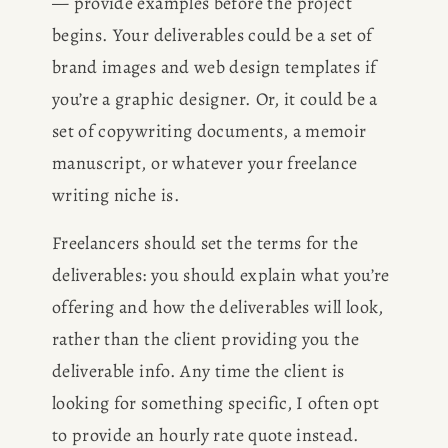
— provide examples before the project 
begins. Your deliverables could be a set of 
brand images and web design templates if 
you’re a graphic designer. Or, it could be a 
set of copywriting documents, a memoir 
manuscript, or whatever your freelance 
HOME
writing niche is.
ABOUT
Freelancers should set the terms for the 
deliverables: you should explain what you’re 
POPULAR
offering and how the deliverables will look, 
rather than the client providing you the 
WRITING
deliverable info. Any time the client is 
looking for something specific, I often opt 
BLOG
to provide an hourly rate quote instead. 