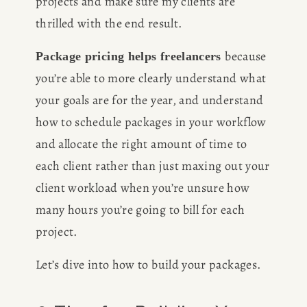
projects and make sure my clients are 
thrilled with the end result.
because 
Package pricing helps freelancers 
you’re able to more clearly understand what 
your goals are for the year, and understand 
how to schedule packages in your workflow 
and allocate the right amount of time to 
each client rather than just maxing out your 
client workload when you’re unsure how 
many hours you’re going to bill for each 
project.
Let’s dive into how to build your packages.