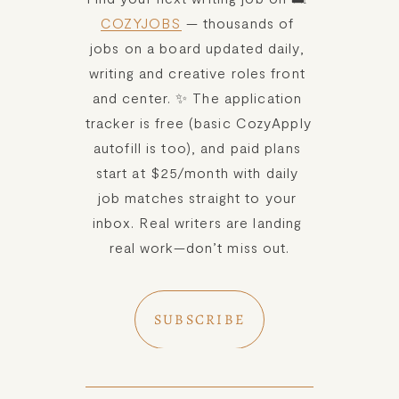
COZYJOBS
 — thousands of 
jobs on a board updated daily, 
writing and creative roles front 
and center. ✨ The application 
tracker is free (basic CozyApply 
autofill is too), and paid plans 
start at $25/month with daily 
job matches straight to your 
inbox. Real writers are landing 
real work—don’t miss out.
SUBSCRIBE