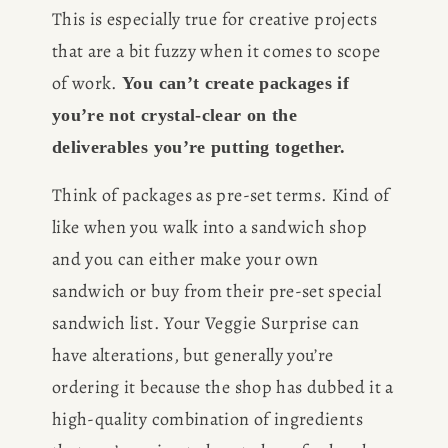
This is especially true for creative projects 
BOOK
that are a bit fuzzy when it comes to scope 
REVIEWS
of work. 
You can’t create packages if 
you’re not crystal-clear on the 
Desk of Amy Suto
WRITING
deliverables you’re putting together.
Think of packages as pre-set terms. Kind of 
JOBS
like when you walk into a sandwich shop 
Meet Amy Suto, bestselling
and you can either make your own 
TRAVEL MAP
author and San Francisco
sandwich or buy from their pre-set special 
content creator. Check out her
SAN
sandwich list. Your Veggie Surprise can 
writing blog, explore her city
guides, or browse her writing
have alterations, but generally you’re 
FRANCISCO
portfolio.
ordering it because the shop has dubbed it a 
high-quality combination of ingredients 
SUBSTACK