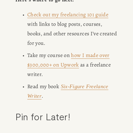
Check out my freelancing 101 guide
with links to blog posts, courses, 
books, and other resources I’ve created 
for you. 
Take my course on 
how I made over
$300,000+ on Upwork
 as a freelance 
writer.
Read my book
Six-Figure Freelance
.
Writer
Pin for Later!