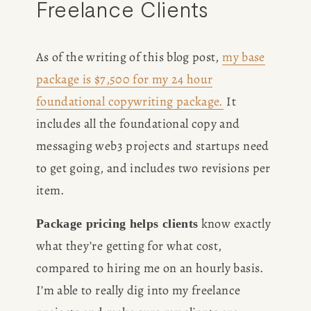
Freelance Clients
As of the writing of this blog post, 
my base
package is $7,500 for my 24 hour
foundational copywriting package.
 It 
includes all the foundational copy and 
messaging web3 projects and startups need 
to get going, and includes two revisions per 
item. 
 know exactly 
Package pricing helps clients
what they’re getting for what cost, 
compared to hiring me on an hourly basis. 
I’m able to really dig into my freelance 