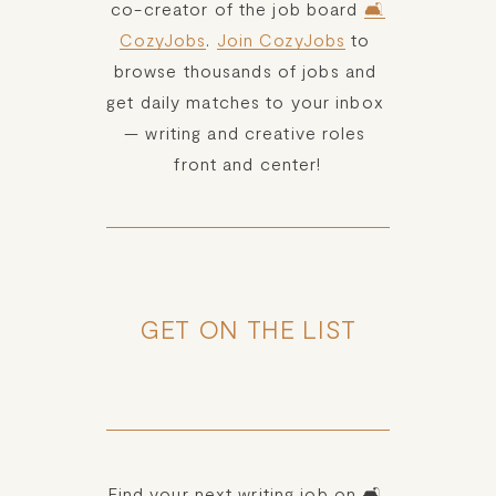
co-creator of the job board 
🛋️
CozyJobs
. 
Join CozyJobs
 to 
browse thousands of jobs and 
get daily matches to your inbox 
— writing and creative roles 
front and center!
GET ON THE LIST
Find your next writing job on 🛋️ 