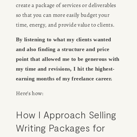
create a package of services or deliverables 
so that you can more easily budget your 
time, energy, and provide value to clients. 
By listening to what my clients wanted 
and also finding a structure and price 
point that allowed me to be generous with 
my time and revisions, I hit the highest-
earning months of my freelance career. 
Here’s how: 
How I Approach Selling 
Writing Packages for 