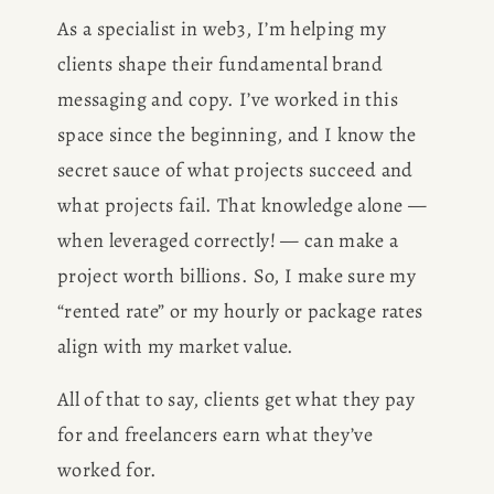
As a specialist in web3, I’m helping my 
clients shape their fundamental brand 
messaging and copy. I’ve worked in this 
space since the beginning, and I know the 
secret sauce of what projects succeed and 
what projects fail. That knowledge alone — 
when leveraged correctly! — can make a 
project worth billions. So, I make sure my 
“rented rate” or my hourly or package rates 
align with my market value. 
All of that to say, clients get what they pay 
for and freelancers earn what they’ve 
worked for.