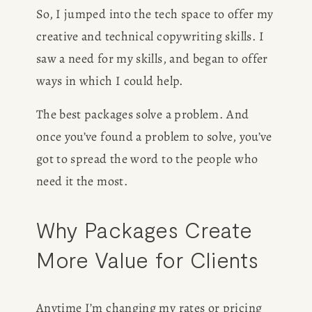
So, I jumped into the tech space to offer my 
creative and technical copywriting skills. I 
saw a need for my skills, and began to offer 
ways in which I could help.
The best packages solve a problem. And 
once you’ve found a problem to solve, you’ve 
got to spread the word to the people who 
need it the most. 
Why Packages Create 
More Value for Clients
Anytime I’m changing my rates or pricing 