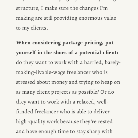
structure, I make sure the changes I’m 
making are still providing enormous value 
to my clients. 
When considering package pricing, put 
yourself in the shoes of a potential client:
do they want to work with a harried, barely-
making-livable-wage freelancer who is 
stressed about money and trying to heap on 
as many client projects as possible? Or do 
they want to work with a relaxed, well-
funded freelancer who is able to deliver 
high-quality work because they’re rested 
and have enough time to stay sharp with 