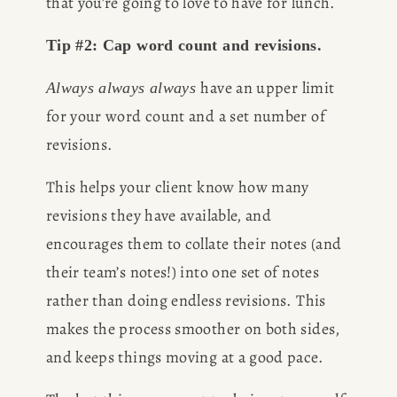
that you’re going to love to have for lunch.
CONSULTING
Tip #2: Cap word count and revisions.
have an upper limit 
Always always always 
SPEAKING
for your word count and a set number of 
revisions. 
PRESS
This helps your client know how many 
NEWSLETTER
revisions they have available, and 
encourages them to collate their notes (and 
their team’s notes!) into one set of notes 
rather than doing endless revisions. This 
makes the process smoother on both sides, 
and keeps things moving at a good pace.  