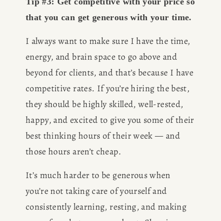
Tip #3: Get competitive with your price so 
that you can get generous with your time.
I always want to make sure I have the time, 
energy, and brain space to go above and 
beyond for clients, and that’s because I have 
competitive rates. If you’re hiring the best, 
they should be highly skilled, well-rested, 
happy, and excited to give you some of their 
best thinking hours of their week — and 
those hours aren’t cheap. 
It’s much harder to be generous when 
you’re not taking care of yourself and 
consistently learning, resting, and making 