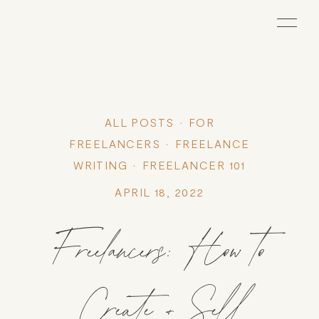
ALL POSTS
FOR
FREELANCERS
FREELANCE
WRITING
FREELANCER 101
APRIL 18, 2022
Freelancers: How to
Create + Sell