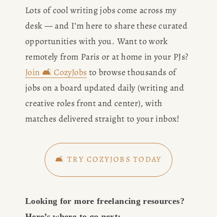
Lots of cool writing jobs come across my 
desk — and I’m here to share these curated 
opportunities with you. Want to work 
remotely from Paris or at home in your PJs? 
Join 🛋️ CozyJobs
 to browse thousands of 
jobs on a board updated daily (writing and 
creative roles front and center), with 
matches delivered straight to your inbox!
🛋️ TRY COZYJOBS TODAY
Looking for more freelancing resources? 
Here’s where to go next: 