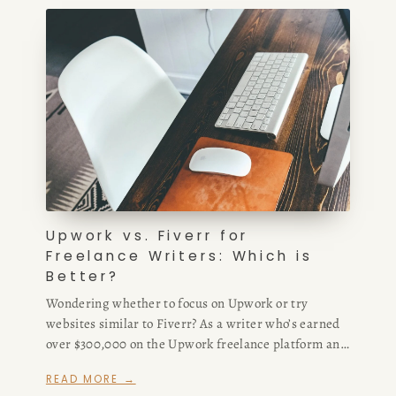
Upwork vs. Fiverr for
Freelance Writers: Which is
Better?
Wondering whether to focus on Upwork or try
websites similar to Fiverr? As a writer who’s earned
over $300,000 on the Upwork freelance platform and
hired extensively from Fiverr, I compare Upwork
READ MORE →
freelance writing opportunities, commissions, and