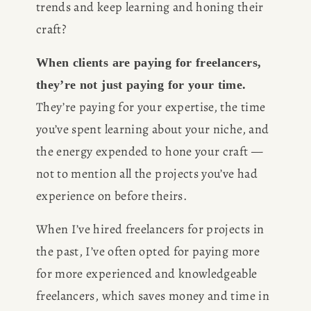
trends and keep learning and honing their 
craft?
When clients are paying for freelancers, 
they’re not just paying for your time.
They’re paying for your expertise, the time 
you’ve spent learning about your niche, and 
the energy expended to hone your craft — 
not to mention all the projects you’ve had 
experience on before theirs. 
When I’ve hired freelancers for projects in 
the past, I’ve often opted for paying more 
for more experienced and knowledgeable 
freelancers, which saves money and time in 