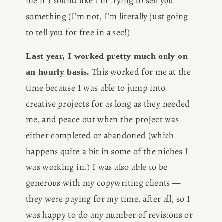
me if I sound like I’m trying to sell you 
something (I’m not, I’m literally just going 
to tell you for free in a sec!)
Last year, I worked pretty much only on 
 This worked for me at the 
an hourly basis.
time because I was able to jump into 
creative projects for as long as they needed 
me, and peace out when the project was 
either completed or abandoned (which 
happens quite a bit in some of the niches I 
was working in.) I was also able to be 
generous with my copywriting clients — 
they were paying for my time, after all, so I 
was happy to do any number of revisions or 