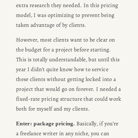
extra research they needed. In this pricing 
model, I was optimizing to prevent being 
taken advantage of by clients.
However, most clients want to be clear on 
the budget for a project before starting. 
This is totally understandable, but until this 
year I didn’t quite know how to service 
these clients without getting locked into a 
project that would go on forever. I needed a 
fixed-rate pricing structure that could work 
both for myself and my clients.
 Basically, if you’re 
Enter: package pricing.
a freelance writer in any niche, you can 