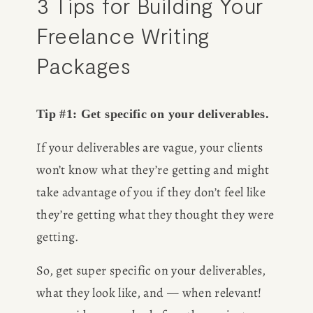
3 Tips for Building Your 
Freelance Writing 
Packages
Tip #1: Get specific on your deliverables. 
If your deliverables are vague, your clients 
won’t know what they’re getting and might 
take advantage of you if they don’t feel like 
they’re getting what they thought they were 
getting. 
So, get super specific on your deliverables, 
what they look like, and — when relevant! 