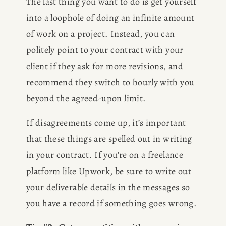
The last thing you want to do is get yourself 
into a loophole of doing an infinite amount 
of work on a project. Instead, you can 
politely point to your contract with your 
client if they ask for more revisions, and 
recommend they switch to hourly with you 
beyond the agreed-upon limit.  
If disagreements come up, it’s important 
that these things are spelled out in writing 
in your contract. If you’re on a freelance 
platform like Upwork, be sure to write out 
your deliverable details in the messages so 
you have a record if something goes wrong. 