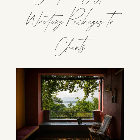
Writing Packages to
Clients