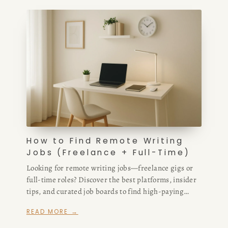
How to Find Remote Writing
Jobs (Freelance + Full-Time)
Looking for remote writing jobs—freelance gigs or
full-time roles? Discover the best platforms, insider
tips, and curated job boards to find high-paying
remote writing opportunities fast.
READ MORE →