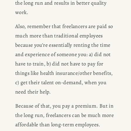
the long run and results in better quality 
work.
Also, remember that freelancers are paid so 
much more than traditional employees 
because you’re essentially renting the time 
and experience of someone you: a) did not 
have to train, b) did not have to pay for 
things like health insurance/other benefits, 
c) get their talent on-demand, when you 
need their help.
Because of that, you pay a premium. But in 
the long run, freelancers can be much more 
affordable than long-term employees. 