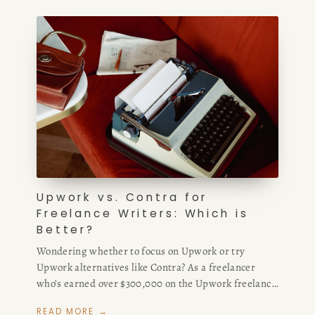
client quality with Fiverr freelance services — plus
where to find the best Upwork alternatives and sites
like Upwork for high-paying remote writing work.
Upwork vs. Contra for
Freelance Writers: Which is
Better?
Wondering whether to focus on Upwork or try
Upwork alternatives like Contra? As a freelancer
who’s earned over $300,000 on the Upwork freelance
platform and $25,000 on Contra, I compare Upwork
READ MORE →