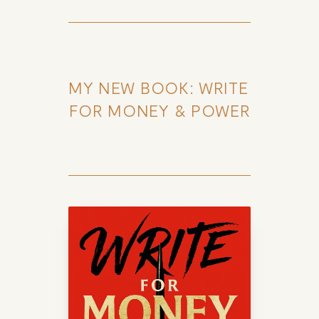
MY NEW BOOK: WRITE 
FOR MONEY & POWER