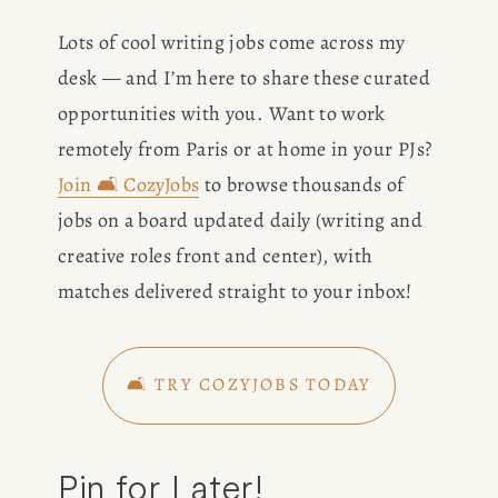
Lots of cool writing jobs come across my 
desk — and I’m here to share these curated 
opportunities with you. Want to work 
remotely from Paris or at home in your PJs? 
Join 🛋️ CozyJobs
 to browse thousands of 
jobs on a board updated daily (writing and 
creative roles front and center), with 
matches delivered straight to your inbox!
🛋️ TRY COZYJOBS TODAY
Pin for Later!