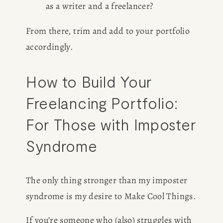
as a writer and a freelancer?
CONSULTING
From there, trim and add to your portfolio 
accordingly. 
SPEAKING
How to Build Your 
PRESS
Freelancing Portfolio: 
NEWSLETTER
For Those with Imposter 
Syndrome
The only thing stronger than my imposter 
syndrome is my desire to Make Cool Things. 
If you’re someone who (also) struggles with 