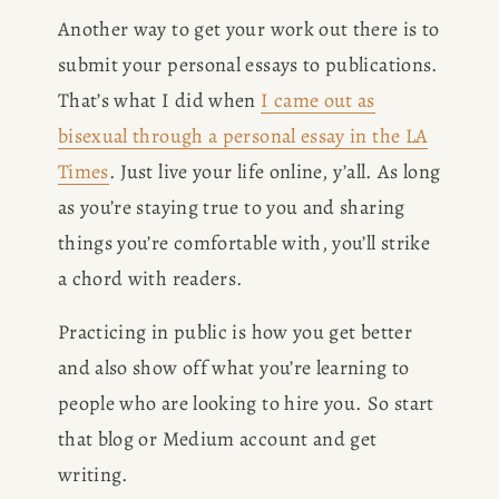
Another way to get your work out there is to 
submit your personal essays to publications. 
That’s what I did when 
I came out as
bisexual through a personal essay in the LA
Times
. Just live your life online, y’all. As long 
as you’re staying true to you and sharing 
things you’re comfortable with, you’ll strike 
a chord with readers.
Practicing in public is how you get better 
and also show off what you’re learning to 
people who are looking to hire you. So start 
that blog or Medium account and get 
writing.