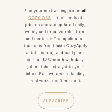
Find your next writing job on 🛋️ 
COZYJOBS
 — thousands of 
jobs on a board updated daily, 
writing and creative roles front 
and center. ✨ The application 
tracker is free (basic CozyApply 
autofill is too), and paid plans 
start at $25/month with daily 
job matches straight to your 
inbox. Real writers are landing 
real work—don’t miss out.
SUBSCRIBE