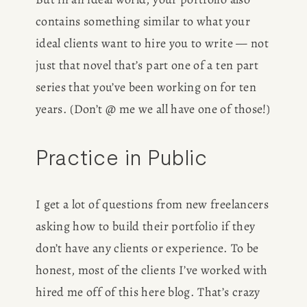
contains something similar to what your 
ideal clients want to hire you to write — not 
just that novel that’s part one of a ten part 
series that you’ve been working on for ten 
years. (Don’t @ me we all have one of those!)
Practice in Public
I get a lot of questions from new freelancers 
asking how to build their portfolio if they 
don’t have any clients or experience. To be 
honest, most of the clients I’ve worked with 
hired me off of this here blog. That’s crazy 