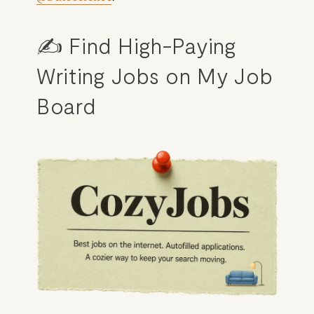
✍️ Find High-Paying 
Writing Jobs on My Job 
Board