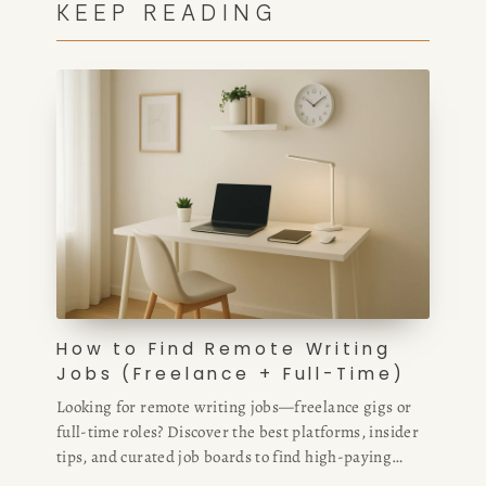
KEEP READING
How to Find Remote Writing
Jobs (Freelance + Full-Time)
Looking for remote writing jobs—freelance gigs or
full-time roles? Discover the best platforms, insider
tips, and curated job boards to find high-paying
remote writing opportunities fast.