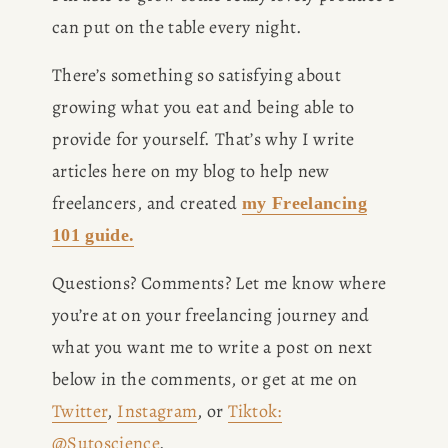
can put on the table every night. 
There’s something so satisfying about 
growing what you eat and being able to 
provide for yourself. That’s why I write 
articles here on my blog to help new 
freelancers, and created 
my Freelancing
101 guide.
Questions? Comments? Let me know where 
you’re at on your freelancing journey and 
what you want me to write a post on next 
below in the comments, or get at me on 
Twitter
, 
Instagram
, or 
Tiktok:
@Sutoscience
. 