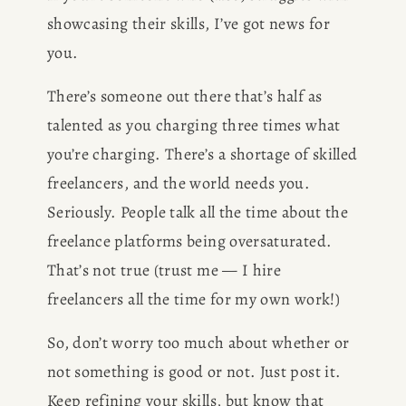
showcasing their skills, I’ve got news for 
you.
There’s someone out there that’s half as 
talented as you charging three times what 
you’re charging. There’s a shortage of skilled 
freelancers, and the world needs you. 
Seriously. People talk all the time about the 
freelance platforms being oversaturated. 
That’s not true (trust me — I hire 
freelancers all the time for my own work!)
So, don’t worry too much about whether or 
not something is good or not. Just post it. 
Keep refining your skills, but know that 