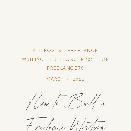
ALL POSTS
FREELANCE
WRITING
FREELANCER 101
FOR
FREELANCERS
MARCH 4, 2022
How to Build a
Freelance Writing