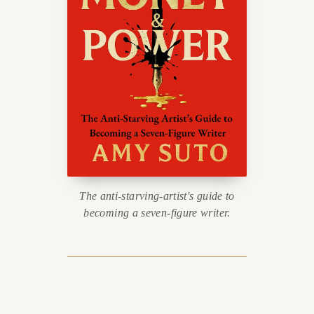
The anti-starving-artist's guide to
becoming a seven-figure writer.