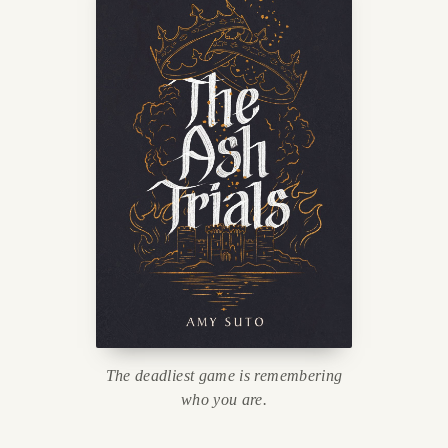
The deadliest game is remembering
who you are.