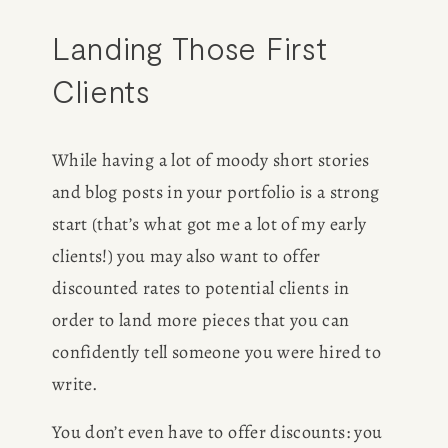
Landing Those First 
Clients
While having a lot of moody short stories 
and blog posts in your portfolio is a strong 
start (that’s what got me a lot of my early 
clients!) you may also want to offer 
discounted rates to potential clients in 
order to land more pieces that you can 
confidently tell someone you were hired to 
write.
You don’t even have to offer discounts: you 