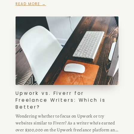
READ MORE →
Upwork vs. Fiverr for
Freelance Writers: Which is
Better?
Wondering whether to focus on Upwork or try
websites similar to Fiverr? As a writer who’s earned
over $300,000 on the Upwork freelance platform and