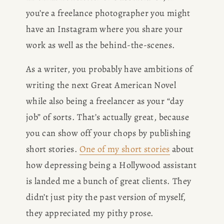
you’re a freelance photographer you might 
have an Instagram where you share your 
work as well as the behind-the-scenes.
As a writer, you probably have ambitions of 
writing the next Great American Novel 
while also being a freelancer as your “day 
job” of sorts. That’s actually great, because 
you can show off your chops by publishing 
short stories. 
One of my short stories
 about 
how depressing being a Hollywood assistant 
is landed me a bunch of great clients. They 
didn’t just pity the past version of myself, 
they appreciated my pithy prose. 