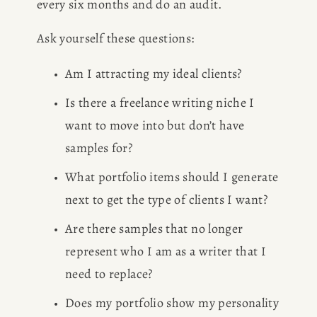
every six months and do an audit.
BOOK
Ask yourself these questions: 
REVIEWS
Am I attracting my ideal clients? 
Desk of Amy Suto
WRITING
Is there a freelance writing niche I 
want to move into but don’t have 
JOBS
samples for? 
Meet Amy Suto, bestselling
What portfolio items should I generate 
TRAVEL MAP
author and San Francisco
next to get the type of clients I want? 
content creator. Check out her
SAN
Are there samples that no longer 
writing blog, explore her city
guides, or browse her writing
represent who I am as a writer that I 
FRANCISCO
portfolio.
need to replace? 
Does my portfolio show my personality 
SUBSTACK