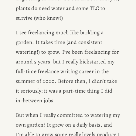
plants do need water and some TLC to 
survive (who knew?) 
I see freelancing much like building a 
garden. It takes time (and consistent 
watering!) to grow. I’ve been freelancing for 
around 5 years, but I really kickstarted my 
full-time freelance writing career in the 
summer of 2020. Before then, I didn’t take 
it seriously: it was a part-time thing I did 
in-between jobs.
But when I really committed to watering my 
own garden? It grew on a daily basis, and 
I’m able to grow some really lovely produce I 