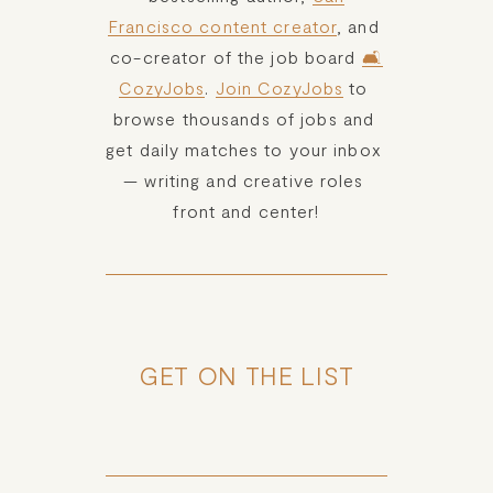
Francisco content creator
, and 
co-creator of the job board 
🛋️
CozyJobs
. 
Join CozyJobs
 to 
browse thousands of jobs and 
get daily matches to your inbox 
— writing and creative roles 
front and center!
GET ON THE LIST