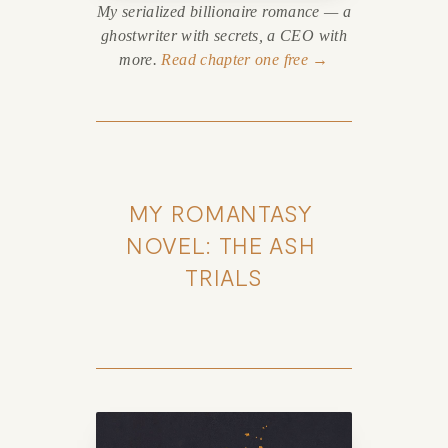
My serialized billionaire romance — a
ghostwriter with secrets, a CEO with
more.
Read chapter one free →
MY ROMANTASY 
NOVEL: THE ASH 
TRIALS