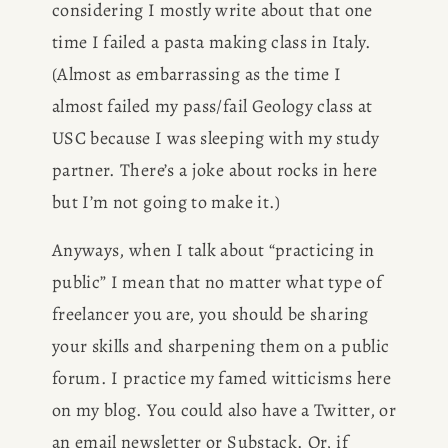
considering I mostly write about that one 
time I failed a pasta making class in Italy. 
(Almost as embarrassing as the time I 
almost failed my pass/fail Geology class at 
USC because I was sleeping with my study 
partner. There’s a joke about rocks in here 
but I’m not going to make it.) 
Anyways, when I talk about “practicing in 
public” I mean that no matter what type of 
freelancer you are, you should be sharing 
your skills and sharpening them on a public 
forum. I practice my famed witticisms here 
on my blog. You could also have a Twitter, or 
an email newsletter or Substack. Or, if 