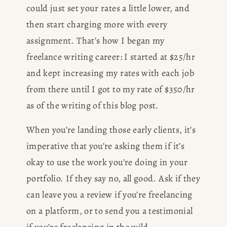
could just set your rates a little lower, and 
then start charging more with every 
assignment. That’s how I began my 
freelance writing career: I started at $25/hr 
and kept increasing my rates with each job 
from there until I got to my rate of $350/hr 
as of the writing of this blog post.
When you’re landing those early clients, it’s 
imperative that you’re asking them if it’s 
okay to use the work you’re doing in your 
portfolio. If they say no, all good. Ask if they 
can leave you a review if you’re freelancing 
on a platform, or to send you a testimonial 