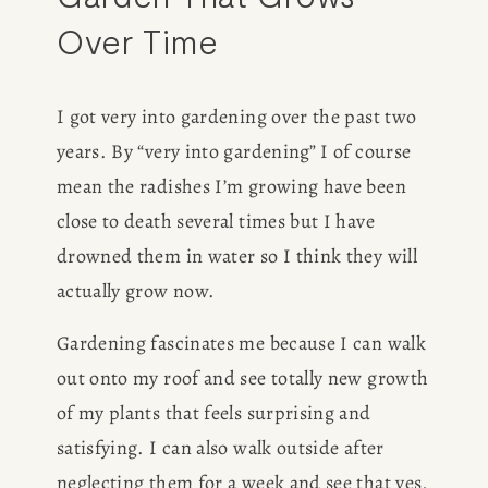
Over Time
I got very into gardening over the past two 
years. By “very into gardening” I of course 
mean the radishes I’m growing have been 
close to death several times but I have 
drowned them in water so I think they will 
actually grow now. 
Gardening fascinates me because I can walk 
out onto my roof and see totally new growth 
of my plants that feels surprising and 
satisfying. I can also walk outside after 
neglecting them for a week and see that yes, 