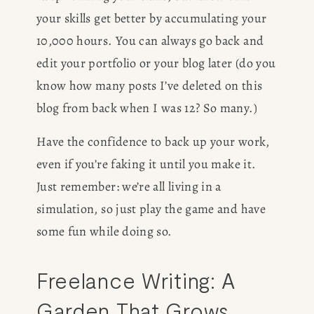
your skills get better by accumulating your 
10,000 hours. You can always go back and 
edit your portfolio or your blog later (do you 
know how many posts I’ve deleted on this 
blog from back when I was 12? So many.) 
Have the confidence to back up your work, 
even if you’re faking it until you make it. 
Just remember: we’re all living in a 
simulation, so just play the game and have 
some fun while doing so. 
Freelance Writing: A 
Garden That Grows 