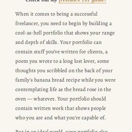
When it comes to being a successful 
freelancer, you need to begin by building a 
cool-as-hell portfolio that shows your range 
and depth of skills. Your portfolio can 
contain stuff you’ve written for clients, a 
poem you wrote to a long lost lover, some 
thoughts you scribbled on the back of your 
family’s banana bread recipe while you were 
contemplating life as the bread rose in the 
oven — whatever. Your portfolio should 
contain written work that shows people 
who you are and what you’re capable of. 
But in an ideal world, your portfolio also 