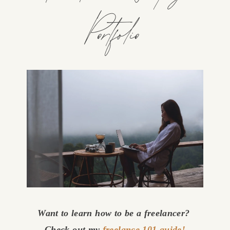
Portfolio
Want to learn how to be a freelancer? 
Check out my 
freelance 101 guide!