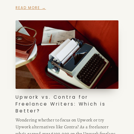
hired extensively from Fiverr, I compare Upwork
READ MORE →
freelance writing opportunities, commissions, and
client quality with Fiverr freelance services — plus
where to find the best Upwork alternatives and sites
like Upwork for high-paying remote writing work.
Upwork vs. Contra for
Freelance Writers: Which is
Better?
Wondering whether to focus on Upwork or try
Upwork alternatives like Contra? As a freelancer
who’s earned over $300,000 on the Upwork freelance