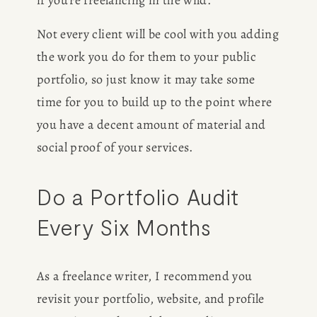
if you’re freelancing in the wild. 
Not every client will be cool with you adding 
the work you do for them to your public 
portfolio, so just know it may take some 
time for you to build up to the point where 
HOME
you have a decent amount of material and 
social proof of your services. 
ABOUT
Do a Portfolio Audit 
POPULAR
Every Six Months
WRITING
As a freelance writer, I recommend you 
BLOG
revisit your portfolio, website, and profile 