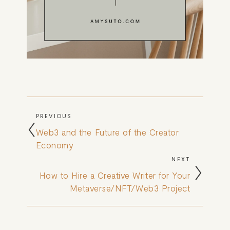
PREVIOUS
Web3 and the Future of the Creator
Economy
NEXT
How to Hire a Creative Writer for Your
Metaverse/NFT/Web3 Project