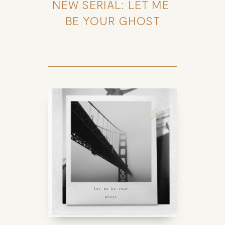
NEW SERIAL: LET ME 
BE YOUR GHOST