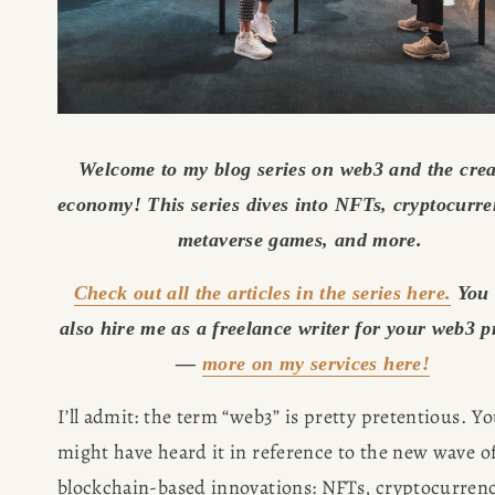
Welcome to my blog series on web3 and the creat
economy! This series dives into NFTs, cryptocurren
metaverse games, and more. 
Check out all the articles in the series here.
 You 
also hire me as a freelance writer for your web3 pr
— 
more on my services here!
I’ll admit: the term “web3” is pretty pretentious. Yo
might have heard it in reference to the new wave of
blockchain-based innovations: NFTs, cryptocurrency