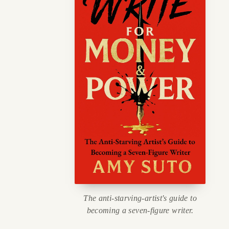
The anti-starving-artist's guide to
becoming a seven-figure writer.