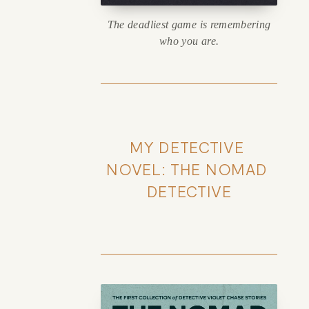
The deadliest game is remembering
who you are.
MY DETECTIVE 
NOVEL: THE NOMAD 
DETECTIVE