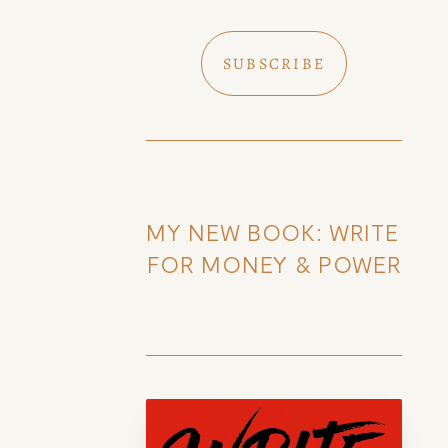
SUBSCRIBE
MY NEW BOOK: WRITE 
FOR MONEY & POWER