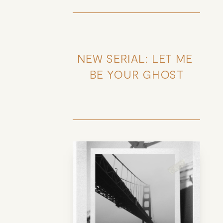
NEW SERIAL: LET ME 
BE YOUR GHOST