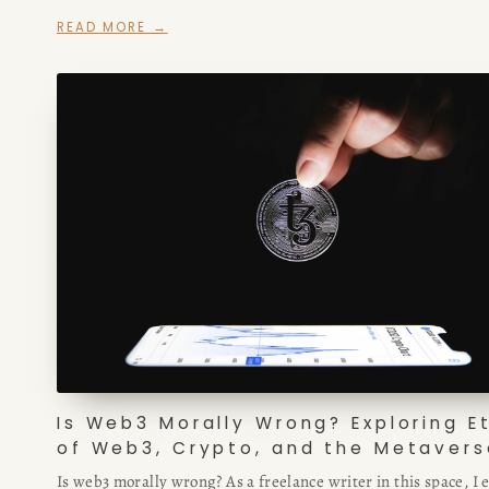
blockchain game, or other web3 project, this article is for you
READ MORE →
Is Web3 Morally Wrong? Exploring E
of Web3, Crypto, and the Metavers
Is web3 morally wrong? As a freelance writer in this space, I 