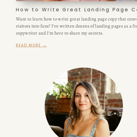
How to Write Great Landing Page 
Want to learn how to write great landing page copy that conv
visitors into fans? I’ve written dozens of landing pages as a f
copywriter and I’m here to share my secrets.
READ MORE →