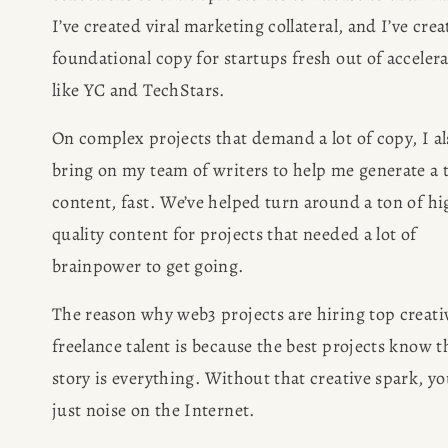
I’ve created viral marketing collateral, and I’ve crea
foundational copy for startups fresh out of accelera
like YC and TechStars.
On complex projects that demand a lot of copy, I als
bring on my team of writers to help me generate a t
content, fast. We’ve helped turn around a ton of hi
quality content for projects that needed a lot of 
brainpower to get going.
The reason why web3 projects are hiring top creativ
freelance talent is because the best projects know th
story is everything. Without that creative spark, you
just noise on the Internet.