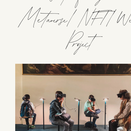
Metaverse/NFT/We
Project