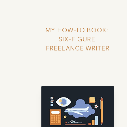
MY HOW-TO BOOK: 
SIX-FIGURE 
FREELANCE WRITER