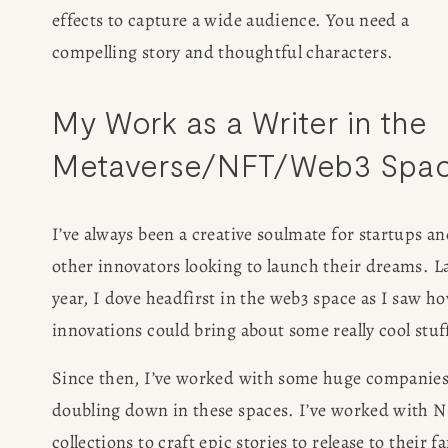
effects to capture a wide audience. You need a 
compelling story and thoughtful characters. 
My Work as a Writer in the 
Metaverse/NFT/Web3 Spa
I’ve always been a creative soulmate for startups an
other innovators looking to launch their dreams. La
year, I dove headfirst in the web3 space as I saw ho
innovations could bring about some really cool stuff
Since then, I’ve worked with some huge companies
doubling down in these spaces. I’ve worked with N
collections to craft epic stories to release to their fa