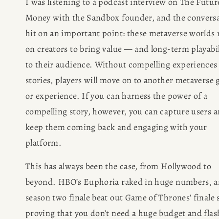
I was listening to a podcast interview on The Future
Money with the Sandbox founder, and the conversa
hit on an important point: these metaverse worlds r
on creators to bring value — and long-term playabil
to their audience. Without compelling experiences 
stories, players will move on to another metaverse 
or experience. If you can harness the power of a 
compelling story, however, you can capture users a
keep them coming back and engaging with your 
platform.
This has always been the case, from Hollywood to 
beyond. HBO’s Euphoria raked in huge numbers, an
season two finale beat out Game of Thrones’ finale st
proving that you don’t need a huge budget and flash