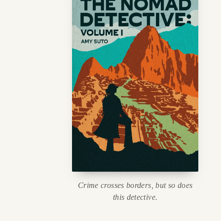
Crime crosses borders, but so does
this detective.