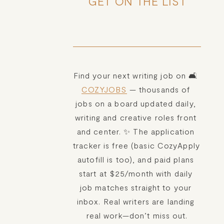
GET ON THE LIST
Find your next writing job on 🛋️ 
COZYJOBS
 — thousands of 
jobs on a board updated daily, 
writing and creative roles front 
and center. ✨ The application 
tracker is free (basic CozyApply 
autofill is too), and paid plans 
start at $25/month with daily 
job matches straight to your 
inbox. Real writers are landing 
real work—don’t miss out.