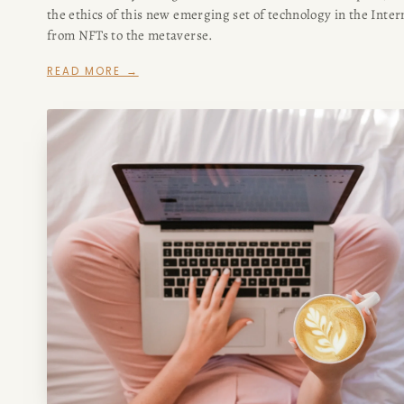
the ethics of this new emerging set of technology in the Inter
from NFTs to the metaverse.
READ MORE →