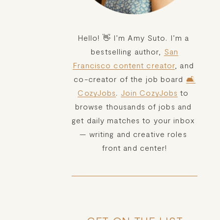
Hello! 👋 I’m Amy Suto. I’m a 
bestselling author, 
San
Francisco content creator
, and 
co-creator of the job board 
🛋️
CozyJobs
. 
Join CozyJobs
 to 
browse thousands of jobs and 
get daily matches to your inbox 
— writing and creative roles 
front and center!