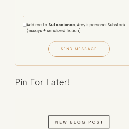
Add me to
Sutoscience
, Amy’s personal Substack
(essays + serialized fiction)
SEND MESSAGE
Pin For Later!