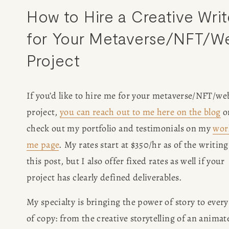
How to Hire a Creative Write
for Your Metaverse/NFT/We
Project
If you’d like to hire me for your metaverse/NFT/web
project, 
you can reach out to me here on the blog
 or
check out my portfolio and testimonials on my 
wor
me page
. My rates start at $350/hr as of the writing 
this post, but I also offer fixed rates as well if your 
project has clearly defined deliverables.
My specialty is bringing the power of story to every 
of copy: from the creative storytelling of an animate