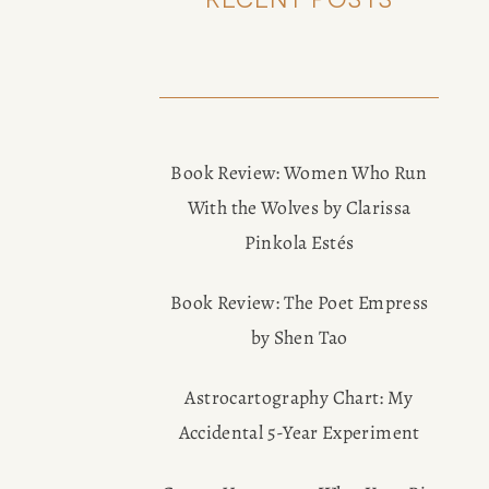
Book Review: Women Who Run
With the Wolves by Clarissa
Pinkola Estés
Book Review: The Poet Empress
by Shen Tao
Astrocartography Chart: My
Accidental 5-Year Experiment