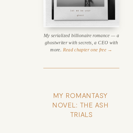
My serialized billionaire romance — a
ghostwriter with secrets, a CEO with
more.
Read chapter one free →
MY ROMANTASY 
NOVEL: THE ASH 
TRIALS