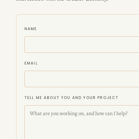
CONSULTING
NAME
SPEAKING
PRESS
EMAIL
NEWSLETTER
TELL ME ABOUT YOU AND YOUR PROJECT