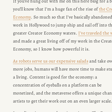
If you’ve hung out with me on this here blog for a bi
you’ll know that I’m a huge fan of the rise of 
the Cr
Economy
. So much so that I’ve basically abandoned
work in Hollywood to jump ship and sail off into th
greater Creator Economy waters. 
I’ve traveled the
and made a great living off of my work in the Creato
Economy, so I know how powerful it is.
As robots serve us our expensive salads
 and take ove
more jobs, humans will have more time to make stuf
a living. Content is good for the economy: a 
concentration of eyeballs on a platform can be 
monetized, and the metaverse offers a unique chanc
artists to get their work out on an even larger scale.