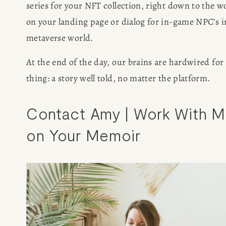
series for your NFT collection, right down to the wo
on your landing page or dialog for in-game NPC’s in
metaverse world.
At the end of the day, our brains are hardwired for 
thing: a story well told, no matter the platform. 
HOME
Contact Amy | Work With M
ABOUT
on Your Memoir
POPULAR
WRITING
BLOG