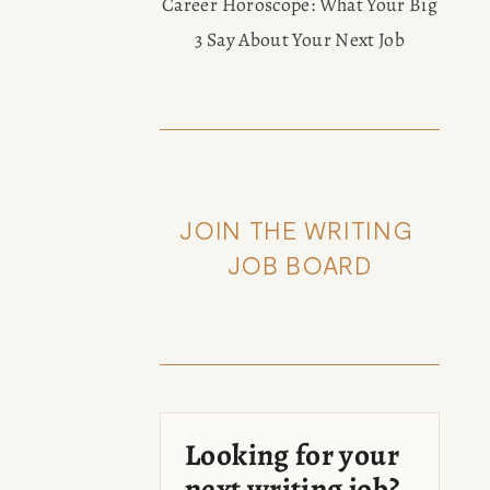
Career Horoscope: What Your Big
3 Say About Your Next Job
JOIN THE WRITING 
JOB BOARD
Looking for your
next writing job?