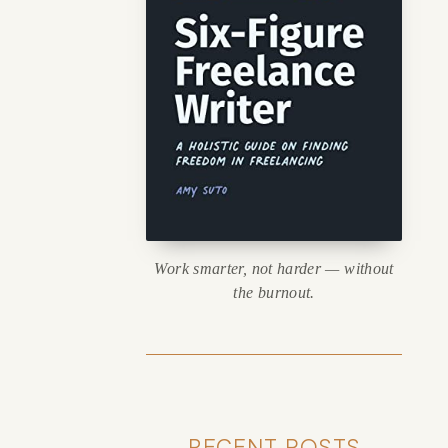
Work smarter, not harder — without
the burnout.
RECENT POSTS