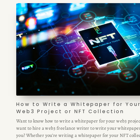
How to Write a Whitepaper for You
Web3 Project or NFT Collection
Want to know how to write a whitepaper for your web3 projec
want to hire a web3 freelance writer to write your whitepaper
you? Whether you’re writing a whitepaper for your NFT collec