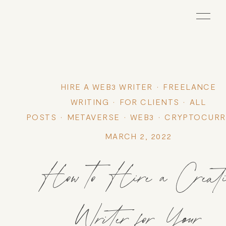
HIRE A WEB3 WRITER
FREELANCE
WRITING
FOR CLIENTS
ALL
POSTS
METAVERSE
WEB3
CRYPTOCURR
MARCH 2, 2022
How to Hire a Creati
Writer for Your