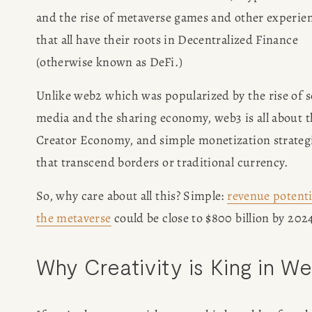
and the rise of metaverse games and other experien
that all have their roots in Decentralized Finance 
(otherwise known as DeFi.) 
Unlike web2 which was popularized by the rise of so
media and the sharing economy, web3 is all about t
Creator Economy, and simple monetization strategi
that transcend borders or traditional currency. 
So, why care about all this? Simple: 
revenue potenti
the metaverse
 could be close to $800 billion by 202
Why Creativity is King in W