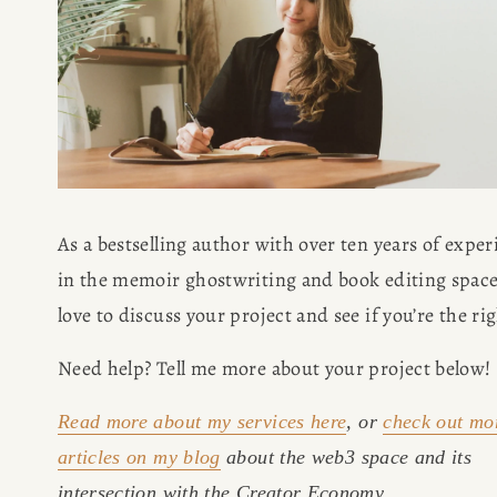
BOOK
REVIEWS
Desk of Amy Suto
WRITING
JOBS
As a bestselling author with over ten years of exper
Meet Amy Suto, bestselling
in the memoir ghostwriting and book editing space,
TRAVEL MAP
author and San Francisco
content creator. Check out her
SAN
writing blog, explore her city
Need help? Tell me more about your project below!
guides, or browse her writing
FRANCISCO
portfolio.
Read more about my services here
, or 
check out mo
articles on my blog
 about the web3 space and its 
SUBSTACK
intersection with the Creator Economy.