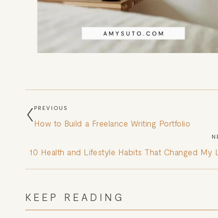
PREVIOUS
How to Build a Freelance Writing Portfolio
N
10 Health and Lifestyle Habits That Changed My L
KEEP READING