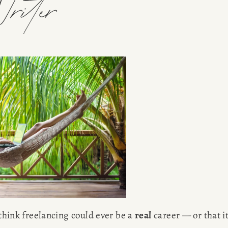
riter
 think freelancing could ever be a 
real
 career — or that it