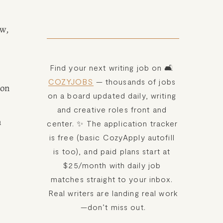
w, 
Find your next writing job on 🛋️ 
COZYJOBS
 — thousands of jobs 
on 
on a board updated daily, writing 
and creative roles front and 
 
center. ✨ The application tracker 
is free (basic CozyApply autofill 
is too), and paid plans start at 
$25/month with daily job 
matches straight to your inbox. 
Real writers are landing real work
—don’t miss out.