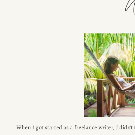
W
When I got started as a freelance writer, I didn’t