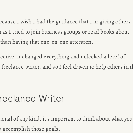
ecause I wish I had the guidance that I’m giving others. 
 as I tried to join business groups or read books about 
than having that one-on-one attention. 
ctive: it changed everything and unlocked a level of 
reelance writer, and so I feel driven to help others in t
reelance Writer
onal of any kind, it’s important to think about what your
u accomplish those goals: