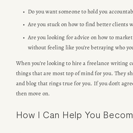
Do you want someone to hold you accountable
Are you stuck on how to find better clients
Are you looking for advice on how to market
without feeling like you’re betraying who you
When you’re looking to hire a freelance writing 
things that are most top of mind for you. They sh
and blog that rings true for you. If you don’t agre
then move on.
How I Can Help You Become