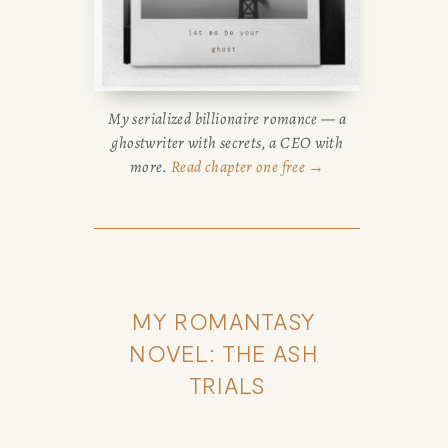
My serialized billionaire romance — a
ghostwriter with secrets, a CEO with
more.
Read chapter one free →
MY ROMANTASY 
NOVEL: THE ASH 
TRIALS