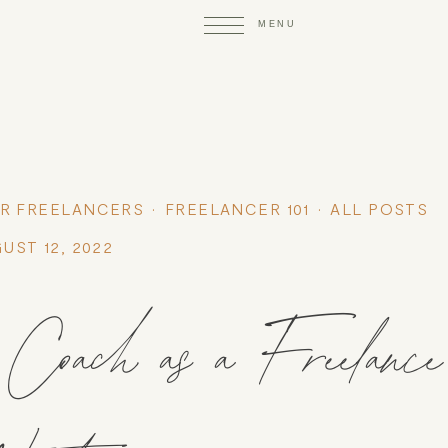
R FREELANCERS
FREELANCER 101
ALL POSTS
UST 12, 2022
oach as a Freelance