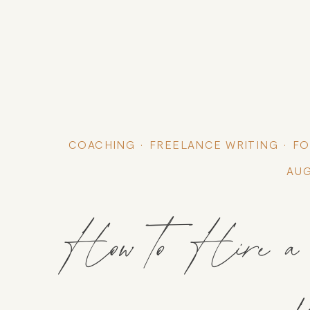
COACHING
FREELANCE WRITING
FO
AUG
How to Hire a C