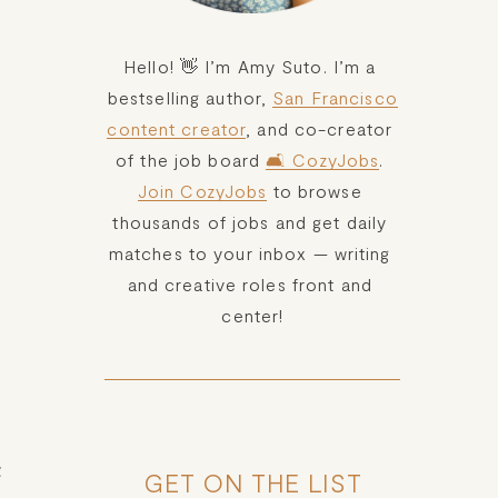
Hello! 👋 I’m Amy Suto. I’m a 
bestselling author, 
San Francisco
content creator
, and co-creator 
of the job board 
🛋️ CozyJobs
. 
Join CozyJobs
 to browse 
thousands of jobs and get daily 
matches to your inbox — writing 
and creative roles front and 
center!
 
GET ON THE LIST