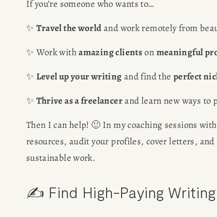
If you’re someone who wants to…
✨ 
Travel the world
 and work remotely from beau
✨ Work with 
amazing clients
 on 
meaningful pro
✨ 
Level up your writing
 and find the 
perfect ni
✨ 
Thrive as a freelancer
 and learn new ways to p
Then I can help! 🙂 In my coaching sessions with
resources, audit your profiles, cover letters, an
sustainable work. 
✍️ Find High-Paying Writin