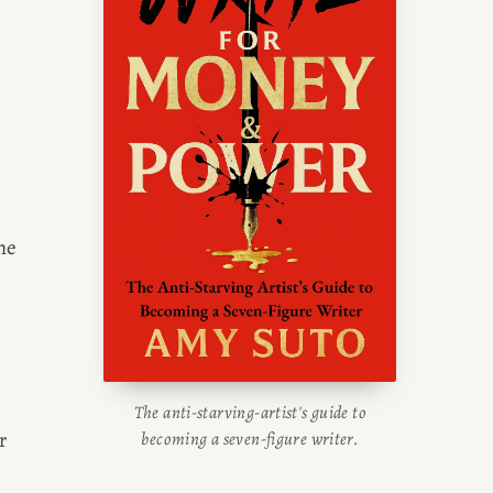
he 
The anti-starving-artist's guide to
 
becoming a seven-figure writer.