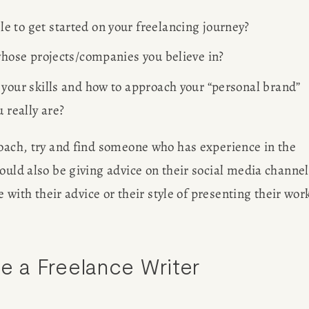
 to get started on your freelancing journey? 
 whose projects/companies you believe in?
 your skills and how to approach your “personal brand” 
 really are? 
coach, try and find someone who has experience in the 
ould also be giving advice on their social media channel
e with their advice or their style of presenting their work
 a Freelance Writer