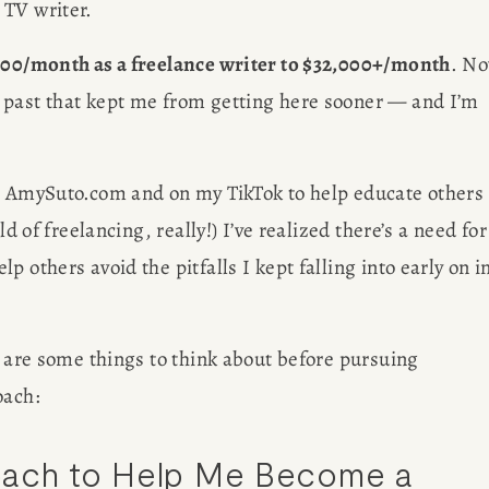
 TV writer.
000/month as a freelance writer to $32,000+/month
. No
 past that kept me from getting here sooner — and I’m 
n AmySuto.com and on my TikTok to help educate others 
d of freelancing, really!) I’ve realized there’s a need for 
 others avoid the pitfalls I kept falling into early on in
R
G
e are some things to think about before pursuing 
oach: 
oach to Help Me Become a 
EWS