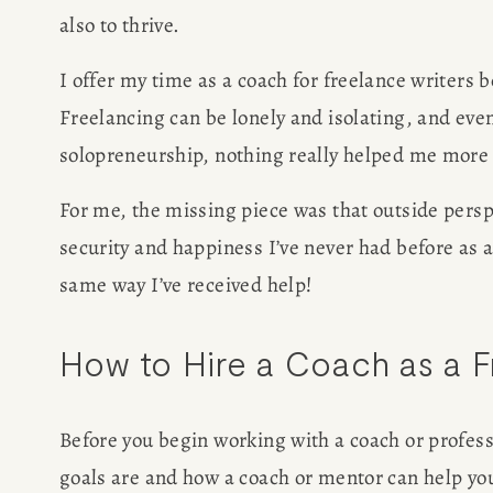
also to thrive. 
I offer my time as a coach for freelance writers b
Freelancing can be lonely and isolating, and even
solopreneurship, nothing really helped me more 
For me, the missing piece was that outside perspe
security and happiness I’ve never had before as a f
same way I’ve received help!
How to Hire a Coach as a F
Before you begin working with a coach or professi
goals are and how a coach or mentor can help yo