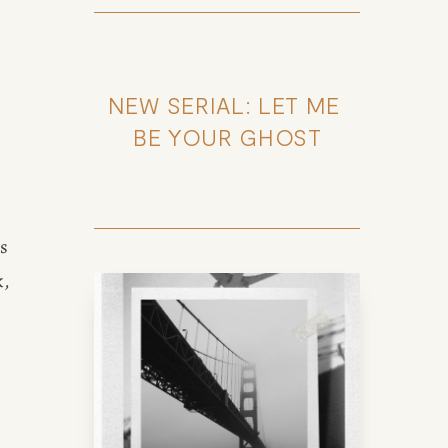
NEW SERIAL: LET ME 
BE YOUR GHOST
s 
, 