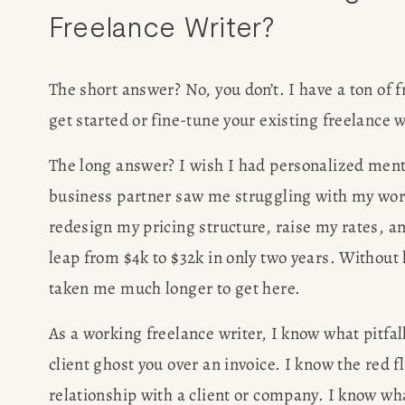
Freelance Writer? 
WRITING J
The short answer? No, you don’t. I have a ton of f
TRAVEL M
get started or fine-tune your existing freelance 
SAN FRANC
The long answer? I wish I had personalized mento
business partner saw me struggling with my wor
SUBSTACK CON
redesign my pricing structure, raise my rates, 
SPEAKIN
leap from $4k to $32k in only two years. Without 
taken me much longer to get here.
PRESS
As a working freelance writer, I know what pitfall
NEWSLETT
client ghost you over an invoice. I know the red f
relationship with a client or company. I know what