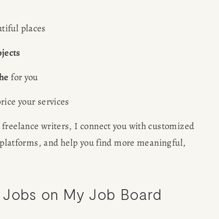
tiful places
jects
che
 for you
rice your services
 freelance writers, I connect you with customized 
d platforms, and help you find more meaningful, 
g Jobs on My Job Board