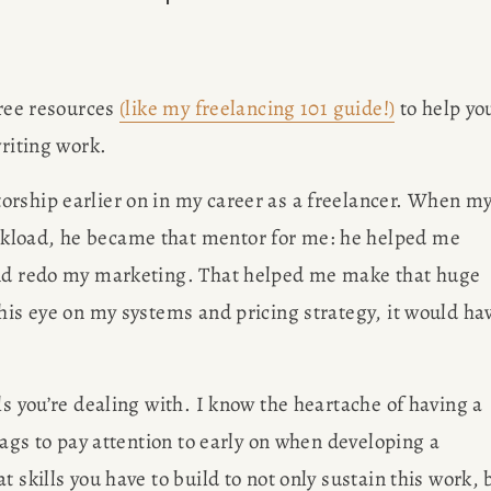
OBS
Des
ree resources 
(like my freelancing 101 guide!)
 to help you
AP
writing work.
ISCO
rship earlier on in my career as a freelancer. When my
Meet Amy Su
kload, he became that mentor for me: he helped me 
SULTING
Francisco 
and redo my marketing. That helped me make that huge 
writing bl
G
his eye on my systems and pricing strategy, it would hav
brow
s you’re dealing with. I know the heartache of having a 
ER
lags to pay attention to early on when developing a 
 skills you have to build to not only sustain this work, b