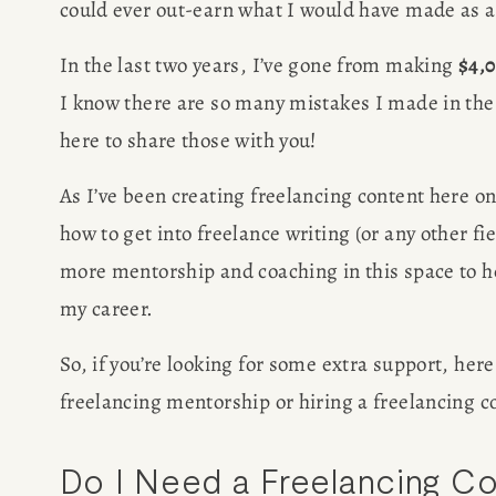
could ever out-earn what I would have made as a
In the last two years, I’ve gone from making 
$4,
I know there are so many mistakes I made in the
here to share those with you!
HOME
As I’ve been creating freelancing content here o
ABOUT
how to get into freelance writing (or any other fiel
more mentorship and coaching in this space to help
POPULA
my career.
WRITIN
So, if you’re looking for some extra support, her
freelancing mentorship or hiring a freelancing c
BLOG
Do I Need a Freelancing C
BOOK REVI