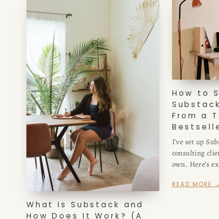
How to S
Substack
From a T
Bestsell
I’ve set up Sub
consulting clie
own. Here’s exa
Substack — the
READ MORE 
matter, and the
What Is Substack and
How Does It Work? (A