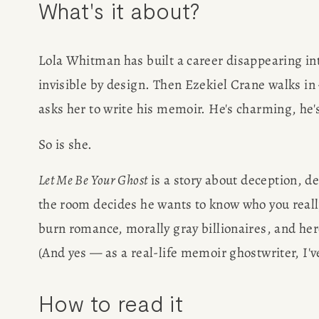
What's it about?
Lola Whitman has built a career disappearing into
invisible by design. Then Ezekiel Crane walks in
HOME
asks her to write his memoir. He's charming, he
ABOUT
So is she.
POPULA
Let Me Be Your Ghost
 is a story about deception, 
the room decides he wants to know who you really
WRITIN
burn romance, morally gray billionaires, and hero
(And yes — as a real-life memoir ghostwriter, I've
BLOG
How to read it
BOOK REVI