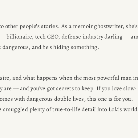
 other people's stories. As a memoir ghostwriter, she's 
 — billionaire, tech CEO, defense industry darling — and
's dangerous, and he's hiding something.
R
desire, and what happens when the most powerful man in 
 are — and you've got secrets to keep. If you love slow-
G
ines with dangerous double lives, this one is for you. 
 smuggled plenty of true-to-life detail into Lola's world
EWS