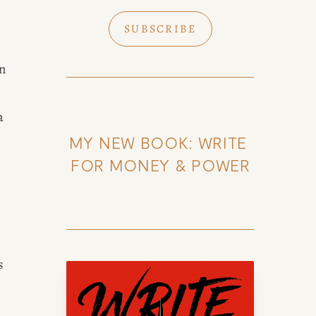
SUBSCRIBE
k of Amy Suto
n 
 
MY NEW BOOK: WRITE 
to, bestselling author and San
content creator. Check out her
FOR MONEY & POWER
og, explore her city guides, or
se her writing portfolio.
 