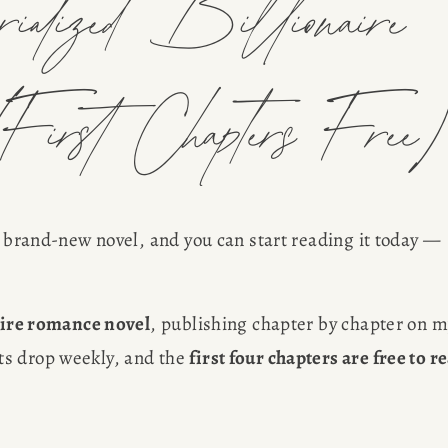
lized Billionaire
First Chapters Free
a brand-new novel, and you can start reading it today — 
aire romance novel
, publishing chapter by chapter on m
s drop weekly, and the 
first four chapters are free to re