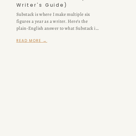
Writer's Guide)
Substack is where I make multiple six
figures a year as a writer. Here’s the
plain-English answer to what Substack is
and how it works — for readers, writers,
READ MORE →
and anyone deciding whether to start
one.