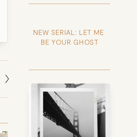
NEW SERIAL: LET ME 
BE YOUR GHOST