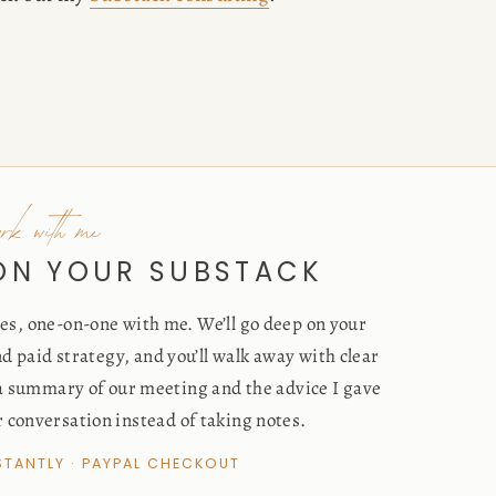
ork with me
 ON YOUR SUBSTACK
s, one-on-one with me. We’ll go deep on your
d paid strategy, and you’ll walk away with clear
 a summary of our meeting and the advice I gave
r conversation instead of taking notes.
NSTANTLY · PAYPAL CHECKOUT