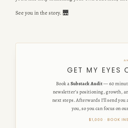
See you in the story. 🌉
w
GET MY EYES
Book a
Substack Audit
— 60 minute
newsletter’s positioning, growth, an
next steps. Afterwards I’ll send you
you, so you can focus on ou
$1,000 · BOOK I