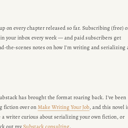
OBS
Des
 up on every chapter released so far. Subscribing (free) o
AP
in your inbox every week — and paid subscribers get 
ISCO
ind-the-scenes notes on how I'm writing and serializing a
Meet Amy Su
SULTING
Francisco 
writing bl
G
brow
ubstack has brought the format roaring back. I've been 
g fiction over on 
Make Writing Your Job
, and this novel is
ER
 a writer curious about serializing your own fiction, or 
ck out my 
Substack consulting
.