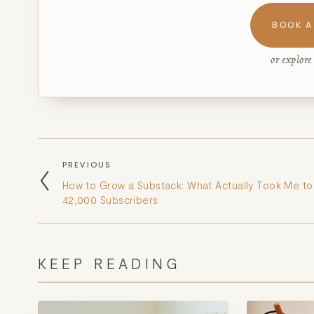
BOOK A
or explor
PREVIOUS
How to Grow a Substack: What Actually Took Me to
42,000 Subscribers
KEEP READING