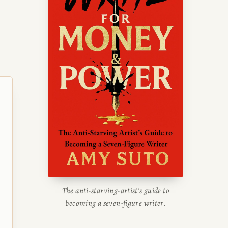
The anti-starving-artist's guide to
becoming a seven-figure writer.