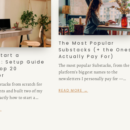
The Most Popular
Substacks (+ the Ones
tart a
Actually Pay For)
: Setup Guide
The most popular Substacks, from the
op 20
platform’s biggest names to the
er
newsletters I personally pay for —
stacks from scratch for
business, culture, and craft picks from
nts and built two of my
READ MORE →
Top 20 Business bestseller author.
ctly how to start a
 day-one settings that
→
 traps to skip.