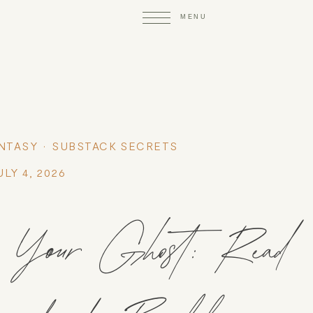
NTASY
SUBSTACK SECRETS
ULY 4, 2026
our Ghost: Read