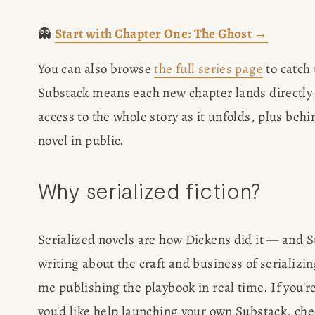
WRITING J
👻 
Start with Chapter One: The Ghost →
You can also browse 
the full series page
 to catch
TRAVEL M
Substack means each new chapter lands directly 
SAN FRANC
access to the whole story as it unfolds, plus beh
novel in public.
SUBSTACK CON
Why serialized fiction?
SPEAKIN
Serialized novels are how Dickens did it — and S
PRESS
writing about the craft and business of serializin
NEWSLETT
me publishing the playbook in real time. If you're
you'd like help launching your own Substack, che