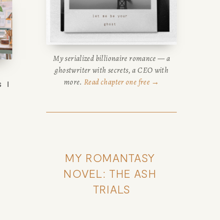
My serialized billionaire romance — a
ghostwriter with secrets, a CEO with
more.
Read chapter one free →
 I
 a
MY ROMANTASY 
NOVEL: THE ASH 
TRIALS