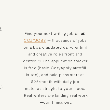
 
Find your next writing job on 🛋️ 
COZYJOBS
 — thousands of jobs 
on a board updated daily, writing 
and creative roles front and 
center. ✨ The application tracker 
is free (basic CozyApply autofill 
is too), and paid plans start at 
$25/month with daily job 
.)
matches straight to your inbox. 
Real writers are landing real work
—don’t miss out.