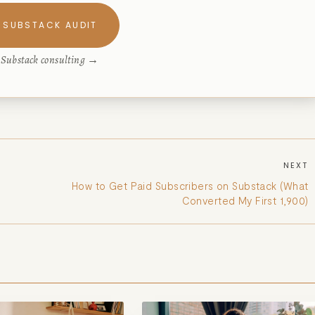
 SUBSTACK AUDIT
e Substack consulting →
NEXT
How to Get Paid Subscribers on Substack (What
Converted My First 1,900)