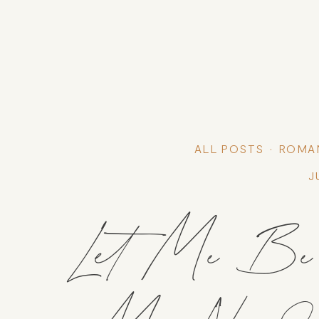
ALL POSTS
ROMA
J
Let Me Be Y