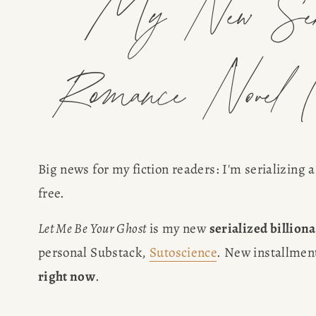
My New Seria
Romance Novel (
Big news for my fiction readers: I'm serializing 
free.
Let Me Be Your Ghost
 is my new 
serialized billion
personal Substack, 
Sutoscience
. New installment
right now
.