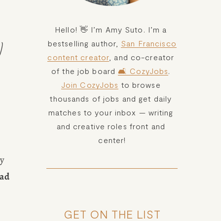
Hello! 👋 I’m Amy Suto. I’m a 
bestselling author, 
San Francisco
)
content creator
, and co-creator 
of the job board 
🛋️ CozyJobs
. 
Join CozyJobs
 to browse 
thousands of jobs and get daily 
matches to your inbox — writing 
and creative roles front and 
center!
y 
ad 
GET ON THE LIST