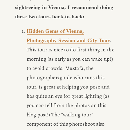
sightseeing in Vienna, I recommend doing 
these two tours back-to-back:
Hidden Gems of Vienna,
Photography Session and City Tour
.
This tour is nice to do first thing in the 
morning (as early as you can wake up!) 
to avoid crowds. Mustafa, the 
photographer/guide who runs this 
tour, is great at helping you pose and 
has quite an eye for great lighting (as 
you can tell from the photos on this 
blog post!) The “walking tour” 
component of this photoshoot also 