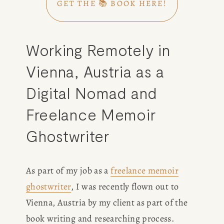
GET THE 📚 BOOK HERE!
Working Remotely in 
Vienna, Austria as a 
Digital Nomad and 
Freelance Memoir 
Ghostwriter
As part of my job as a 
freelance memoir
ghostwriter
, I was recently flown out to 
Vienna, Austria by my client as part of the 
book writing and researching process. 