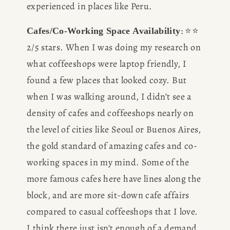
experienced in places like Peru. 
: ⭐️⭐️ 
Cafes/Co-Working Space Availability
2/5 stars. When I was doing my research on 
what coffeeshops were laptop friendly, I 
found a few places that looked cozy. But 
when I was walking around, I didn’t see a 
density of cafes and coffeeshops nearly on 
the level of cities like Seoul or Buenos Aires, 
the gold standard of amazing cafes and co-
working spaces in my mind. Some of the 
more famous cafes here have lines along the 
block, and are more sit-down cafe affairs 
compared to casual coffeeshops that I love. 
I think there just isn’t enough of a demand 