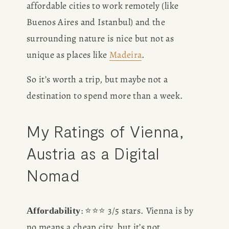
affordable cities to work remotely (like 
Buenos Aires and Istanbul) and the 
surrounding nature is nice but not as 
unique as places like 
Madeira
.
So it’s worth a trip, but maybe not a 
destination to spend more than a week.
My Ratings of Vienna, 
Austria as a Digital 
Nomad
: ⭐️⭐️⭐️ 3/5 stars. Vienna is by 
Affordability
no means a cheap city, but it’s not 