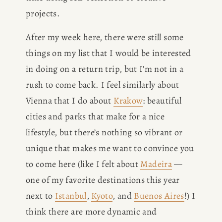
projects. 
After my week here, there were still some 
things on my list that I would be interested 
in doing on a return trip, but I’m not in a 
rush to come back. I feel similarly about 
Vienna that I do about 
Krakow
: beautiful 
cities and parks that make for a nice 
lifestyle, but there’s nothing so vibrant or 
unique that makes me want to convince you 
to come here (like I felt about 
Madeira
 — 
one of my favorite destinations this year 
next to 
Istanbul
, 
Kyoto
, and 
Buenos Aires
!) I 
think there are more dynamic and 