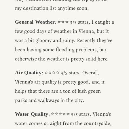
my destination list anytime soon.
: ⭐️⭐️⭐️ 3/5 stars. I caught a 
General Weather
few good days of weather in Vienna, but it 
was a bit gloomy and rainy. Recently they’ve 
been having some flooding problems, but 
otherwise the weather is pretty solid here. 
: ⭐️⭐️⭐️⭐️ 4/5 stars. Overall, 
Air Quality
Vienna’s air quality is pretty good, and it 
helps that there are a ton of lush green 
parks and walkways in the city.
: ⭐️⭐️⭐️⭐️⭐️ 5/5 stars. Vienna’s 
Water Quality
water comes straight from the countryside, 