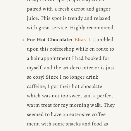
paired with a fresh carrot and ginger 
juice. This spot is trendy and relaxed 
with great service. Highly recommend.
. I stumbled 
For Hot Chocolate: 
Elias
upon this coffeeshop while en route to 
a hair appointment I had booked for 
myself, and the art deco interior is just 
so cozy! Since I no longer drink 
caffeine, I got their hot chocolate 
which was not too sweet and a perfect 
warm treat for my morning walk. They 
seemed to have an extensive coffee 
menu with some snacks and food as 