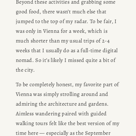
Beyond these activities and grabbing some 
good food, there wasn’t much else that 
jumped to the top of my radar. To be fair, I 
was only in Vienna for a week, which is 
much shorter than my usual trips of 2-4 
weeks that I usually do as a full-time digital 
nomad. So it’s likely I missed quite a bit of 
the city. 
To be completely honest, my favorite part of 
Vienna was simply strolling around and 
admiring the architecture and gardens. 
Aimless wandering paired with guided 
walking tours felt like the best version of my 
time here — especially as the September 