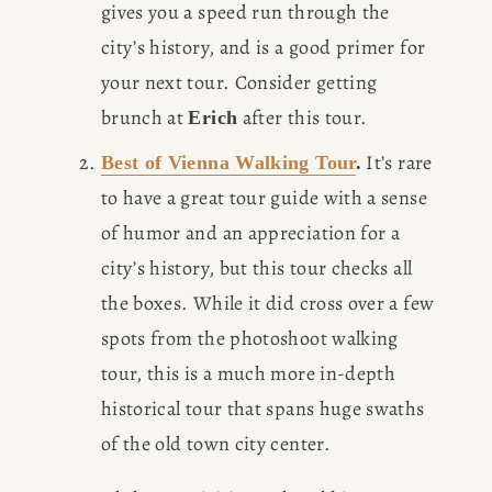
gives you a speed run through the 
city’s history, and is a good primer for 
your next tour. Consider getting 
brunch at 
 after this tour. 
Erich
 It’s rare 
Best of Vienna Walking Tour
.
to have a great tour guide with a sense 
of humor and an appreciation for a 
city’s history, but this tour checks all 
the boxes. While it did cross over a few 
spots from the photoshoot walking 
tour, this is a much more in-depth 
historical tour that spans huge swaths 
of the old town city center. 