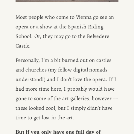
Most people who come to Vienna go see an 
opera or a show at the Spanish Riding 
School. Or, they may go to the Belvedere 
Castle. 
Personally, I’m a bit burned out on castles 
and churches (my fellow digital nomads 
understand!) and I don’t love the opera. If I 
had more time here, I probably would have 
gone to some of the art galleries, however — 
these looked cool, but I simply didn’t have 
time to get lost in the art.
But if you only have one full day of 