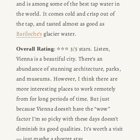
and is among some of the best tap water in 
the world. It comes cold and crisp out of 
the tap, and tasted almost as good as 
Bariloche’s
 glacier water. 
: ⭐️⭐️⭐️ 3/5 stars. Listen, 
Overall Rating
Vienna is a beautiful city. There’s an 
abundance of stunning architecture, parks, 
and museums. However, I think there are 
more interesting places to work remotely 
from for long periods of time. But just 
because Vienna doesn’t have the “wow” 
factor I’m so picky with these days doesn’t 
diminish its good qualities. It’s worth a visit 
— just maybe a shorter stay.