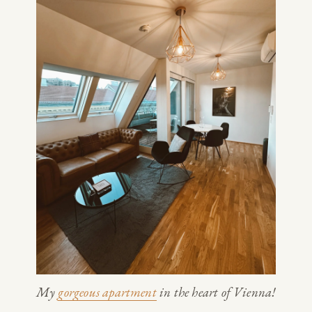
My 
gorgeous apartment
 in the heart of Vienna!