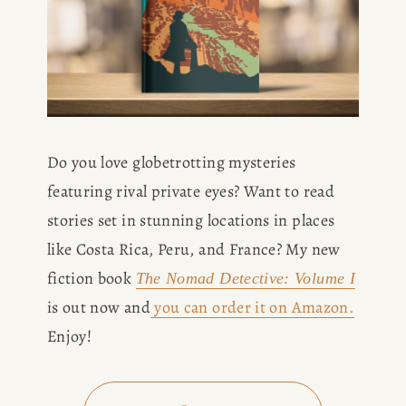
Do you love globetrotting mysteries 
featuring rival private eyes? Want to read 
stories set in stunning locations in places 
like Costa Rica, Peru, and France? My new 
fiction book 
The Nomad Detective: Volume I
is out now and
you can order it on Amazon.
Enjoy!