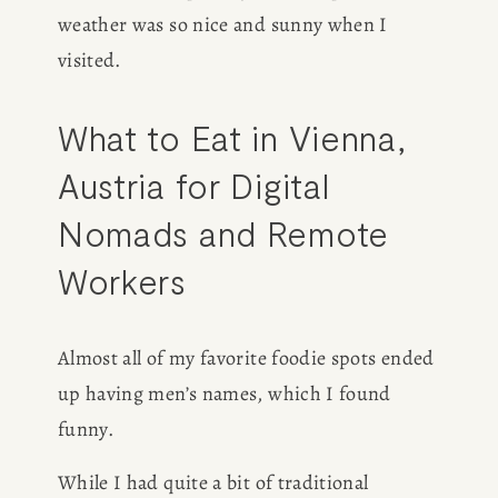
weather was so nice and sunny when I 
visited.
What to Eat in Vienna, 
Austria for Digital 
Nomads and Remote 
Workers
Almost all of my favorite foodie spots ended 
up having men’s names, which I found 
funny. 
While I had quite a bit of traditional 