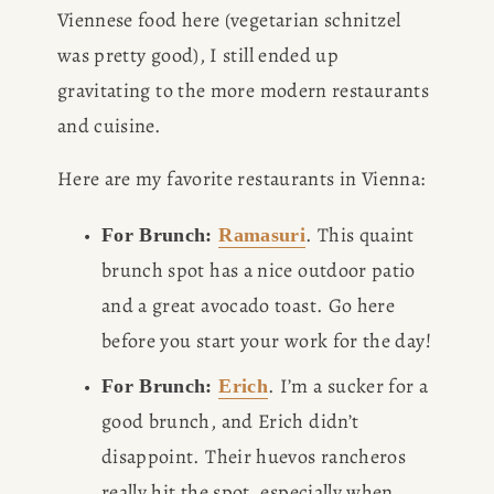
Viennese food here (vegetarian schnitzel 
was pretty good), I still ended up 
gravitating to the more modern restaurants 
and cuisine. 
Here are my favorite restaurants in Vienna: 
. This quaint 
For Brunch: 
Ramasuri
brunch spot has a nice outdoor patio 
and a great avocado toast. Go here 
before you start your work for the day!
. I’m a sucker for a 
For Brunch: 
Erich
good brunch, and Erich didn’t 
disappoint. Their huevos rancheros 
really hit the spot, especially when 