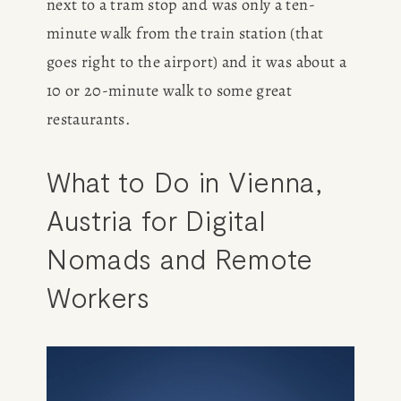
next to a tram stop and was only a ten-
BOOK
minute walk from the train station (that 
goes right to the airport) and it was about a 
REVIEWS
10 or 20-minute walk to some great 
Desk of Amy Suto
restaurants. 
WRITING
What to Do in Vienna, 
JOBS
Austria for Digital 
Meet Amy Suto, bestselling
TRAVEL MAP
author and San Francisco
Nomads and Remote 
content creator. Check out her
SAN
writing blog, explore her city
Workers
guides, or browse her writing
FRANCISCO
portfolio.
SUBSTACK