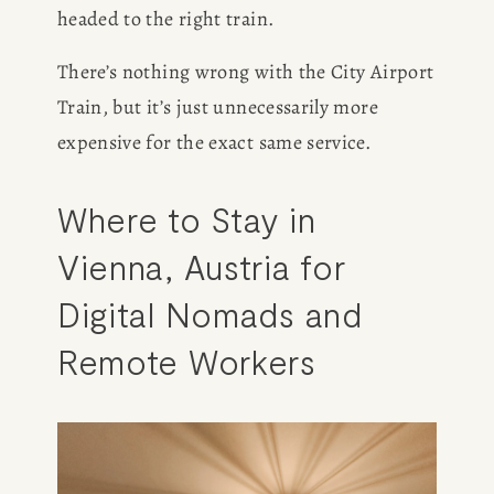
headed to the right train. 
There’s nothing wrong with the City Airport 
Train, but it’s just unnecessarily more 
expensive for the exact same service. 
Where to Stay in 
Vienna, Austria for 
Digital Nomads and 
Remote Workers