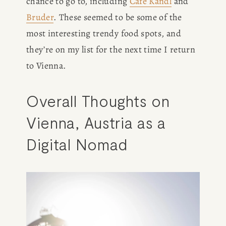
chance to go to, including 
Cafe Kandl
 and 
Bruder
. These seemed to be some of the 
most interesting trendy food spots, and 
they’re on my list for the next time I return 
to Vienna. 
Overall Thoughts on 
Vienna, Austria as a 
Digital Nomad