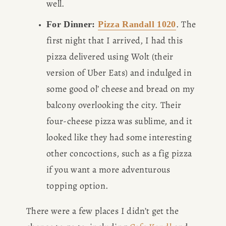
well. 
. The 
For Dinner: 
Pizza Randall 1020
first night that I arrived, I had this 
pizza delivered using Wolt (their 
version of Uber Eats) and indulged in 
some good ol’ cheese and bread on my 
balcony overlooking the city. Their 
four-cheese pizza was sublime, and it 
looked like they had some interesting 
other concoctions, such as a fig pizza 
if you want a more adventurous 
topping option. 
There were a few places I didn’t get the 