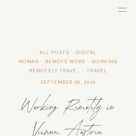
ALL POSTS
DIGITAL
NOMAD
REMOTE WORK
WORKING
REMOTELY TRAVE...
TRAVEL
SEPTEMBER 30, 2024
Working Remotely in
Vienna, Austria