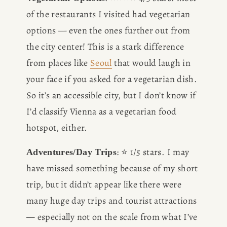
of the restaurants I visited had vegetarian 
options — even the ones further out from 
the city center! This is a stark difference 
from places like 
Seoul
 that would laugh in 
your face if you asked for a vegetarian dish. 
So it’s an accessible city, but I don’t know if 
I’d classify Vienna as a vegetarian food 
hotspot, either. 
: ⭐️ 1/5 stars. I may 
Adventures/Day Trips
have missed something because of my short 
trip, but it didn’t appear like there were 
many huge day trips and tourist attractions 
— especially not on the scale from what I’ve 