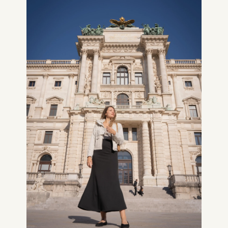
CONSULTING
SPEAKING
PRESS
NEWSLETTER