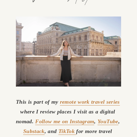
This is part of my 
remote work travel series
where I review places I visit as a digital 
nomad. 
Follow me on Instagram
, 
YouTube
, 
Substack
, and 
TikTok
for more travel 