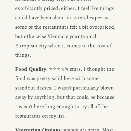
exorbitantly priced, either. I feel like things 
could have been about 10-20% cheaper as 
some of the restaurants felt a bit overpriced, 
but otherwise Vienna is your typical 
European city when it comes to the cost of 
things.
: ⭐️⭐️⭐️ 3/5 stars. I thought the 
Food Quality
food was pretty solid here with some 
standout dishes. I wasn’t particularly blown 
away by anything, but that could be because 
I wasn’t here long enough to try all of the 
restaurants on my list. 
: ⭐️⭐️⭐️⭐️ 4/5 stars. Most 
Vegetarian Options