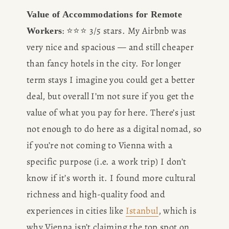
Value of Accommodations for Remote 
: ⭐️⭐️⭐️ 3/5 stars. My Airbnb was 
Workers
very nice and spacious — and still cheaper 
than fancy hotels in the city. For longer 
term stays I imagine you could get a better 
deal, but overall I’m not sure if you get the 
value of what you pay for here. There’s just 
not enough to do here as a digital nomad, so 
if you’re not coming to Vienna with a 
specific purpose (i.e. a work trip) I don’t 
know if it’s worth it. I found more cultural 
richness and high-quality food and 
experiences in cities like 
Istanbul
, which is 
why Vienna isn’t claiming the top spot on 