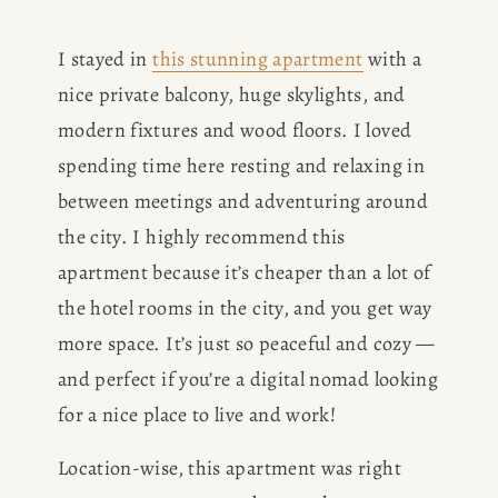
I stayed in 
this stunning apartment
 with a 
nice private balcony, huge skylights, and 
modern fixtures and wood floors. I loved 
spending time here resting and relaxing in 
HOME
between meetings and adventuring around 
the city. I highly recommend this 
ABOUT
apartment because it’s cheaper than a lot of 
the hotel rooms in the city, and you get way 
POPULAR
more space. It’s just so peaceful and cozy — 
and perfect if you’re a digital nomad looking 
WRITING
for a nice place to live and work!
BLOG
Location-wise, this apartment was right 