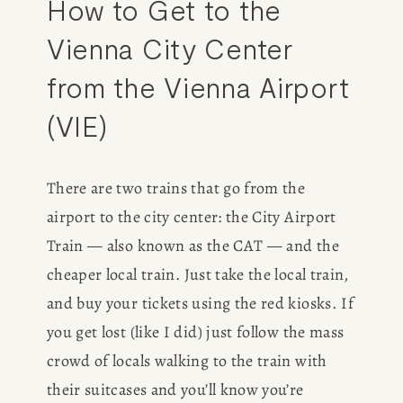
How to Get to the 
Vienna City Center 
from the Vienna Airport 
(VIE)
There are two trains that go from the 
airport to the city center: the City Airport 
Train — also known as the CAT — and the 
cheaper local train. Just take the local train, 
and buy your tickets using the red kiosks. If 
you get lost (like I did) just follow the mass 
crowd of locals walking to the train with 
their suitcases and you’ll know you’re 