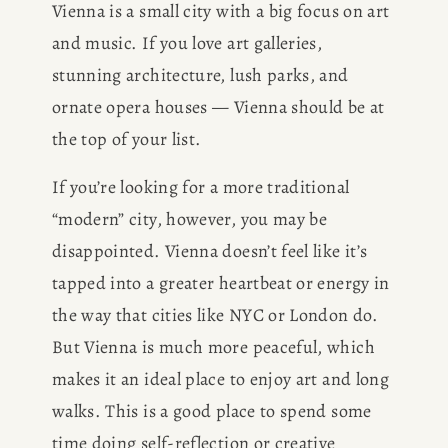
Vienna is a small city with a big focus on art 
and music. If you love art galleries, 
stunning architecture, lush parks, and 
ornate opera houses — Vienna should be at 
the top of your list. 
If you’re looking for a more traditional 
“modern” city, however, you may be 
disappointed. Vienna doesn’t feel like it’s 
tapped into a greater heartbeat or energy in 
the way that cities like NYC or London do. 
But Vienna is much more peaceful, which 
makes it an ideal place to enjoy art and long 
walks. This is a good place to spend some 
time doing self-reflection or creative 