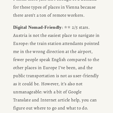
for these types of places in Vienna because 
there aren’t a ton of remote workers. 
: ⭐️⭐️ 2/5 stars. 
Digital Nomad-Friendly
Austria is not the easiest place to navigate in 
Europe: the train station attendants pointed 
me in the wrong direction at the airport, 
fewer people speak English compared to the 
other places in Europe I’ve been, and the 
public transportation is not as user-friendly 
as it could be. However, it’s also not 
unmanageable: with a bit of Google 
Translate and Internet article help, you can 
figure out where to go and what to do. 