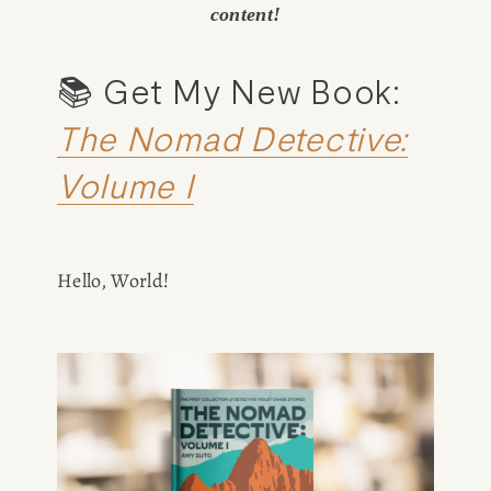
content!
📚 Get My New Book: 
The Nomad Detective:
Volume I
Hello, World!