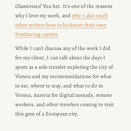
Glamorous? You bet. It’s one of the reasons 
why I love my work, and 
why I also teach
other writers how to kickstart their own
freelancing careers
While I can’t discuss any of the work I did 
for my client, I can talk about the days I 
spent as a solo traveler exploring the city of 
Vienna and my recommendations for what 
to eat, where to stay, and what to do in 
Vienna, Austria for digital nomads, remote 
workers, and other travelers coming to visit 
this gem of a European city. 