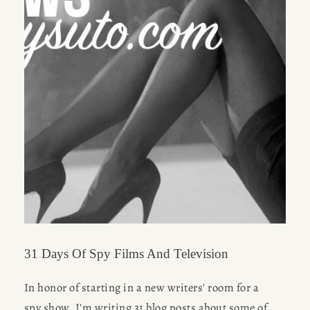
31 Days Of Spy Films And Television
In honor of starting in a new writers' room for a 
spy show, I'm writing 31 blog posts about some of 