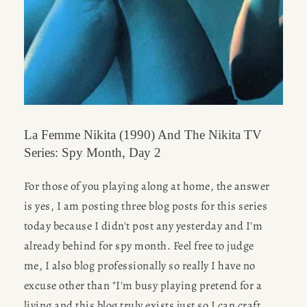
La Femme Nikita (1990) And The Nikita TV
Series: Spy Month, Day 2
For those of you playing along at home, the answer 
is yes, I am posting three blog posts for this series 
today because I didn't post any yesterday and I'm 
already behind for spy month. Feel free to judge 
me, I also blog professionally so really I have no 
excuse other than "I'm busy playing pretend for a 
living and this blog truly exists just so I can craft 