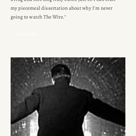
my piecemeal dissertation about why I'm never 
going to watch The Wire." 
READ MORE