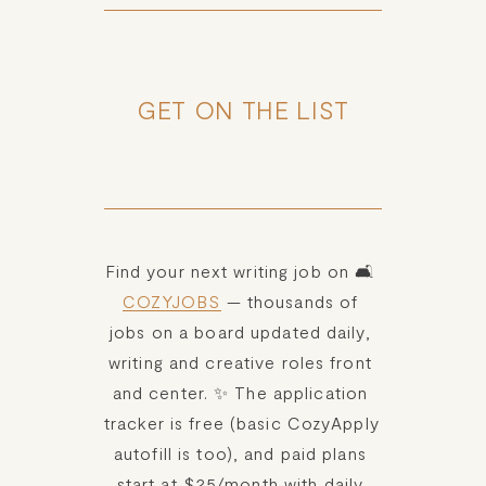
GET ON THE LIST
Find your next writing job on 🛋️ 
COZYJOBS
 — thousands of 
jobs on a board updated daily, 
writing and creative roles front 
and center. ✨ The application 
tracker is free (basic CozyApply 
autofill is too), and paid plans 
start at $25/month with daily 