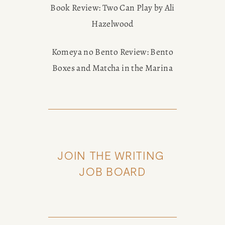
Book Review: Two Can Play by Ali
Hazelwood
Komeya no Bento Review: Bento
Boxes and Matcha in the Marina
JOIN THE WRITING 
JOB BOARD