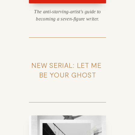
The anti-starving-artist's guide to
becoming a seven-figure writer.
NEW SERIAL: LET ME 
BE YOUR GHOST