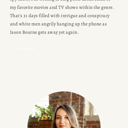
my favorite movies and TV shows within the genre. 
That's 31 days filled with intrigue and conspiracy 
and white men angrily hanging up the phone as 
Jason Bourne gets away yet again.
READ MORE