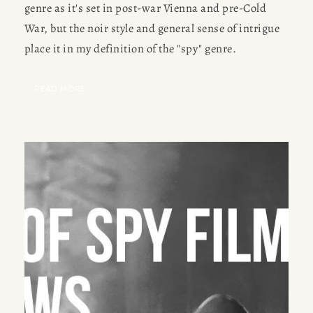
genre as it's set in post-war Vienna and pre-Cold 
Meet Amy Suto, bestselling
JOBS
War, but the noir style and general sense of intrigue 
author and 7-figure freelance
place it in my definition of the "spy" genre.
memoir ghostwriter. Check out
TRAVEL MAP
her writing blog, read about her
freelancing tips, or check out
READ MORE
SUBSTACK
her writing portfolio.
CONSULTING
SPEAKING
PRESS
NEWSLETTER