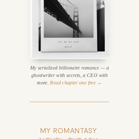
My serialized billionaire romance — a
ghostwriter with secrets, a CEO with
more.
Read chapter one free →
MY ROMANTASY 