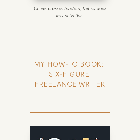
Crime crosses borders, but so does
this detective.
MY HOW-TO BOOK: 
SIX-FIGURE 
FREELANCE WRITER