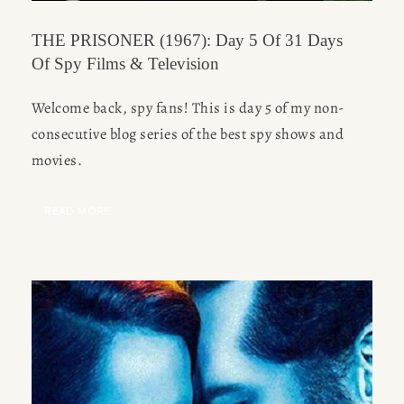
THE PRISONER (1967): Day 5 Of 31 Days
Of Spy Films & Television
Welcome back, spy fans! This is day 5 of my non-
consecutive blog series of the best spy shows and 
movies.
READ MORE