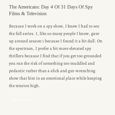
The Americans: Day 4 Of 31 Days Of Spy
Films & Television
Because I work on a spy show, I knew I had to see 
the full series. I, like so many people I know, gave 
up around season 1 because I found it a bit dull. On 
the spectrum, I prefer a bit more elevated spy 
thrillers because I find that if you get too grounded 
you run the risk of something too muddled and 
pedantic rather than a slick and gut-wrenching 
show that hits in an emotional place while keeping 
the tension high. 
READ MORE