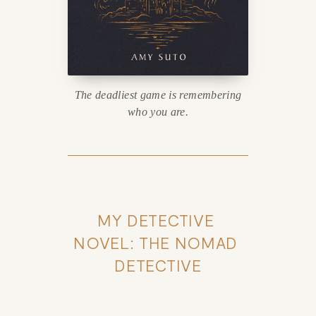
The deadliest game is remembering
who you are.
MY DETECTIVE 
NOVEL: THE NOMAD 
DETECTIVE