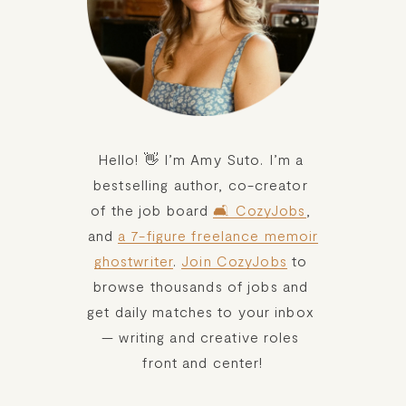
Hello! 👋 I’m Amy Suto. I’m a 
bestselling author, co-creator 
of the job board 
🛋️ CozyJobs
, 
and 
a 7-figure freelance memoir
ghostwriter
. 
Join CozyJobs
 to 
browse thousands of jobs and 
get daily matches to your inbox 
— writing and creative roles 
front and center!