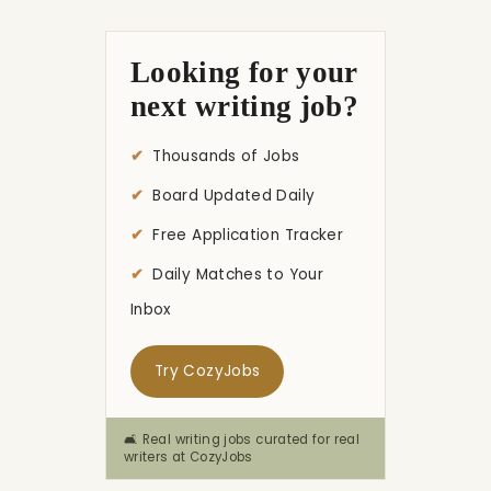
Looking for your
next writing job?
Thousands of Jobs
Board Updated Daily
Free Application Tracker
Daily Matches to Your
Inbox
Try CozyJobs
🛋️ Real writing jobs curated for real
writers at CozyJobs