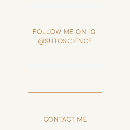
FOLLOW ME ON IG 
@SUTOSCIENCE
CONTACT ME