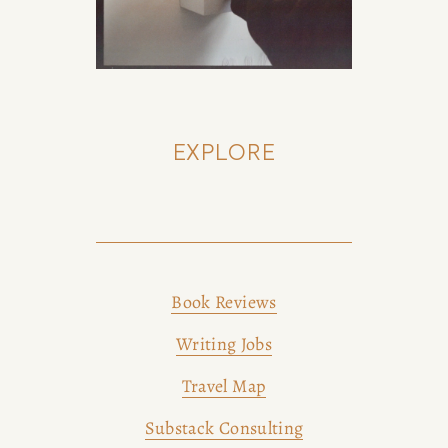
EXPLORE
Book Reviews
Writing Jobs
Travel Map
Substack Consulting