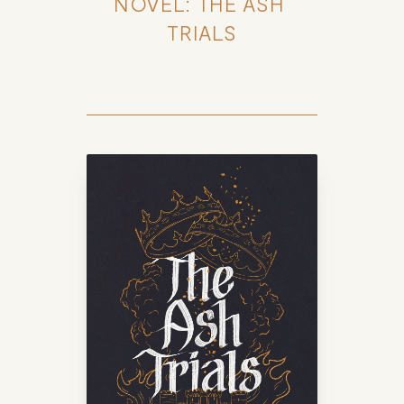
NOVEL: THE ASH 
TRIALS