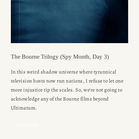
The Bourne Trilogy (Spy Month, Day 3)
In this weird shadow universe where tyrannical 
television hosts now run nations, I refuse to let one 
more injustice tip the scales. So, we're not going to 
acknowledge any of the Bourne films beyond 
Ultimatum.
READ MORE