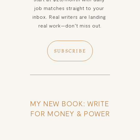
job matches straight to your 
inbox. Real writers are landing 
real work—don’t miss out.
SUBSCRIBE
MY NEW BOOK: WRITE 
FOR MONEY & POWER