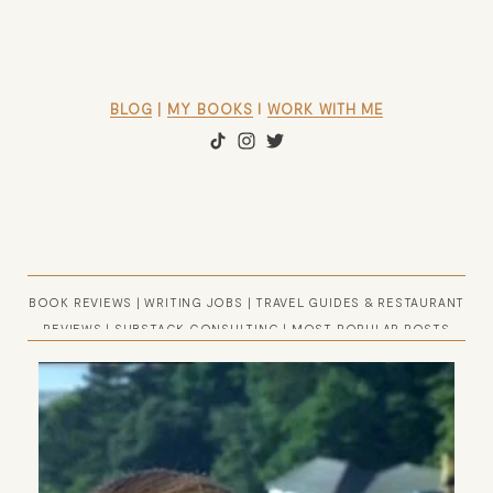
BLOG
 | 
MY BOOKS
 l 
WORK WITH ME
BOOK REVIEWS
|
WRITING JOBS
|
TRAVEL GUIDES & RESTAURANT
REVIEWS
|
SUBSTACK CONSULTING
|
MOST POPULAR POSTS