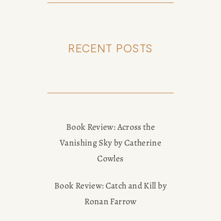
RECENT POSTS
Book Review: Across the
Vanishing Sky by Catherine
Cowles
Book Review: Catch and Kill by
Ronan Farrow