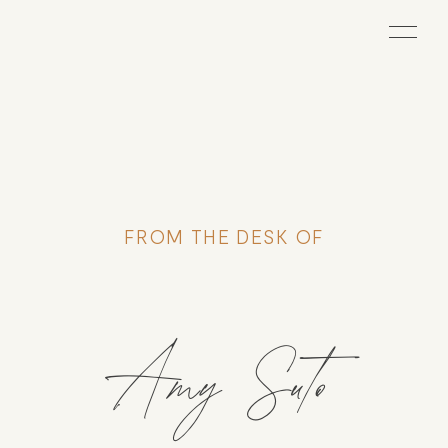
FROM THE DESK OF
Amy Suto