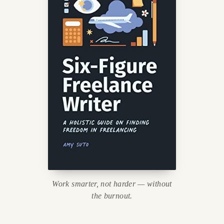
Work smarter, not harder — without
the burnout.