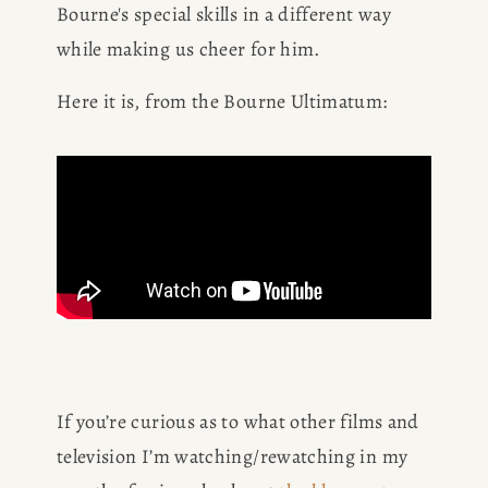
Bourne's special skills in a different way 
while making us cheer for him.
CONSULTING
Here it is, from the Bourne Ultimatum:
SPEAKING
PRESS
NEWSLETTER
If you’re curious as to what other films and 
television I’m watching/rewatching in my 