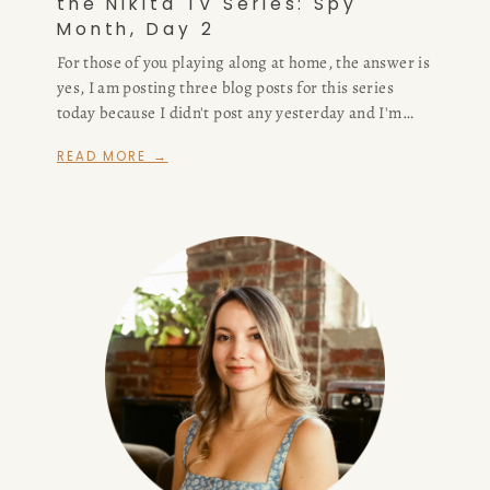
the Nikita TV Series: Spy
Month, Day 2
For those of you playing along at home, the answer is
yes, I am posting three blog posts for this series
today because I didn't post any yesterday and I'm
already behind for spy month. Feel free to judge me,
READ MORE →
I also blog professionally so really I have no excuse
other than "I'm busy playing pretend for a living and
this blog truly exists just so I can craft my piecemeal
dissertation about why I'm never going to watch The
Wire."