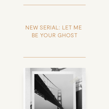
NEW SERIAL: LET ME 
BE YOUR GHOST