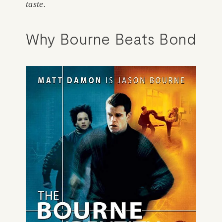
taste. 
Why Bourne Beats Bond