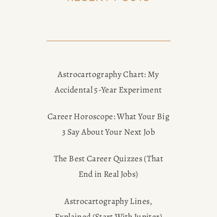
Astrocartography Chart: My
Accidental 5-Year Experiment
Career Horoscope: What Your Big
3 Say About Your Next Job
The Best Career Quizzes (That
End in Real Jobs)
Astrocartography Lines,
Explained (Start With Jupiter)