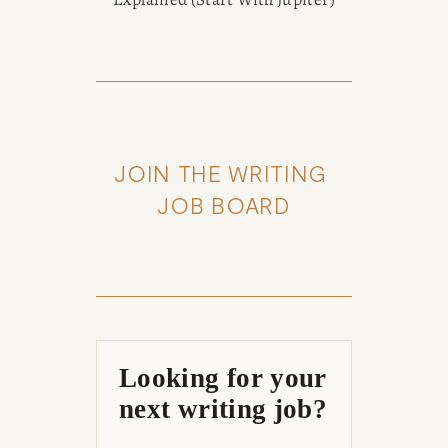
JOIN THE WRITING 
JOB BOARD
Looking for your
next writing job?