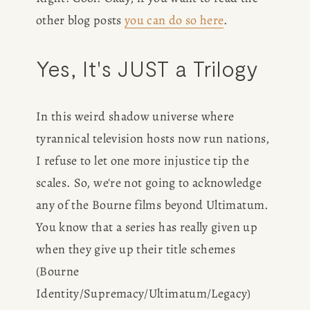
other blog posts 
you can do so here
. 
Yes, It's JUST a Trilogy
In this weird shadow universe where 
tyrannical television hosts now run nations, 
I refuse to let one more injustice tip the 
scales. So, we're not going to acknowledge 
any of the Bourne films beyond Ultimatum. 
You know that a series has really given up 
when they give up their title schemes 
(Bourne 
Identity/Supremacy/Ultimatum/Legacy) 