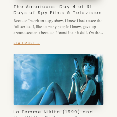
The Americans: Day 4 of 31
Days of Spy Films & Television
Because I work on a spy show, I knew I had to see the
full series. I, like so many people I know, gave up
around season 1 because I found it a bit dull. On the
spectrum, I prefer a bit more elevated spy thrillers
READ MORE →
because I find that if you get too grounded you run
the risk of something too muddled and pedantic
rather than a slick and gut-wrenching show that hits
in an emotional place while keeping the tension high.
La Femme Nikita (1990) and