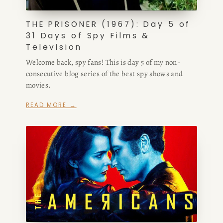
THE PRISONER (1967): Day 5 of
31 Days of Spy Films &
Television
Welcome back, spy fans! This is day 5 of my non-
consecutive blog series of the best spy shows and
movies.
READ MORE →