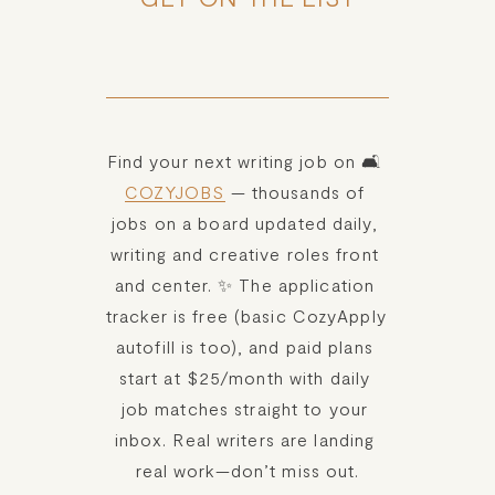
Find your next writing job on 🛋️ 
COZYJOBS
 — thousands of 
jobs on a board updated daily, 
writing and creative roles front 
and center. ✨ The application 
tracker is free (basic CozyApply 
autofill is too), and paid plans 
start at $25/month with daily 
job matches straight to your 
inbox. Real writers are landing 
real work—don’t miss out.