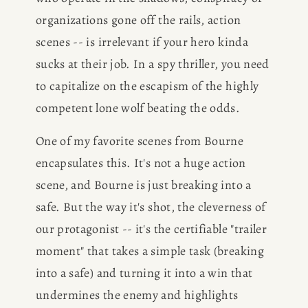
BOOK
organizations gone off the rails, action 
scenes -- is irrelevant if your hero kinda 
REVIEWS
sucks at their job. In a spy thriller, you need 
to capitalize on the escapism of the highly 
Desk of Amy Suto
WRITING
competent lone wolf beating the odds. 
JOBS
One of my favorite scenes from Bourne 
encapsulates this. It's not a huge action 
Meet Amy Suto, bestselling
TRAVEL MAP
author and San Francisco
scene, and Bourne is just breaking into a 
content creator. Check out her
safe. But the way it's shot, the cleverness of 
SAN
writing blog, explore her city
our protagonist -- it's the certifiable "trailer 
guides, or browse her writing
moment" that takes a simple task (breaking 
FRANCISCO
portfolio.
into a safe) and turning it into a win that 
undermines the enemy and highlights 
SUBSTACK