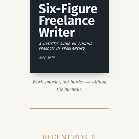
Work smarter, not harder — without
the burnout.
RECENT POSTS