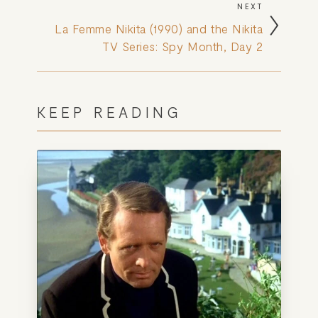
NEXT
La Femme Nikita (1990) and the Nikita
TV Series: Spy Month, Day 2
KEEP READING