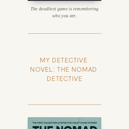
The deadliest game is remembering
who you are.
MY DETECTIVE 
NOVEL: THE NOMAD 
DETECTIVE