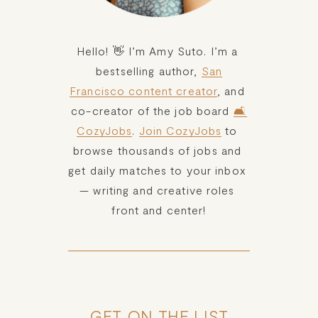
Hello! 👋 I’m Amy Suto. I’m a 
bestselling author, 
San
Francisco content creator
, and 
co-creator of the job board 
🛋️
CozyJobs
. 
Join CozyJobs
 to 
browse thousands of jobs and 
get daily matches to your inbox 
— writing and creative roles 
front and center!
GET ON THE LIST