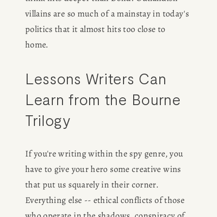
villains are so much of a mainstay in today's 
politics that it almost hits too close to 
home. 
Lessons Writers Can 
HOME
Learn from the Bourne 
ABOUT
Trilogy
POPULAR
If you're writing within the spy genre, you 
WRITING
have to give your hero some creative wins 
that put us squarely in their corner. 
BLOG
Everything else -- ethical conflicts of those 
who operate in the shadows, conspiracy of 