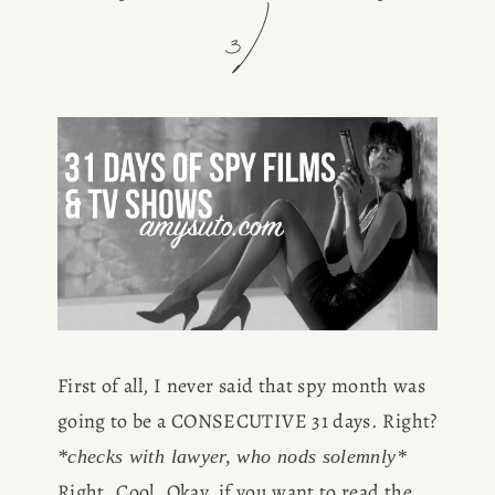
3)
First of all, I never said that spy month was 
going to be a CONSECUTIVE 31 days. Right? 
*checks with lawyer, who nods solemnly*
Right. Cool. Okay, if you want to read the 