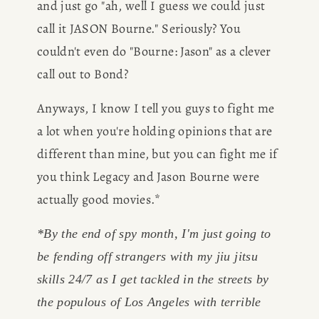
and just go "ah, well I guess we could just 
call it JASON Bourne." Seriously? You 
couldn't even do "Bourne: Jason" as a clever 
call out to Bond? 
Anyways, I know I tell you guys to fight me 
a lot when you're holding opinions that are 
different than mine, but you can fight me if 
you think Legacy and Jason Bourne were 
actually good movies.*
*By the end of spy month, I'm just going to 
be fending off strangers with my jiu jitsu 
skills 24/7 as I get tackled in the streets by 
the populous of Los Angeles with terrible 