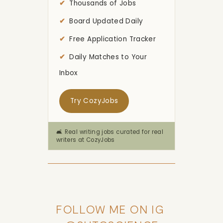
Thousands of Jobs
Board Updated Daily
Free Application Tracker
Daily Matches to Your
Inbox
Try CozyJobs
🛋️ Real writing jobs curated for real
writers at CozyJobs
FOLLOW ME ON IG 