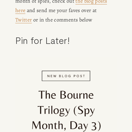
month of spies, check out 
the blog posts
here
 and send me your faves over at 
Twitter
 or in the comments below
Pin for Later!