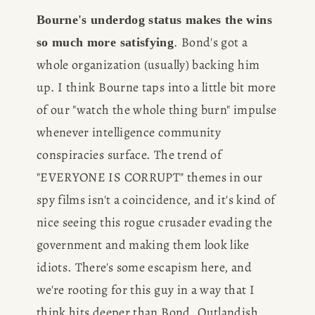
Bourne's underdog status makes the wins 
. Bond's got a 
so much more satisfying
whole organization (usually) backing him 
up. I think Bourne taps into a little bit more 
of our "watch the whole thing burn" impulse 
whenever intelligence community 
conspiracies surface. The trend of 
"EVERYONE IS CORRUPT" themes in our 
spy films isn't a coincidence, and it's kind of 
nice seeing this rogue crusader evading the 
government and making them look like 
idiots. There's some escapism here, and 
we're rooting for this guy in a way that I 
think hits deeper than Bond. Outlandish 