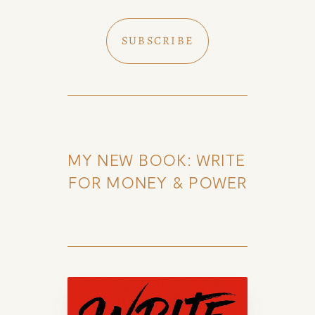
SUBSCRIBE
MY NEW BOOK: WRITE 
FOR MONEY & POWER