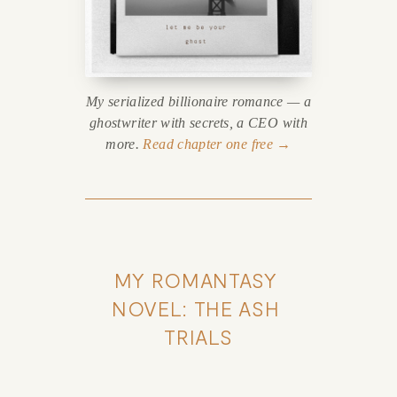
My serialized billionaire romance — a
ghostwriter with secrets, a CEO with
more.
Read chapter one free →
MY ROMANTASY 
NOVEL: THE ASH 
TRIALS