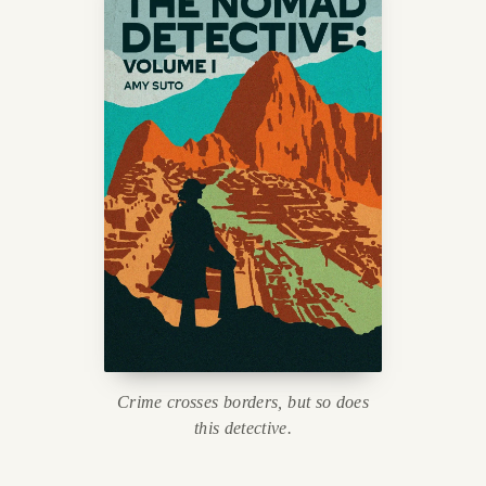
Crime crosses borders, but so does
this detective.