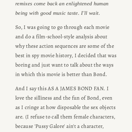
remixes come back an enlightened human 
being with good music taste. I'll wait. 
So, I was going to go through each movie 
and do a film-school-style analysis about 
why these action sequences are some of the 
best in spy movie history, I decided that was 
boring and just want to talk about the ways 
in which this movie is better than Bond. 
And I say this AS A JAMES BOND FAN. I 
love the silliness and the fun of Bond, even 
as I cringe at how disposable the sex objects 
are. (I refuse to call them female characters, 
because 'Pussy Galore' ain't a character, 