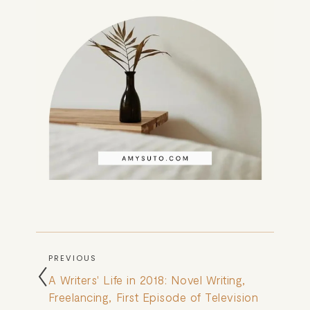
PREVIOUS
A Writers' Life in 2018: Novel Writing,
Freelancing, First Episode of Television