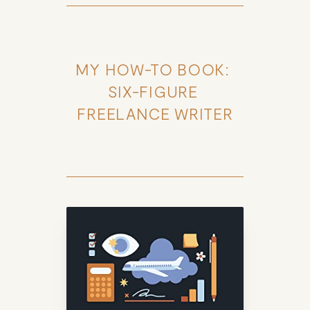
MY HOW-TO BOOK: 
SIX-FIGURE 
FREELANCE WRITER