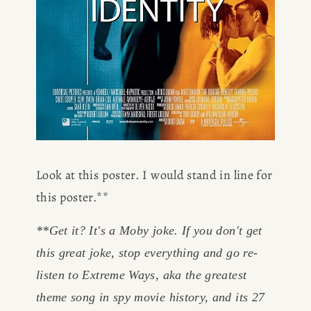
Look at this poster. I would stand in line for 
this poster.**
**Get it? It's a Moby joke. If you don't get 
this great joke, stop everything and go re-
listen to Extreme Ways, aka the greatest 
theme song in spy movie history, and its 27 