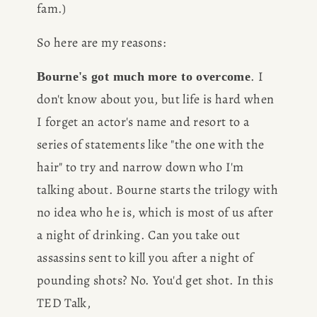
fam.)
So here are my reasons:
. I 
Bourne's got much more to overcome
don't know about you, but life is hard when 
I forget an actor's name and resort to a 
series of statements like "the one with the 
hair" to try and narrow down who I'm 
talking about. Bourne starts the trilogy with 
no idea who he is, which is most of us after 
a night of drinking. Can you take out 
assassins sent to kill you after a night of 
pounding shots? No. You'd get shot. In this 
TED Talk,