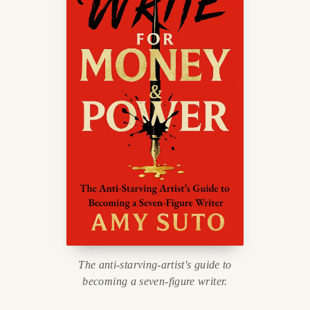
The anti-starving-artist's guide to
becoming a seven-figure writer.