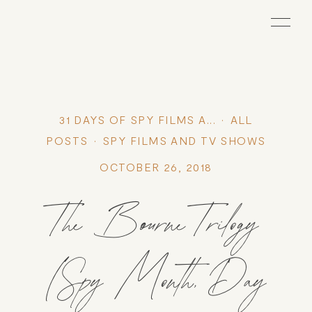
31 DAYS OF SPY FILMS A...
ALL
POSTS
SPY FILMS AND TV SHOWS
OCTOBER 26, 2018
The Bourne Trilogy
(Spy Month, Day