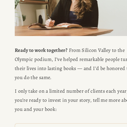
Ready to work together?
 From Silicon Valley to the 
Olympic podium, I’ve helped remarkable people tur
their lives into lasting books — and I’d be honored t
you do the same.
I only take on a limited number of clients each year, 
you’re ready to invest in your story, tell me more ab
you and your book: