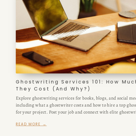
Ghostwriting Services 101: How Muc
They Cost (And Why?)
Explore ghostwriting services for books, blogs, and social me
including what a ghostwriter costs and how to hire a top gho
for your project. Post your job and connect with elite ghostwr
fast.
READ MORE →