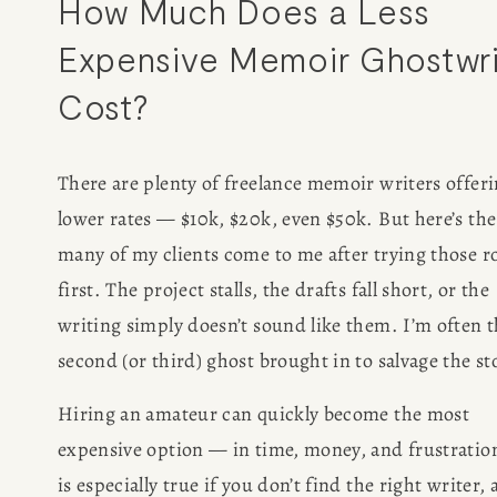
How Much Does a Less 
Expensive Memoir Ghostwrit
Cost?
There are plenty of freelance memoir writers offeri
lower rates — $10k, $20k, even $50k. But here’s the 
many of my clients come to me after trying those ro
first. The project stalls, the drafts fall short, or the 
writing simply doesn’t sound like them. I’m often t
second (or third) ghost brought in to salvage the st
Hiring an amateur can quickly become the most 
expensive option — in time, money, and frustration
is especially true if you don’t find the right writer, 