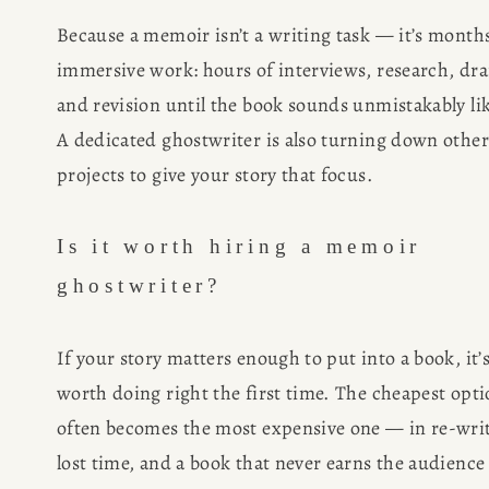
Because a memoir isn’t a writing task — it’s months
immersive work: hours of interviews, research, draf
and revision until the book sounds unmistakably lik
A dedicated ghostwriter is also turning down other 
projects to give your story that focus.
Is it worth hiring a memoir 
ghostwriter?
If your story matters enough to put into a book, it’s
worth doing right the first time. The cheapest opti
often becomes the most expensive one — in re-write
lost time, and a book that never earns the audience i