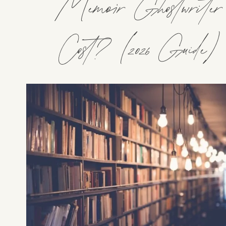
Memoir Ghostwriter
Cost? (2026 Guide)