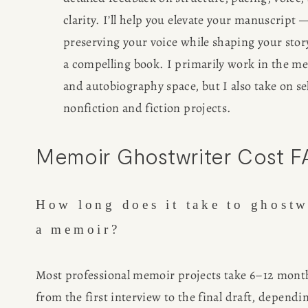
clarity. I’ll help you elevate your manuscript —
preserving your voice while shaping your story
a compelling book. I primarily work in the me
and autobiography space, but I also take on sel
nonfiction and fiction projects.
Memoir Ghostwriter Cost 
How long does it take to ghostwr
a memoir?
Most professional memoir projects take 6–12 month
from the first interview to the final draft, dependin