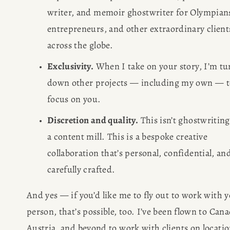
BOOK
writer, and memoir ghostwriter for Olympians
entrepreneurs, and other extraordinary clients
REVIEWS
across the globe.
Desk of Amy Suto
Exclusivity.
 When I take on your story, I’m tu
WRITING
down other projects — including my own — t
focus on you.
JOBS
Discretion and quality.
 This isn’t ghostwriting
Meet Amy Suto, bestselling
TRAVEL MAP
a content mill. This is a bespoke creative 
author and San Francisco
content creator. Check out her
collaboration that’s personal, confidential, and
SAN
writing blog, explore her city
carefully crafted.
guides, or browse her writing
FRANCISCO
And yes — if you’d like me to fly out to work with y
portfolio.
person, that’s possible, too. I’ve been flown to Cana
SUBSTACK
Austria, and beyond to work with clients on location