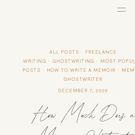
ALL POSTS
FREELANCE
WRITING
GHOSTWRITING
MOST POPU
POSTS
HOW TO WRITE A MEMOIR
MEM
GHOSTWRITER
DECEMBER 7, 2020
How Much Does a