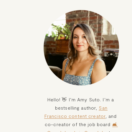
Hello! 👋 I’m Amy Suto. I’m a 
bestselling author, 
San
Francisco content creator
, and 
co-creator of the job board 
🛋️