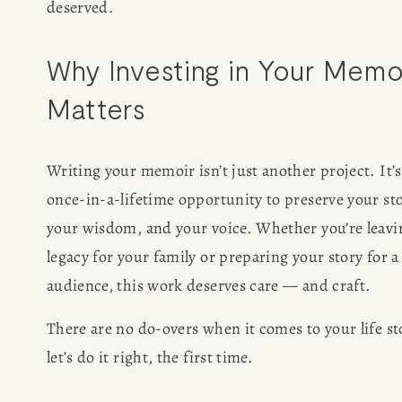
deserved.
Why Investing in Your Memoi
Matters
Writing your memoir isn’t just another project. It’s 
once-in-a-lifetime opportunity to preserve your stor
your wisdom, and your voice. Whether you’re leavin
legacy for your family or preparing your story for a
audience, this work deserves care — and craft.
There are no do-overs when it comes to your life sto
let’s do it right, the first time.