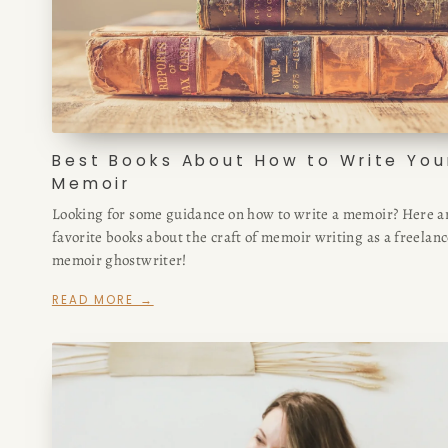
Best Books About How to Write You
Memoir
Looking for some guidance on how to write a memoir? Here a
favorite books about the craft of memoir writing as a freelan
memoir ghostwriter!
READ MORE →