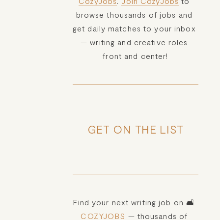
CozyJobs
. 
Join CozyJobs
 to 
browse thousands of jobs and 
get daily matches to your inbox 
— writing and creative roles 
front and center!
GET ON THE LIST
Find your next writing job on 🛋️ 
COZYJOBS
 — thousands of 