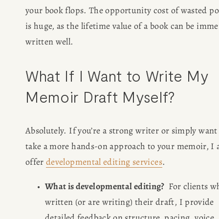
your book flops. The opportunity cost of wasted pot
is huge, as the lifetime value of a book can be immen
written well.
What If I Want to Write My 
Memoir Draft Myself?
Absolutely. If you’re a strong writer or simply want 
take a more hands-on approach to your memoir, I a
offer 
developmental editing services
. 
What is developmental editing?
  For clients wh
written (or are writing) their draft, I provide 
detailed feedback on structure, pacing, voice, 