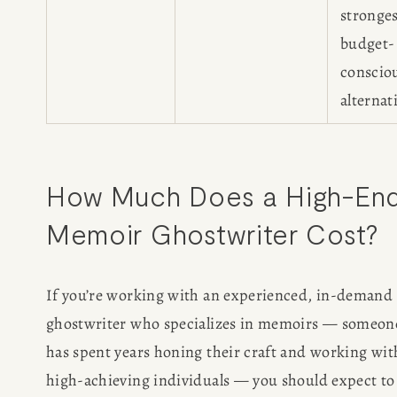
stronge
budget-
conscio
alternat
How Much Does a High-End
Memoir Ghostwriter Cost?
If you’re working with an experienced, in-demand 
ghostwriter who specializes in memoirs — someon
has spent years honing their craft and working with
high-achieving individuals — you should expect to 