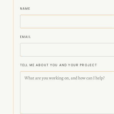
NAME
EMAIL
TELL ME ABOUT YOU AND YOUR PROJECT