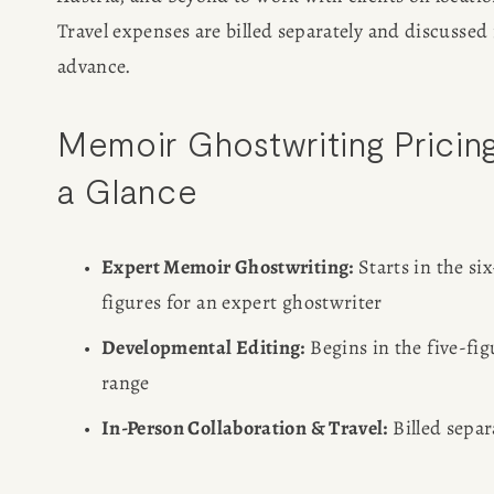
Travel expenses are billed separately and discussed i
CONSULTING
advance.
SPEAKING
Memoir Ghostwriting Pricing 
a Glance
PRESS
NEWSLETTER
Expert Memoir Ghostwriting:
 Starts in the six
figures for an expert ghostwriter
Developmental Editing:
 Begins in the five-fig
range
In-Person Collaboration & Travel:
 Billed separ