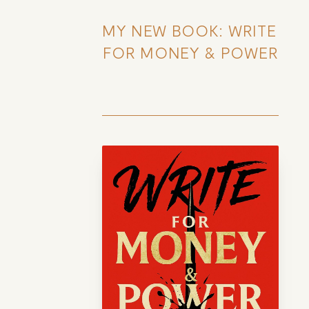
MY NEW BOOK: WRITE 
FOR MONEY & POWER