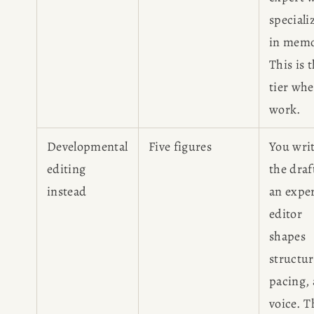
speciali
in memo
This is 
tier whe
work.
Developmental
Five figures
You wri
editing
the dra
instead
an expe
editor
shapes
structur
pacing,
voice. T