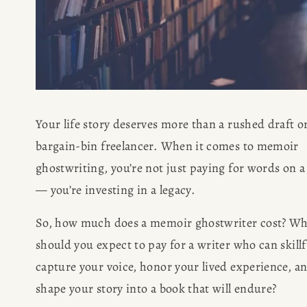
Your life story deserves more than a rushed draft or
bargain-bin freelancer. When it comes to memoir 
ghostwriting, you’re not just paying for words on a 
— you’re investing in a legacy.
So, how much does a memoir ghostwriter cost? Wh
should you expect to pay for a writer who can skillfu
capture your voice, honor your lived experience, an
shape your story into a book that will endure?