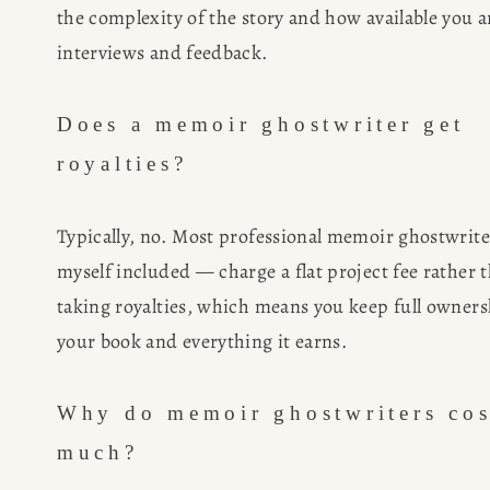
the complexity of the story and how available you ar
interviews and feedback.
Does a memoir ghostwriter get 
royalties?
Typically, no. Most professional memoir ghostwrite
myself included — charge a flat project fee rather t
taking royalties, which means you keep full ownersh
your book and everything it earns.
Why do memoir ghostwriters cost
much?