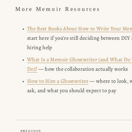
More Memoir Resources
The Best Books About How to Write Your Me
start here if you’re still deciding between DIY 
hiring help
What Is a Memoir Ghostwriter (and What Do
Do)?
 — how the collaboration actually works
How to Hire a Ghostwriter
 — where to look, w
ask, and what you should expect to pay
PREVIOUS