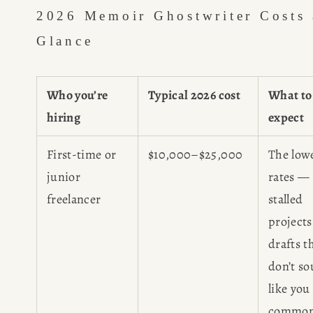
2026 Memoir Ghostwriter Costs a
Glance
Who you’re
Typical 2026 cost
What to
hiring
expect
First-time or
$10,000–$25,000
The low
junior
rates —
freelancer
stalled
project
drafts t
don’t s
like you
common