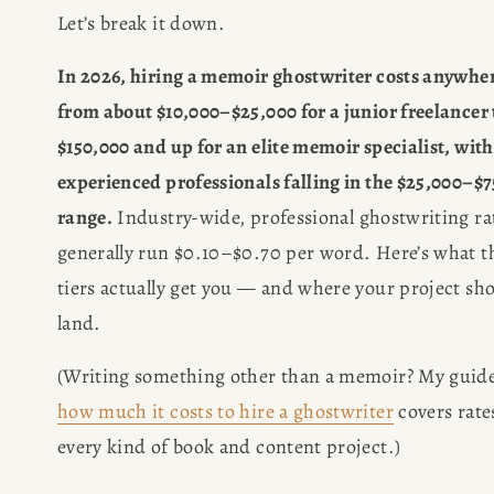
Let’s break it down.
In 2026, hiring a memoir ghostwriter costs anywher
from about $10,000–$25,000 for a junior freelancer t
$150,000 and up for an elite memoir specialist, with
experienced professionals falling in the $25,000–$7
range.
 Industry-wide, professional ghostwriting rat
generally run $0.10–$0.70 per word. Here’s what th
tiers actually get you — and where your project sho
land.
how much it costs to hire a ghostwriter
 covers rates
every kind of book and content project.)