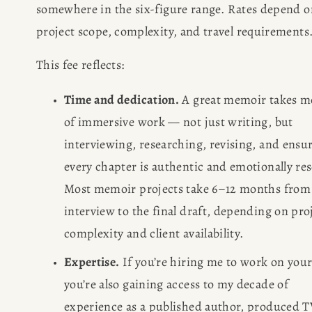
somewhere in the six-figure range. Rates depend on
project scope, complexity, and travel requirements
This fee reflects:
Time and dedication.
 A great memoir takes m
HOME
of immersive work — not just writing, but 
interviewing, researching, revising, and ensur
ABOUT
every chapter is authentic and emotionally res
Most memoir projects take 6–12 months from f
POPULAR
interview to the final draft, depending on proj
complexity and client availability.
WRITING
Expertise.
 If you’re hiring me to work on your
BLOG
you’re also gaining access to my decade of 
experience as a published author, produced T