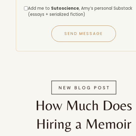
Add me to
Sutoscience
, Amy’s personal Substack
(essays + serialized fiction)
SEND MESSAGE