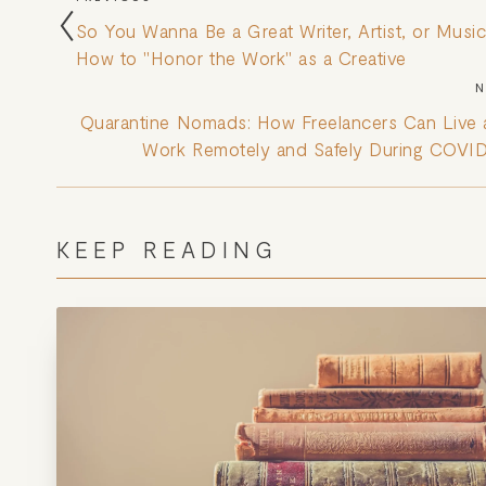
So You Wanna Be a Great Writer, Artist, or Music
How to "Honor the Work" as a Creative
N
Quarantine Nomads: How Freelancers Can Live
Work Remotely and Safely During COVI
KEEP READING