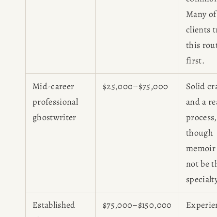
Many of
clients 
this rou
first.
Mid-career
$25,000–$75,000
Solid cr
professional
and a re
ghostwriter
process,
though
memoir
not be t
specialt
Established
$75,000–$150,000
Experie