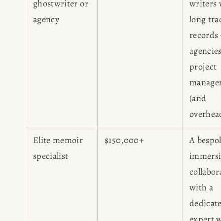
ghostwriter or
writers 
agency
long tra
records
agencie
project
manage
(and
overhea
Elite memoir
$150,000+
A bespo
specialist
immersi
collabor
with a
dedicat
expert 