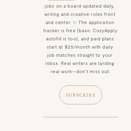
jobs on a board updated daily, 
writing and creative roles front 
and center. ✨ The application 
tracker is free (basic CozyApply 
autofill is too), and paid plans 
start at $25/month with daily 
job matches straight to your 
inbox. Real writers are landing 
real work—don’t miss out.
SUBSCRIBE