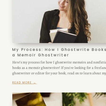
My Process: How I Ghostwrite Book
a Memoir Ghostwriter
Here’s my process for how I ghostwrite memoirs and nonficti
books as a memoir ghostwriter! If you’re looking for a freelan
ghostwriter or editor for your book, read on to learn about m
based approach.
READ MORE →