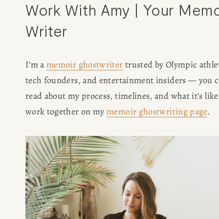
Work With Amy | Your Memoi
Writer
I’m a 
memoir ghostwriter
 trusted by Olympic athlet
tech founders, and entertainment insiders — you c
read about my process, timelines, and what it’s like 
work together on my 
memoir ghostwriting page
.