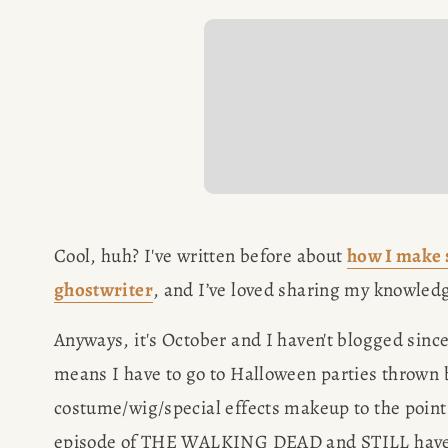
SPEAKIN
PRESS
NEWSLETT
Cool, huh? I've written before about 
how I make 
ghostwriter
, and I’ve loved sharing my knowledg
Anyways, it's October and I haven't blogged since
means I have to go to Halloween parties throw
costume/wig/special effects makeup to the point w