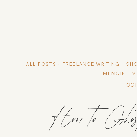
ALL POSTS
FREELANCE WRITING
GHO
MEMOIR
M
OCT
How to Ghos