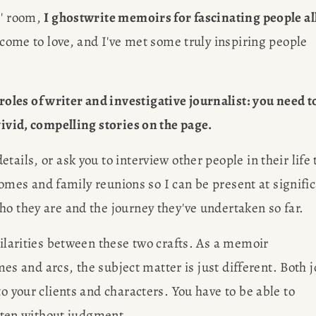
' room, 
I ghostwrite memoirs for fascinating people all
e come to love, and I've met some truly inspiring people 
les of writer and investigative journalist: you need to
vivid, compelling stories on the page.
ails, or ask you to interview other people in their life t
 homes and family reunions so I can be present at signific
ho they are and the journey they've undertaken so far. 
milarities between these two crafts. As a memoir 
emes and arcs, the subject matter is just different. Both j
o your clients and characters. You have to be able to 
isten without judgment. 