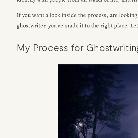
If you want a look inside the process, are lookin
ghostwriter, you've made it to the right place. Let
My Process for Ghostwriti