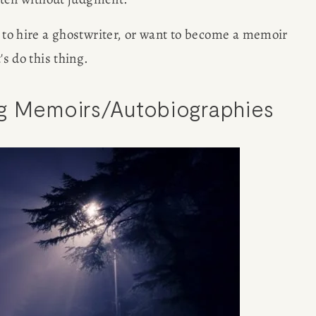
g to hire a ghostwriter, or want to become a memoir 
's do this thing. 
ng Memoirs/Autobiographies