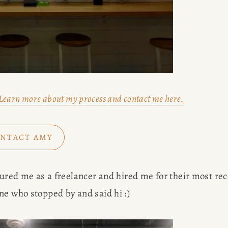
Learn more about my process and contact me here.
NTACT AMY
tured me as a freelancer and hired me for their most rec
ne who stopped by and said hi :) 