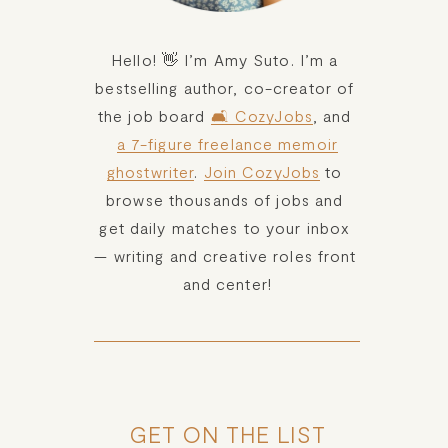
Hello! 👋 I’m Amy Suto. I’m a 
bestselling author, co-creator of 
the job board 
🛋️ CozyJobs
, and 
a 7-figure freelance memoir
ghostwriter
. 
Join CozyJobs
 to 
browse thousands of jobs and 
get daily matches to your inbox 
— writing and creative roles front 
and center!
GET ON THE LIST