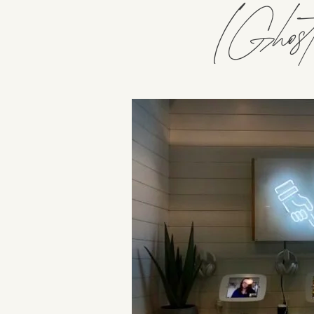
(Ghostw