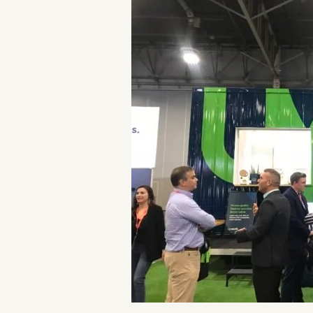
POPULA
WRITIN
BLOG
BOOK REVI
WRITING J
TRAVEL M
SUBSTACK CON