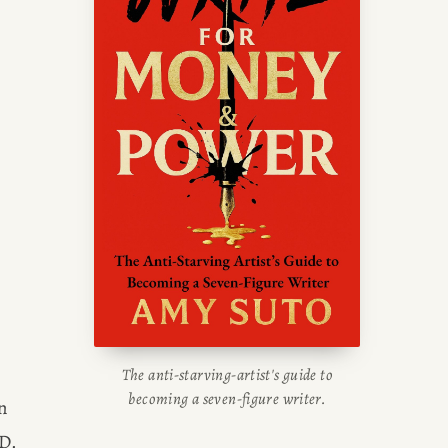
writing blog, read about her
g tips, or check out her writing
portfolio.
The anti-starving-artist's guide to
becoming a seven-figure writer.
 
episode of THE WALKING DEAD and STILL have leftover digs for the cast of FEAR THE WALKING DEAD. 