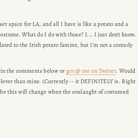
et space for LA, and all I have is like a potato and a 
ostume. What do I do with those? I... I just don't know. 
lated to the Irish potato famine, but I'm not a comedy 
 in the comments below or 
get @ me on Twitter
. Would 
clever than mine. (Currently -- it DEFINITELY is. Right 
e this will change when the onslaught of costumed 