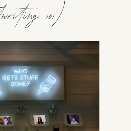
riting 101)