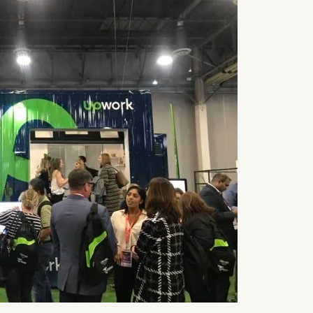
R
G
EWS
Des
OBS
AP
Meet Amy S
SULTING
figure free