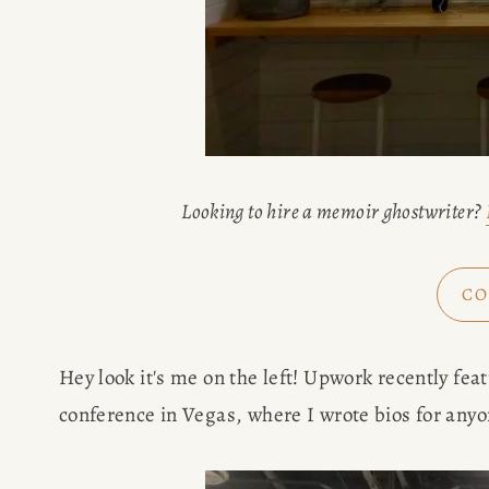
Looking to hire a memoir ghostwriter? 
CO
Hey look it's me on the left! Upwork recently fea
conference in Vegas, where I wrote bios for anyo
HOME
ABOUT