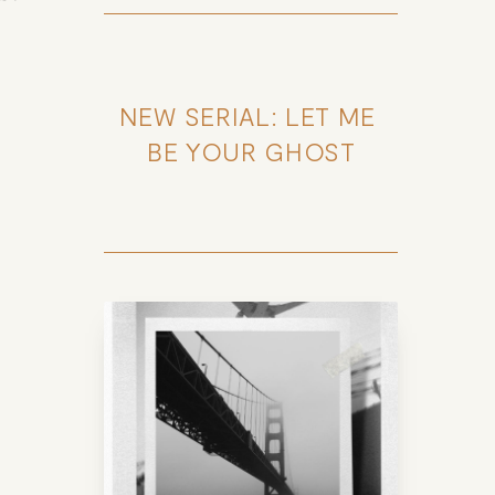
NEW SERIAL: LET ME 
BE YOUR GHOST