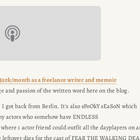
out her 
G
freelancin
ER
$50k/month as a freelance writer and memoir
e and passion of the written word here on the blog.
 I got back from Berlin. It's also sPoOkY sEaSoN which 
n by actors who somehow have ENDLESS 
here 1 actor friend could outfit all the dayplayers on an