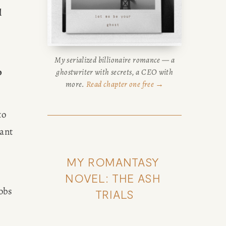
 
My serialized billionaire romance — a
 
ghostwriter with secrets, a CEO with
more.
Read chapter one free →
o 
ant 
MY ROMANTASY 
NOVEL: THE ASH 
obs 
TRIALS