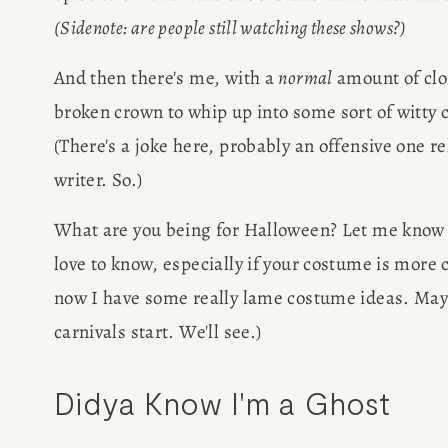
(Sidenote: are people still watching these shows?)
And then there's me, with a 
normal
 amount of clos
broken crown to whip up into some sort of witty c
(There's a joke here, probably an offensive one re
writer. So.)
What are you being for Halloween? Let me know
love to know, especially if your costume is more 
now I have some really lame costume ideas. Mayb
carnivals start. We'll see.)
Didya Know I'm a Ghost