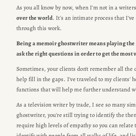
As you all know by now, when I'm not in a writers
over the world
. It's an intimate process that I'v
through this work.
Being a memoir ghostwriter means playing the ro
ask the right questions in order to get the most 
Sometimes, your clients don't remember all the det
help fill in the gaps. I've traveled to my clients'
functions that will help me further understand w
As a television writer by trade, I see so many si
ghostwriter, you're still trying to identify the th
require high levels of empathy so you can relate t
identify with people from all walks of life, and l