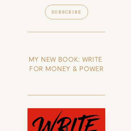
SUBSCRIBE
MY NEW BOOK: WRITE 
FOR MONEY & POWER
k of Amy Suto
uto, bestselling author and 7-
lance memoir ghostwriter. Check