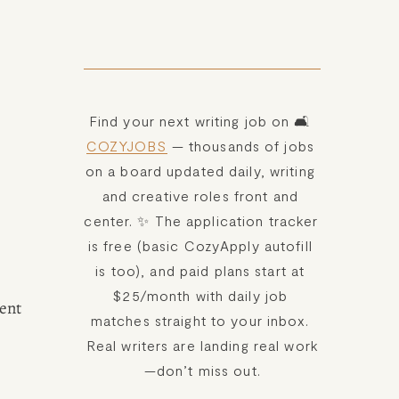
Find your next writing job on 🛋️ 
COZYJOBS
 — thousands of jobs 
on a board updated daily, writing 
and creative roles front and 
center. ✨ The application tracker 
is free (basic CozyApply autofill 
is too), and paid plans start at 
$25/month with daily job 
ent 
matches straight to your inbox. 
Real writers are landing real work
—don’t miss out.