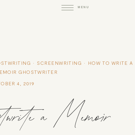
STWRITING
SCREENWRITING
HOW TO WRITE A
EMOIR GHOSTWRITER
OBER 4, 2019
twrite a Memoir