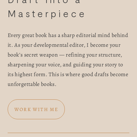
BOOK
Masterpiece 
REVIEWS
Every great book has a sharp editorial mind behind 
Desk of Amy Suto
WRITING
it. As your developmental editor, I become your 
book’s secret weapon — refining your structure, 
JOBS
sharpening your voice, and guiding your story to 
Meet Amy Suto, bestselling
its highest form. This is where good drafts become 
TRAVEL MAP
author and 7-figure freelance
unforgettable books.
memoir ghostwriter. Check out
SAN
her writing blog, read about her
freelancing tips, or check out
WORK WITH ME
FRANCISCO
her writing portfolio.
SUBSTACK