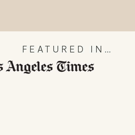
FEATURED IN…