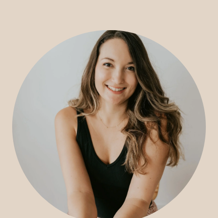
CONSULTING
SPEAKING
PRESS
NEWSLETTER