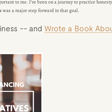
rtant to me. I've been on a journey to practice honesty
his was a major step forward in that goal.
ness -- and 
Wrote a Book Abo