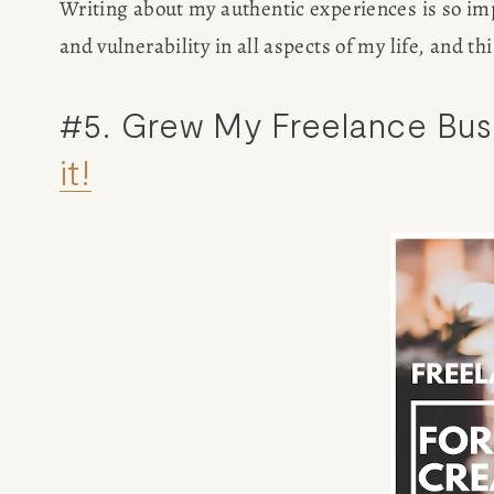
Writing about my authentic experiences is so impo
and vulnerability in all aspects of my life, and t
#5. Grew My Freelance Busi
it!