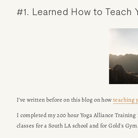
#1. Learned How to Teach Y
I've written before on this blog on how 
teaching 
I completed my 200 hour Yoga Alliance Training i
HOME
classes for a South LA school and for Gold's Gym.
ABOUT