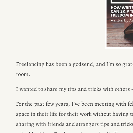
Freelancing has been a godsend, and I'm so gratef
room.
I wanted to share my tips and tricks with others --
For the past few years, I've been meeting with fe
space in their life for their work without having to
sharing with friends and strangers tips and trick