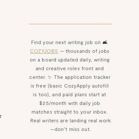
Find your next writing job on 🛋️ 
COZYJOBS
 — thousands of jobs 
on a board updated daily, writing 
and creative roles front and 
center. ✨ The application tracker 
is free (basic CozyApply autofill 
is too), and paid plans start at 
$25/month with daily job 
matches straight to your inbox. 
 
Real writers are landing real work
—don’t miss out.