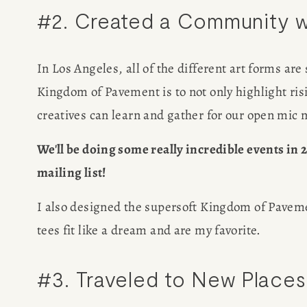
#2. Created a Community w
SPEAKIN
PRESS
In Los Angeles, all of the different art forms are
Kingdom of Pavement is to not only highlight risi
NEWSLETT
creatives can learn and gather for our open mic 
We'll be doing some really incredible events in 20
mailing list!
I also designed the supersoft Kingdom of Pavement
tees fit like a dream and are my favorite.
#3. Traveled to New Places