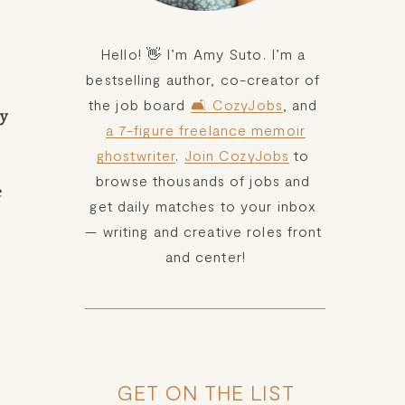
Hello! 👋 I’m Amy Suto. I’m a 
bestselling author, co-creator of 
the job board 
🛋️ CozyJobs
, and 
y 
a 7-figure freelance memoir
ghostwriter
. 
Join CozyJobs
 to 
browse thousands of jobs and 
 
get daily matches to your inbox 
— writing and creative roles front 
and center!
GET ON THE LIST