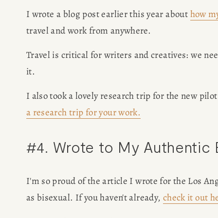
I wrote a blog post earlier this year about 
how my
travel and work from anywhere. 
Travel is critical for writers and creatives: we ne
it. 
I also took a lovely research trip for the new pilot
a research trip for your work.
#4. Wrote to My Authentic
I'm so proud of the article I wrote for the Los 
as bisexual. If you haven't already, 
check it out h