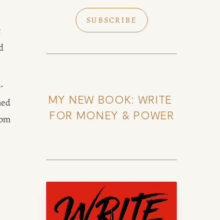
SUBSCRIBE
 
 
-
MY NEW BOOK: WRITE 
ed 
FOR MONEY & POWER
om 
k of Amy Suto
uto, bestselling author and 7-
lance memoir ghostwriter. Check