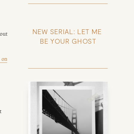
NEW SERIAL: LET ME 
out 
BE YOUR GHOST
 on
 