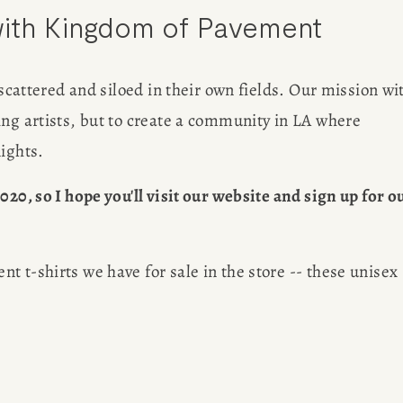
ith Kingdom of Pavement
out her 
G
freelancin
 scattered and siloed in their own fields. Our mission wit
ng artists, but to create a community in LA where 
ER
nights.
20, so I hope you'll visit our website and sign up for ou
 t-shirts we have for sale in the store -- these unisex 