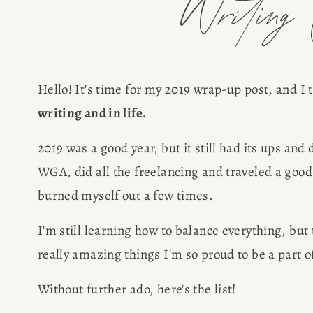
Writing C
Hello! It's time for my 2019 wrap-up post, and I 
writing and in life. 
2019 was a good year, but it still had its ups and
WGA, did all the freelancing and traveled a good
burned myself out a few times.
I'm still learning how to balance everything, but
really amazing things I'm so proud to be a part of
Without further ado, here's the list!