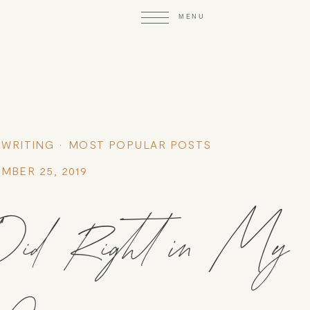
 WRITING
MOST POPULAR POSTS
MBER 25, 2019
I Did Right in My