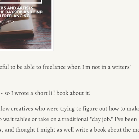
ul to be able to freelance when I'm not in a writers' 
 so I wrote a short li'l book about it!
llow creatives who were trying to figure out how to make
 wait tables or take on a traditional "day job." I've been 
s, and thought I might as well write a book about the mo