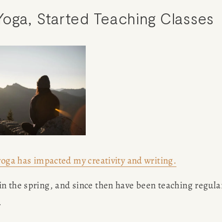
oga, Started Teaching Classes
yoga has impacted my creativity and writing.
n the spring, and since then have been teaching regular
 