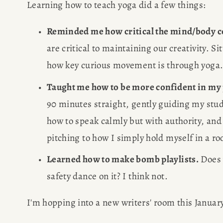
Learning how to teach yoga did a few things: 
POPULA
Reminded me how critical the mind/body co
are critical to maintaining our creativity. Sit
WRITIN
how key curious movement is through yoga.
Taught me how to be more confident in my
BLOG
90 minutes straight, gently guiding my stud
BOOK REVI
how to speak calmly but with authority, and t
pitching to how I simply hold myself in a ro
WRITING J
Learned how to make bomb playlists.
 Does 
safety dance on it? I think not.
TRAVEL M
I'm hopping into a new writers' room this January
SUBSTACK CON