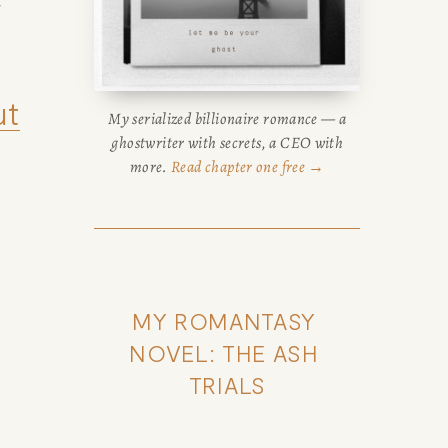
 
ut
My serialized billionaire romance — a
ghostwriter with secrets, a CEO with
more.
Read chapter one free →
MY ROMANTASY 
NOVEL: THE ASH 
TRIALS