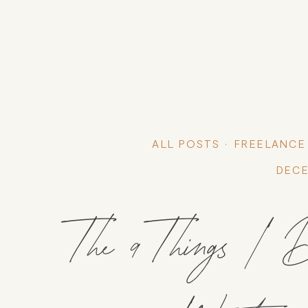
ALL POSTS
FREELANCE
DECE
The 9 Things 