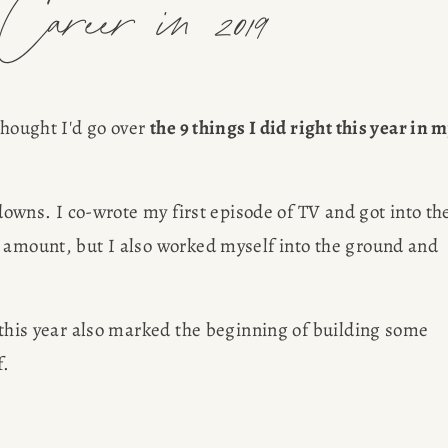
areer in 2019
thought I'd go over 
the 9 things I did right this year in m
 downs. I co-wrote my first episode of TV and got into the
 amount, but I also worked myself into the ground and 
 this year also marked the beginning of building some 
. 