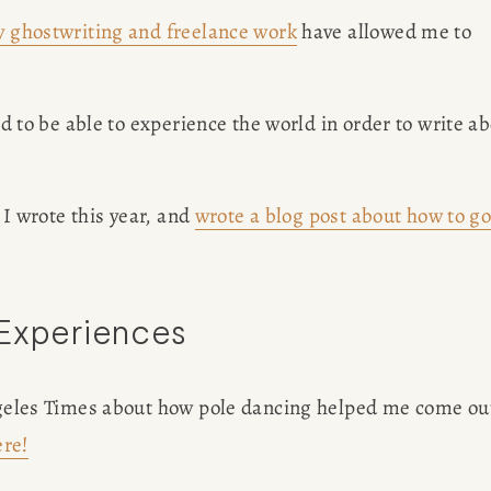
 ghostwriting and freelance work
 have allowed me to 
ed to be able to experience the world in order to write ab
 I wrote this year, and 
wrote a blog post about how to go
 Experiences
Angeles Times about how pole dancing helped me come out
ere!