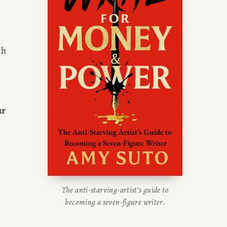
writing blog, read about her
g tips, or check out her writing
portfolio.
h 
r 
The anti-starving-artist's guide to
becoming a seven-figure writer.