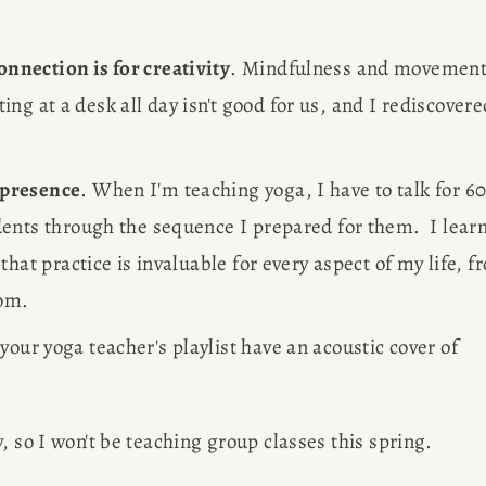
R
nnection is for creativity
. Mindfulness and movement
ting at a desk all day isn't good for us, and I rediscovered
G
 
 presence
. When I'm teaching yoga, I have to talk for 60
ents through the sequence I prepared for them.  I learn
EWS
hat practice is invaluable for every aspect of my life, fr
om. 
Des
OBS
your yoga teacher's playlist have an acoustic cover of 
AP
, so I won't be teaching group classes this spring. 
Meet Amy S
SULTING
figure free