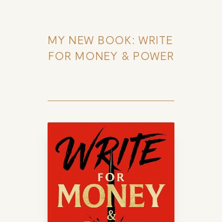
MY NEW BOOK: WRITE 
FOR MONEY & POWER