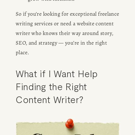
So if you’re looking for exceptional freelance 
writing services or need a website content 
writer who knows their way around story, 
SEO, and strategy — you’re in the right 
place.
What if I Want Help 
Finding the Right 
Content Writer?