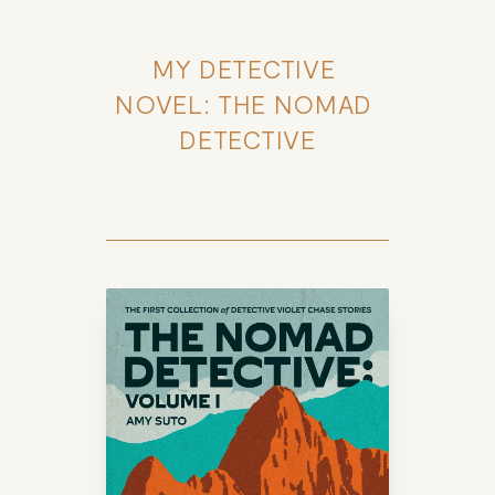
MY DETECTIVE 
NOVEL: THE NOMAD 
DETECTIVE