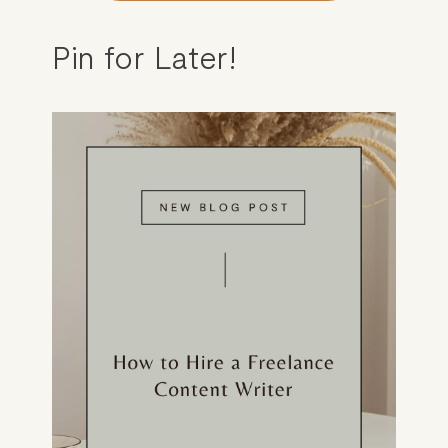
Pin for Later!