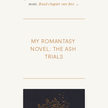
more.
Read chapter one free →
MY ROMANTASY 
NOVEL: THE ASH 
TRIALS