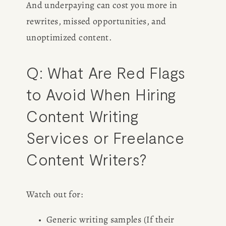
And underpaying can cost you more in 
rewrites, missed opportunities, and 
CONSULTING
unoptimized content.
SPEAKING
Q: What Are Red Flags 
PRESS
to Avoid When Hiring 
Content Writing 
NEWSLETTER
Services or Freelance 
Content Writers?
Watch out for:
Generic writing samples (If their 