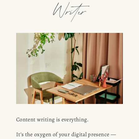
Writer
Content writing is everything.
It’s the oxygen of your digital presence — 