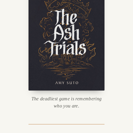
The deadliest game is remembering
who you are.