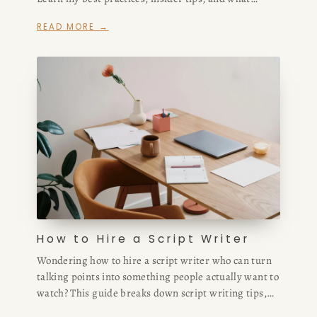
helped me scale past $180,000 in ARR in under a
READ MORE →
year.
How to Hire a Script Writer
Wondering how to hire a script writer who can turn
talking points into something people actually want to
watch? This guide breaks down script writing tips,
how much to pay, and where to find top freelance