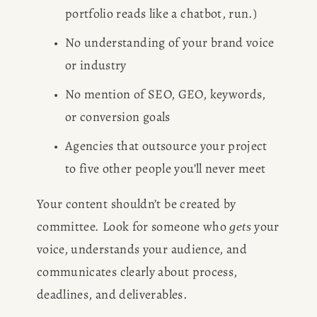
portfolio reads like a chatbot, run.)
No understanding of your brand voice 
or industry
No mention of SEO, GEO, keywords, 
or conversion goals
Agencies that outsource your project 
to five other people you’ll never meet
Your content shouldn’t be created by 
committee. Look for someone who 
 your 
gets
voice, understands your audience, and 
communicates clearly about process, 
deadlines, and deliverables.