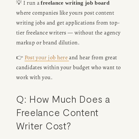
💡 I run a 
freelance writing job board
where companies like yours post content 
writing jobs and get applications from top-
tier freelance writers — without the agency 
markup or brand dilution.
HOME
👉 
Post your job here
and hear from great 
candidates within your budget who want to 
ABOUT
work with you.
POPULAR
Q: How Much Does a 
WRITING
Freelance Content 
Writer Cost?
BLOG