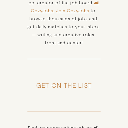
co-creator of the job board 
🛋️
CozyJobs
. 
Join CozyJobs
 to 
browse thousands of jobs and 
get daily matches to your inbox 
— writing and creative roles 
front and center!
GET ON THE LIST
Find your next writing job on 🛋️ 