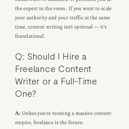
the expert in the room. If you want to scale 
your authority and your traffic at the same 
time, content writing isn’t optional — it’s 
foundational.
Q: Should I Hire a 
Freelance Content 
Writer or a Full-Time 
One?
 Unless you’re running a massive content 
A:
empire, freelance is the future.