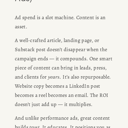
Ad spend is a slot machine. Content is an 
asset.
A well-crafted article, landing page, or 
Substack post doesn’t disappear when the 
campaign ends — it compounds. One smart 
piece of content can bring in leads, press, 
and clients for 
. It’s also repurposable. 
years
Website copy becomes a LinkedIn post 
becomes a reel becomes an email. The ROI 
doesn’t just add up — it multiplies.
And unlike performance ads, great content 
builds 
 It educates. It positions you as 
trust.