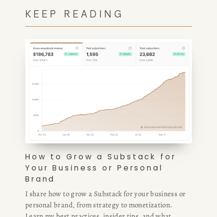
KEEP READING
How to Grow a Substack for
Your Business or Personal
Brand
I share how to grow a Substack for your business or
personal brand, from strategy to monetization.
Learn my best practices, insider tips, and what