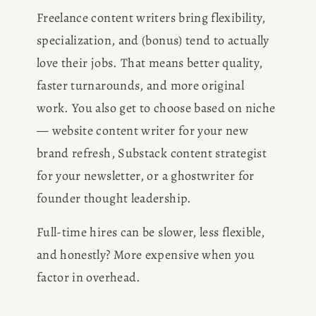
Freelance content writers bring flexibility, 
specialization, and (bonus) tend to actually 
love their jobs. That means better quality, 
faster turnarounds, and more original 
work. You also get to choose based on niche 
— website content writer for your new 
brand refresh, Substack content strategist 
for your newsletter, or a ghostwriter for 
founder thought leadership.
Full-time hires can be slower, less flexible, 
and honestly? More expensive when you 
factor in overhead.