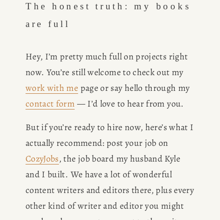
The honest truth: my books 
are full
Hey, I’m pretty much full on projects right 
now. You’re still welcome to check out my 
work with me
 page or say hello through my 
contact form
 — I’d love to hear from you.
But if you’re ready to hire now, here’s what I 
actually recommend: post your job on 
CozyJobs
, the job board my husband Kyle 
and I built. We have a lot of wonderful 
content writers and editors there, plus every 
other kind of writer and editor you might 