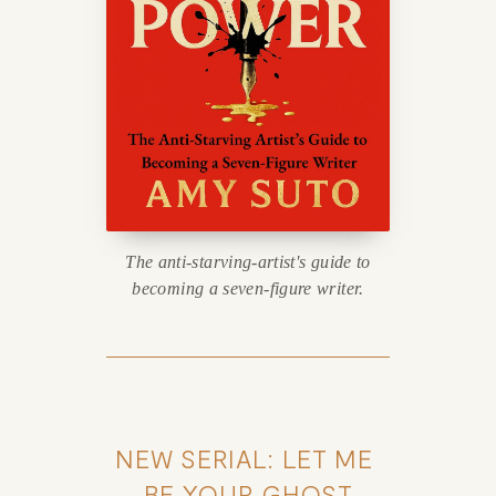
The anti-starving-artist's guide to
becoming a seven-figure writer.
NEW SERIAL: LET ME 
BE YOUR GHOST