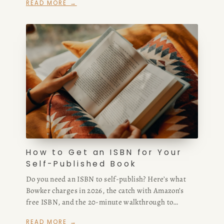
READ MORE →
script writers for hire — whether you’re in San
Francisco or hiring freelance remotely.
How to Get an ISBN for Your
Self-Published Book
Do you need an ISBN to self-publish? Here’s what
Bowker charges in 2026, the catch with Amazon’s
free ISBN, and the 20-minute walkthrough to
owning your own.
READ MORE →