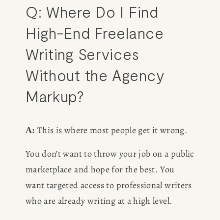
Q: Where Do I Find 
High-End Freelance 
Writing Services 
Without the Agency 
Markup?
 This is where most people get it wrong.
A:
You don’t want to throw your job on a public 
marketplace and hope for the best. You 
want targeted access to professional writers 
who are already writing at a high level.