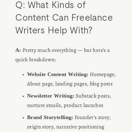
Q: What Kinds of 
Content Can Freelance 
Writers Help With?
 Pretty much everything — but here’s a 
A:
quick breakdown:
 Homepage, 
Website Content Writing:
About page, landing pages, blog posts
 Substack posts, 
Newsletter Writing:
nurture emails, product launches
 Founder’s story, 
Brand Storytelling:
origin story, narrative positioning