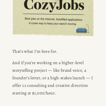
That’s what I’m here for.
And if you’re working on a higher-level 
storytelling project — like brand voice, a 
founder’s letter, or a high-stakes launch — I 
offer 1:1 consulting and creative direction 
starting at $1,000/hour.