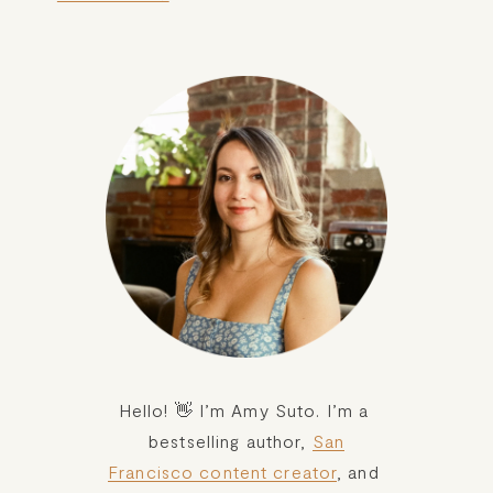
Hello! 👋 I’m Amy Suto. I’m a 
bestselling author, 
San
Francisco content creator
, and 