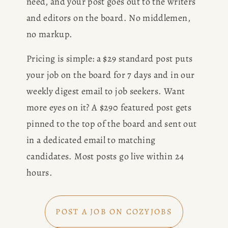
need, and your post goes out to the writers 
and editors on the board. No middlemen, 
no markup.
Pricing is simple: a $29 standard post puts 
your job on the board for 7 days and in our 
weekly digest email to job seekers. Want 
more eyes on it? A $290 featured post gets 
pinned to the top of the board and sent out 
in a dedicated email to matching 
candidates. Most posts go live within 24 
hours.
POST A JOB ON COZYJOBS