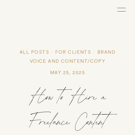
ALL POSTS
FOR CLIENTS
BRAND
VOICE AND CONTENT/COPY
MAY 25, 2025
How to Hire a
Freelance Content