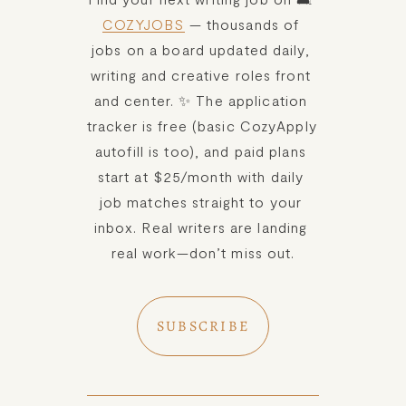
COZYJOBS
 — thousands of 
jobs on a board updated daily, 
writing and creative roles front 
and center. ✨ The application 
tracker is free (basic CozyApply 
autofill is too), and paid plans 
start at $25/month with daily 
job matches straight to your 
inbox. Real writers are landing 
real work—don’t miss out.
SUBSCRIBE