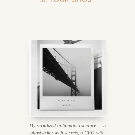
My serialized billionaire romance — a
ghostwriter with secrets, a CEO with