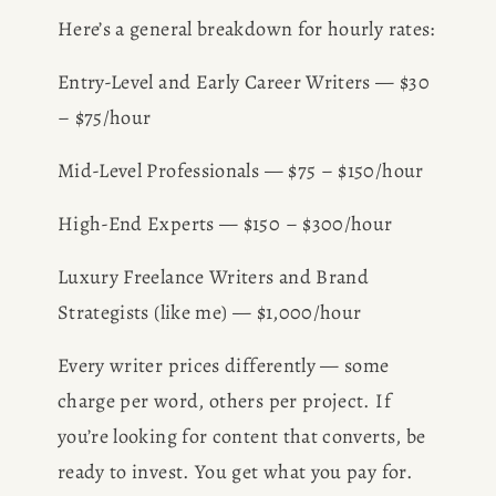
BOOK
Here’s a general breakdown for hourly rates:
Entry-Level and Early Career Writers — $30 
REVIEWS
– $75/hour
Desk of Amy Suto
WRITING
Mid-Level Professionals — $75 – $150/hour
JOBS
High-End Experts — $150 – $300/hour
Meet Amy Suto, bestselling
Luxury Freelance Writers and Brand 
TRAVEL MAP
author and San Francisco
Strategists (like me) — $1,000/hour
content creator. Check out her
SAN
writing blog, explore her city
Every writer prices differently — some 
guides, or browse her writing
charge per word, others per project. If 
FRANCISCO
portfolio.
you’re looking for content that converts, be 
ready to invest. You get what you pay for. 
SUBSTACK