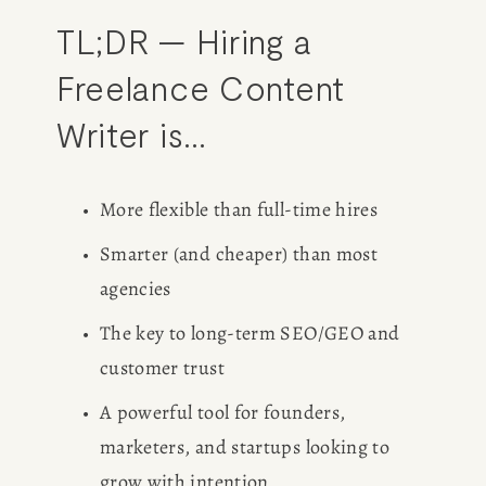
TL;DR — Hiring a 
Freelance Content 
Writer is…
More flexible than full-time hires
Smarter (and cheaper) than most 
agencies
The key to long-term SEO/GEO and 
customer trust
A powerful tool for founders, 
marketers, and startups looking to 
grow with intention