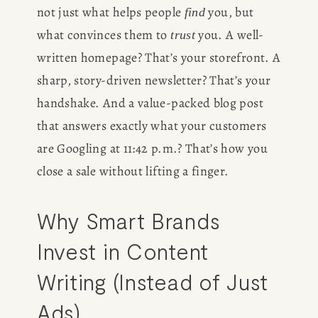
not just what helps people 
 you, but 
find
what convinces them to 
 you. A well-
trust
written homepage? That’s your storefront. A 
sharp, story-driven newsletter? That’s your 
handshake. And a value-packed blog post 
that answers exactly what your customers 
are Googling at 11:42 p.m.? That’s how you 
close a sale without lifting a finger.
Why Smart Brands 
Invest in Content 
Writing (Instead of Just 
Ads)