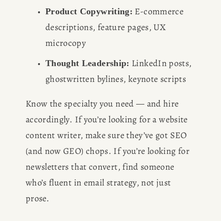
 E-commerce 
Product Copywriting:
descriptions, feature pages, UX 
microcopy
 LinkedIn posts, 
Thought Leadership:
ghostwritten bylines, keynote scripts
Know the specialty you need — and hire 
accordingly. If you’re looking for a website 
content writer, make sure they’ve got SEO 
(and now GEO) chops. If you’re looking for 
newsletters that convert, find someone 
who’s fluent in email strategy, not just 
prose.