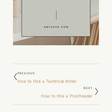
PREVIOUS
How to Hire a Technical Writer
NEXT
How to Hire a Proofreader