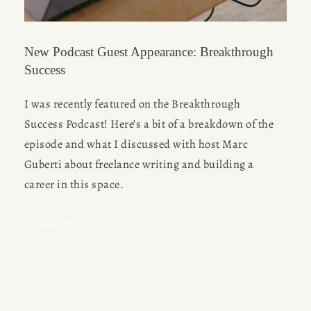
New Podcast Guest Appearance: Breakthrough
Success
I was recently featured on the Breakthrough 
Success Podcast! Here’s a bit of a breakdown of the 
episode and what I discussed with host Marc 
Guberti about freelance writing and building a 
career in this space.
READ MORE