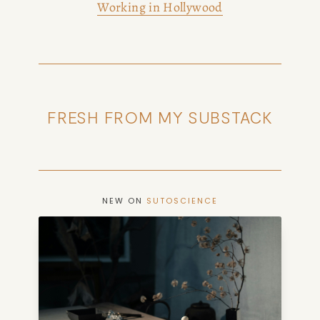
Working in Hollywood
FRESH FROM MY SUBSTACK
NEW ON
SUTOSCIENCE