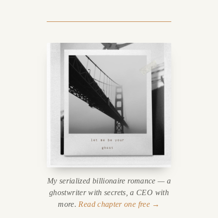
My serialized billionaire romance — a
ghostwriter with secrets, a CEO with
more.
Read chapter one free →