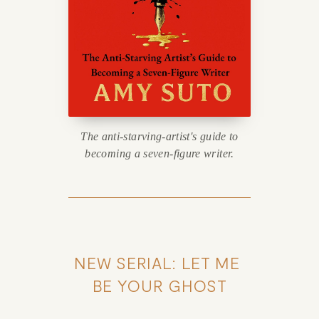
The anti-starving-artist's guide to
becoming a seven-figure writer.
NEW SERIAL: LET ME 
BE YOUR GHOST