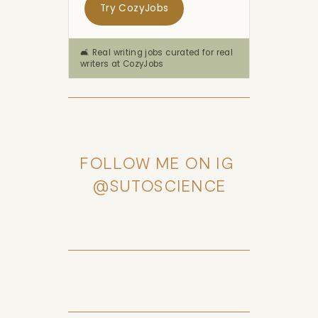
Try CozyJobs
🛋️ Real writing jobs curated for real
writers at CozyJobs
FOLLOW ME ON IG 
@SUTOSCIENCE