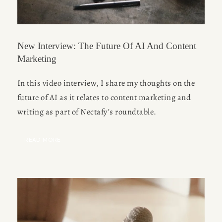
New Interview: The Future Of AI And Content
Marketing
In this video interview, I share my thoughts on the 
future of AI as it relates to content marketing and 
writing as part of Nectafy’s roundtable. 
READ MORE