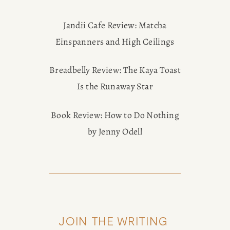
Jandii Cafe Review: Matcha
Einspanners and High Ceilings
Breadbelly Review: The Kaya Toast
Is the Runaway Star
Book Review: How to Do Nothing
by Jenny Odell
JOIN THE WRITING 