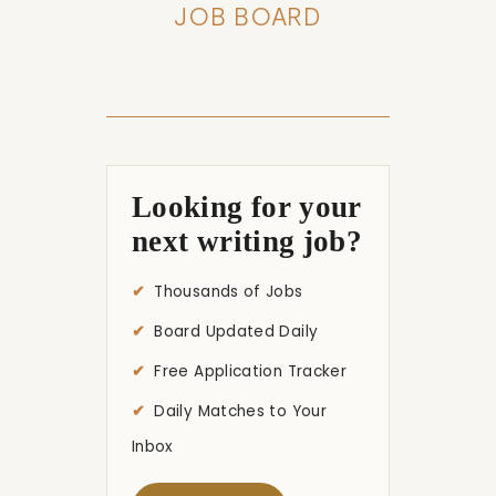
JOB BOARD
Looking for your
next writing job?
Thousands of Jobs
Board Updated Daily
Free Application Tracker
Daily Matches to Your
Inbox