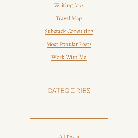
Writing Jobs
Travel Map
Substack Consulting
Most Popular Posts
Work With Me
CATEGORIES
All Posts