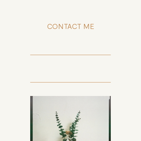
CONTACT ME