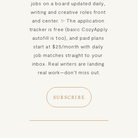
jobs on a board updated daily, 
Meet Amy Suto, bestselling
JOBS
writing and creative roles front 
author and 7-figure freelance
and center. ✨ The application 
memoir ghostwriter. Check out
tracker is free (basic CozyApply 
TRAVEL MAP
her writing blog, read about her
autofill is too), and paid plans 
freelancing tips, or check out
start at $25/month with daily 
SUBSTACK
her writing portfolio.
job matches straight to your 
inbox. Real writers are landing 
CONSULTING
real work—don’t miss out.
SPEAKING
SUBSCRIBE
PRESS
NEWSLETTER