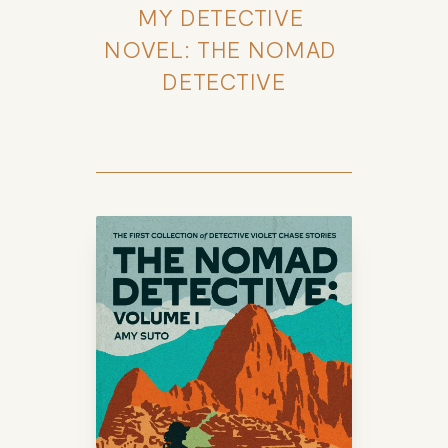
MY DETECTIVE 
NOVEL: THE NOMAD 
DETECTIVE