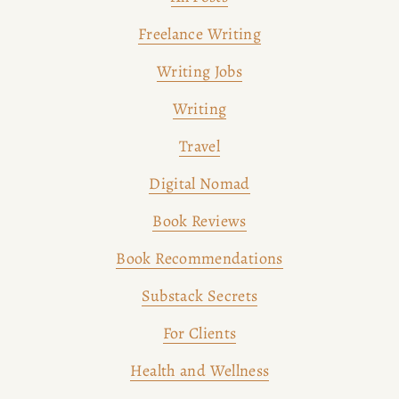
Freelance Writing
Writing Jobs
Writing
Travel
Digital Nomad
Book Reviews
Book Recommendations
Substack Secrets
For Clients
Health and Wellness