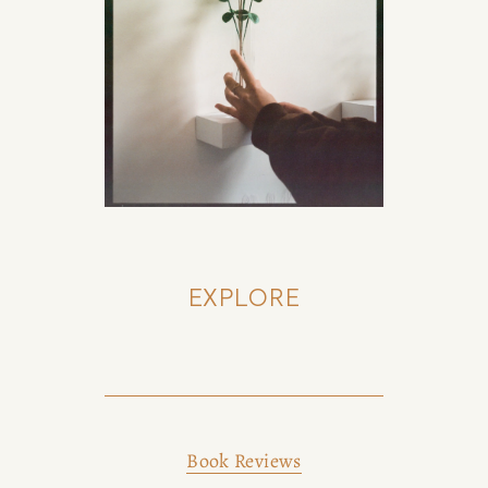
EXPLORE
Book Reviews