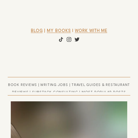
BLOG
 | 
MY BOOKS
 l 
WORK WITH ME
BOOK REVIEWS
|
WRITING JOBS
|
TRAVEL GUIDES & RESTAURANT
REVIEWS
|
SUBSTACK CONSULTING
|
MOST POPULAR POSTS