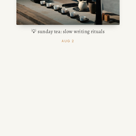
💡 sunday tea: slow writing rituals
AUG 2