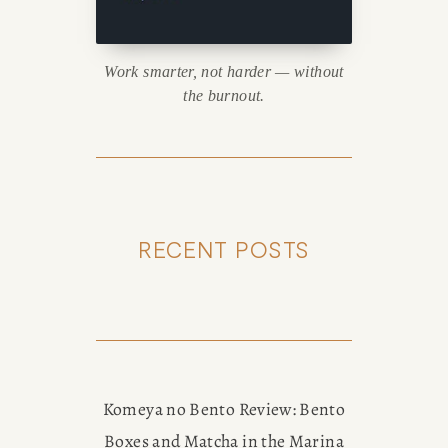
Work smarter, not harder — without
the burnout.
RECENT POSTS
Komeya no Bento Review: Bento
Boxes and Matcha in the Marina