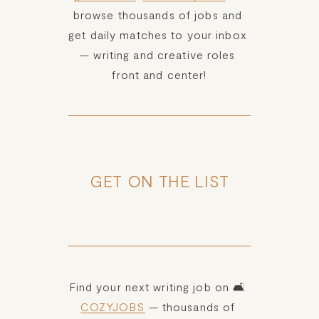
HOME
browse thousands of jobs and 
get daily matches to your inbox 
ABOUT
— writing and creative roles 
front and center!
POPULAR
WRITING
BLOG
GET ON THE LIST
BOOK
Desk of Amy Suto
REVIEWS
Find your next writing job on 🛋️ 
WRITING
COZYJOBS
 — thousands of 