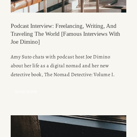
Podcast Interview: Freelancing, Writing, And
Traveling The World [Famous Interviews With
Joe Dimino]
Amy Suto chats with podcast host Joe Dimino
about her life as a digital nomad and her new
detective book, The Nomad Detective: Volume I.
READ MORE