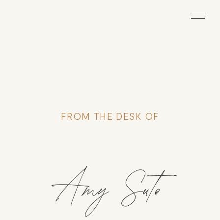
FROM THE DESK OF
Amy Suto