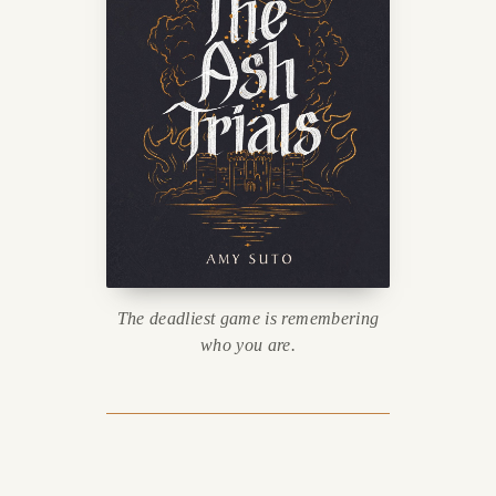
The deadliest game is remembering
who you are.