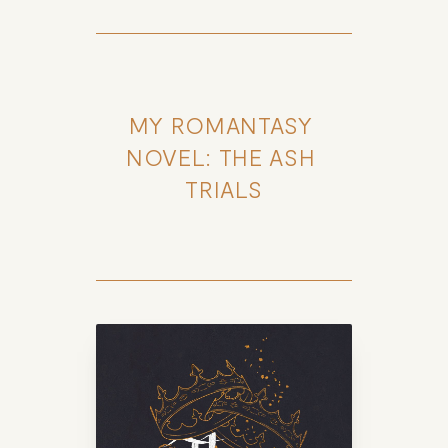
MY ROMANTASY 
NOVEL: THE ASH 
TRIALS