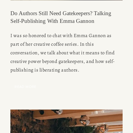
Do Authors Still Need Gatekeepers? Talking
Self-Publishing With Emma Gannon
I was so honored to chat with Emma Gannon as 
part of her creative coffee series. In this 
conversation, we talk about what it means to find 
creative power beyond gatekeepers, and how self-
publishing is liberating authors.
READ MORE