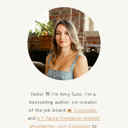
Hello! 👋 I’m Amy Suto. I’m a 
bestselling author, co-creator 
of the job board 
🛋️ CozyJobs
, 
and 
a 7-figure freelance memoir
ghostwriter
. 
Join CozyJobs
 to 