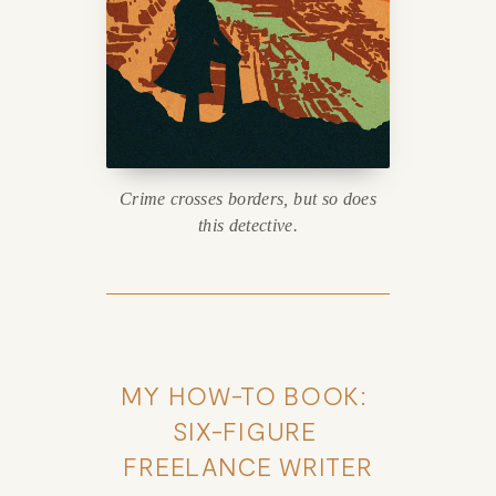
Crime crosses borders, but so does
this detective.
MY HOW-TO BOOK: 
SIX-FIGURE 
FREELANCE WRITER