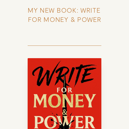
MY NEW BOOK: WRITE 
FOR MONEY & POWER