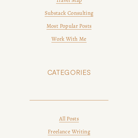
Travel Map
Substack Consulting
Most Popular Posts
Work With Me
CATEGORIES
All Posts
Freelance Writing