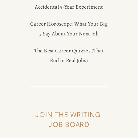
Accidental 5-Year Experiment
Career Horoscope: What Your Big
3 Say About Your Next Job
The Best Career Quizzes (That
End in Real Jobs)
JOIN THE WRITING 
JOB BOARD