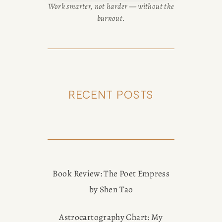
Work smarter, not harder — without the
burnout.
RECENT POSTS
Book Review: The Poet Empress
by Shen Tao
Astrocartography Chart: My