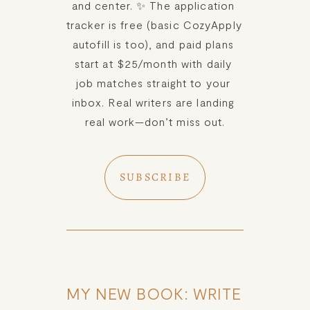
and center. ✨ The application 
tracker is free (basic CozyApply 
autofill is too), and paid plans 
start at $25/month with daily 
job matches straight to your 
inbox. Real writers are landing 
real work—don’t miss out.
SUBSCRIBE
MY NEW BOOK: WRITE 