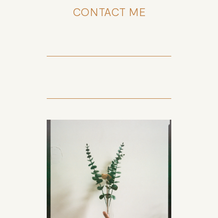
CONTACT ME