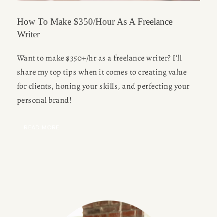
How To Make $350/Hour As A Freelance
Writer
Want to make $350+/hr as a freelance writer? I’ll 
share my top tips when it comes to creating value 
for clients, honing your skills, and perfecting your 
personal brand!
READ MORE