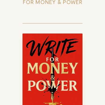
FOR MONEY & POWER
HOME
ABOUT
POPULAR