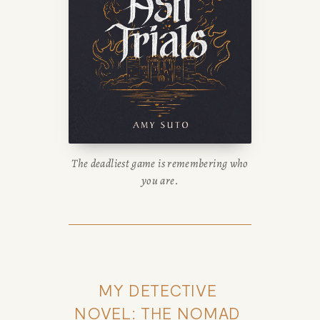
The deadliest game is remembering who
you are.
MY DETECTIVE 
NOVEL: THE NOMAD 