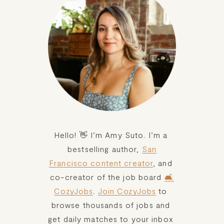
Hello! 👋 I’m Amy Suto. I’m a 
bestselling author, 
San
Francisco content creator
, and 
co-creator of the job board 
🛋️
CozyJobs
. 
Join CozyJobs
 to 
browse thousands of jobs and 
get daily matches to your inbox 