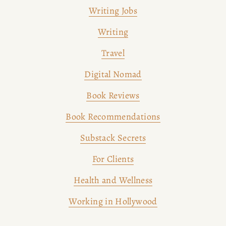
Writing Jobs
Writing
Travel
Digital Nomad
Book Reviews
Book Recommendations
Substack Secrets
For Clients
Health and Wellness
Working in Hollywood