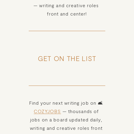
— writing and creative roles 
front and center!
GET ON THE LIST
Find your next writing job on 🛋️ 
COZYJOBS
 — thousands of 
jobs on a board updated daily, 
writing and creative roles front 