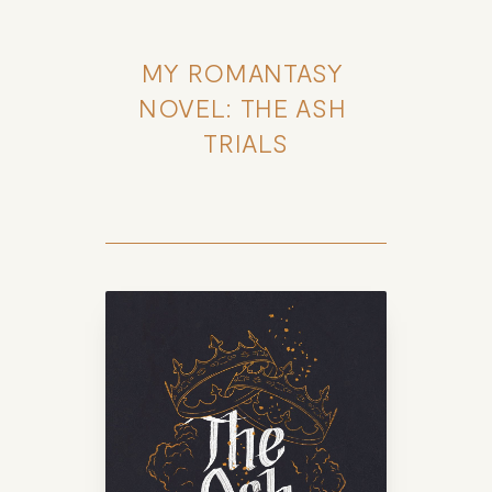
MY ROMANTASY 
NOVEL: THE ASH 
TRIALS