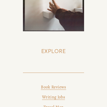
EXPLORE
Book Reviews
Writing Jobs