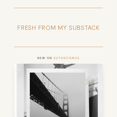
FRESH FROM MY SUBSTACK
NEW ON
SUTOSCIENCE