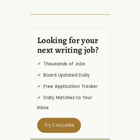
Looking for your
next writing job?
Thousands of Jobs
Board Updated Daily
Free Application Tracker
Daily Matches to Your
Inbox
Try CozyJobs