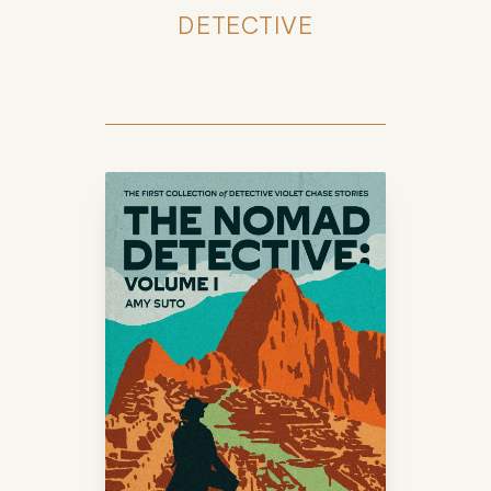
DETECTIVE