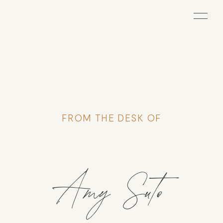
FROM THE DESK OF
Amy Suto