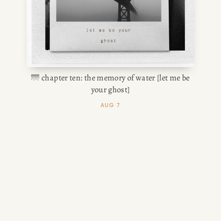
🌁 chapter ten: the memory of water [let me be
your ghost]
AUG 7