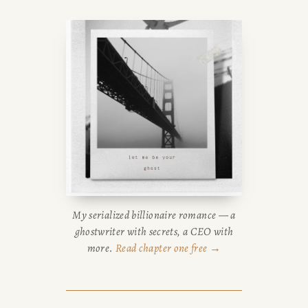
guides, or browse her writing
FRANCISCO
portfolio.
SUBSTACK
CONSULTING
SPEAKING
PRESS
My serialized billionaire romance — a
ghostwriter with secrets, a CEO with
NEWSLETTER
more.
Read chapter one free →