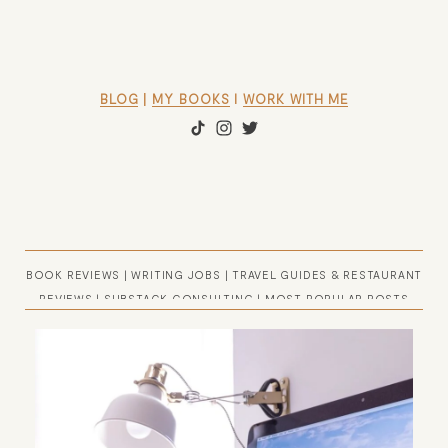
BLOG
 | 
MY BOOKS
 l 
WORK WITH ME
BOOK REVIEWS
|
WRITING JOBS
|
TRAVEL GUIDES & RESTAURANT
REVIEWS
|
SUBSTACK CONSULTING
|
MOST POPULAR POSTS