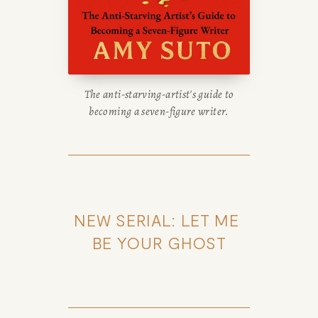
WRITING
BLOG
The anti-starving-artist's guide to
BOOK
becoming a seven-figure writer.
REVIEWS
Desk of Amy Suto
WRITING
NEW SERIAL: LET ME 
JOBS
BE YOUR GHOST
Meet Amy Suto, bestselling
TRAVEL MAP
author and San Francisco
content creator. Check out her
SAN
writing blog, explore her city