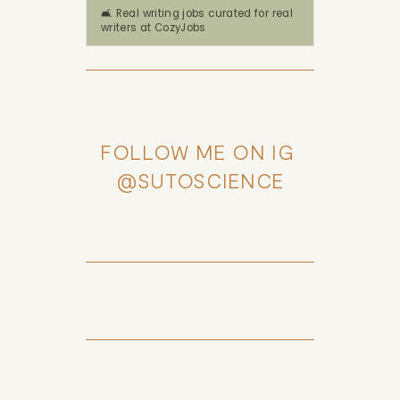
🛋️ Real writing jobs curated for real
writers at CozyJobs
FOLLOW ME ON IG 
@SUTOSCIENCE