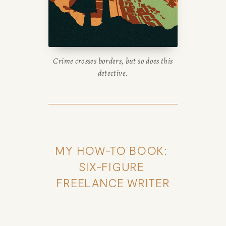
Crime crosses borders, but so does this
detective.
MY HOW-TO BOOK: 
SIX-FIGURE 
FREELANCE WRITER