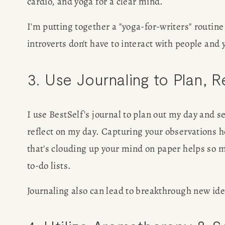
cardio, and yoga for a clear mind.
SPEAKIN
I'm putting together a "yoga-for-writers" routine
introverts don't have to interact with people and y
PRESS
3. Use Journaling to Plan, 
NEWSLETT
I use BestSelf's journal to plan out my day and se
reflect on my day. Capturing your observations he
that's clouding up your mind on paper helps so 
to-do lists.
Journaling also can lead to breakthrough new idea