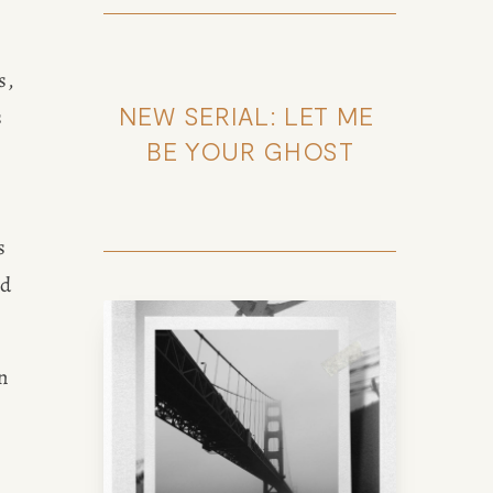
, 
NEW SERIAL: LET ME 
 
BE YOUR GHOST
 
d 
 