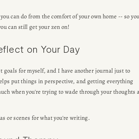
out her 
G
 you can do from the comfort of your own home -- so you
freelancin
ou can still get your zen on! 
Reflect on Your Day
ER
t goals for myself, and I have another journal just to 
lps put things in perspective, and getting everything 
much when you're trying to wade through your thoughts a
s or scenes for what you're writing. 