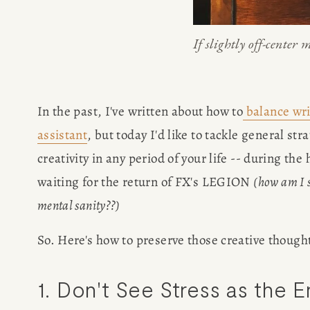
If slightly off-center m
In the past, I've written about how to
balance wri
assistant
, but today I'd like to tackle general str
creativity in any period of your life -- during the 
waiting for the return of FX's LEGION 
(how am I s
mental sanity??)
So. Here's how to preserve those creative though
HOME
1. Don't See Stress as the 
ABOUT