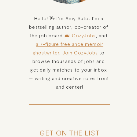
Hello! 👋 I’m Amy Suto. I’m a 
bestselling author, co-creator of 
the job board 
🛋️ CozyJobs
, and 
a 7-figure freelance memoir
ghostwriter
. 
Join CozyJobs
 to 
browse thousands of jobs and 
get daily matches to your inbox 
— writing and creative roles front 
and center!
GET ON THE LIST