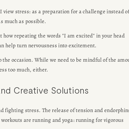
 view stress: as a preparation for a challenge instead of
R
as much as possible.
G
t how repeating the words "I am excited" in your head 
can help turn nervousness into excitement.
 to the occasion. While we need to be mindful of the amou
EWS
ess too much, either. 
Des
OBS
and Creative Solutions
AP
and fighting stress. The release of tension and endorphins
te workouts are running and yoga: running for vigorous 
Meet Amy S
SULTING
figure free