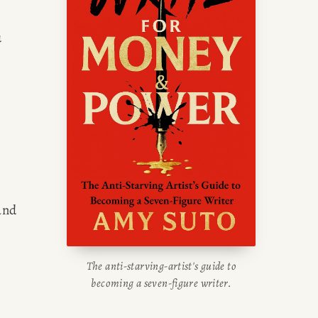
writing blog, read about her
 
g tips, or check out her writing
portfolio.
nd 
The anti-starving-artist's guide to
becoming a seven-figure writer.