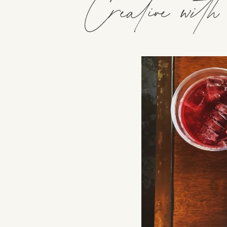
Creative wit