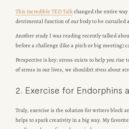
This incredible TED Talk
 changed the entire way I
POPULA
detrimental function of our body to be curtailed 
WRITIN
Another study I was reading recently talked abou
before a challenge (like a pitch or big meeting) 
BLOG
Perspective is key: stress exists to help you rise
BOOK REVI
of stress in our lives, we shouldn't 
stress
 about str
WRITING J
2. Exercise for Endorphins 
TRAVEL M
Truly, exercise is the solution for writers block 
helps to spark creativity in a big way. My favori
SUBSTACK CON