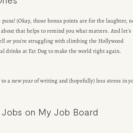
 puns! (Okay, those bonus points are for the laughter, no
 about that helps to remind you what matters. And let's 
ell or you're struggling with climbing the Hollywood 
ral drinks at Fat Dog to make the world right again.
o a new year of writing and (hopefully) less stress in yo
 Jobs on 
My Job Board