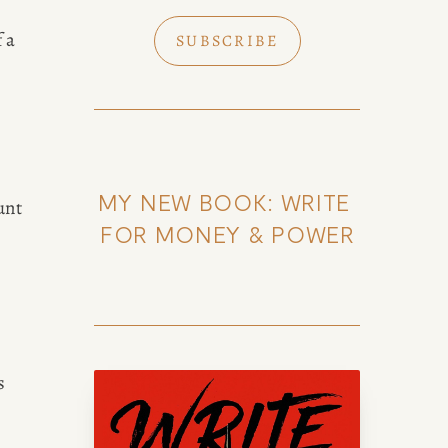
 a 
SUBSCRIBE
MY NEW BOOK: WRITE 
nt 
FOR MONEY & POWER
k of Amy Suto
 
uto, bestselling author and 7-
lance memoir ghostwriter. Check