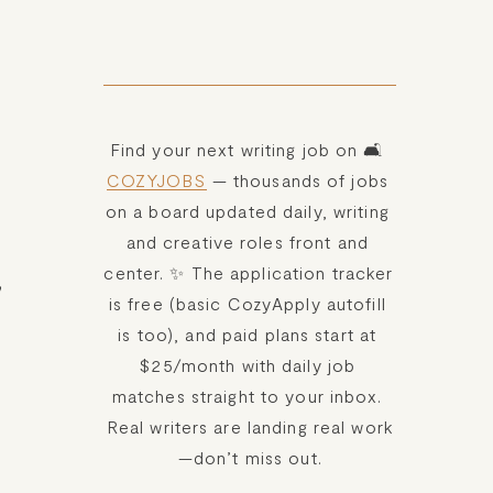
Find your next writing job on 🛋️ 
COZYJOBS
 — thousands of jobs 
on a board updated daily, writing 
and creative roles front and 
center. ✨ The application tracker 
 
is free (basic CozyApply autofill 
is too), and paid plans start at 
$25/month with daily job 
matches straight to your inbox. 
Real writers are landing real work
—don’t miss out.