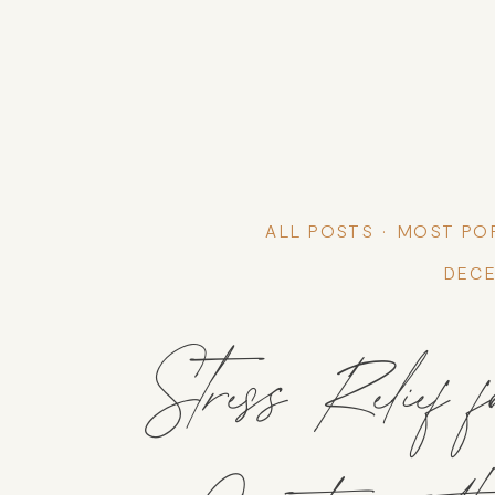
ALL POSTS
MOST PO
DECE
Stress Relief f