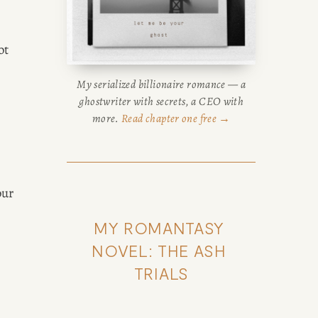
t 
My serialized billionaire romance — a
ghostwriter with secrets, a CEO with
more.
Read chapter one free →
ur 
MY ROMANTASY 
NOVEL: THE ASH 
TRIALS