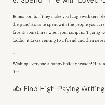
Bonus points if they make you laugh with terrible
the puns)It's time spent with the people you care
face it: sometimes when your script isn't going w
ladder, it takes venting to a friend and then seve
…
Wishing everyone a happy holiday season! Here's t
life. 
✍️ Find High-Paying Writing