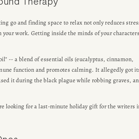
Sound Therapy
ng go and finding space to relax not only reduces stress
th your work. Getting inside the minds of your characters
.
l" -- a blend of essential oils (eucalyptus, cinnamon, 
une function and promotes calming. It allegedly got its
ed it during the black plague while robbing graves, an
e looking for a last-minute holiday gift for the writers in
Ones