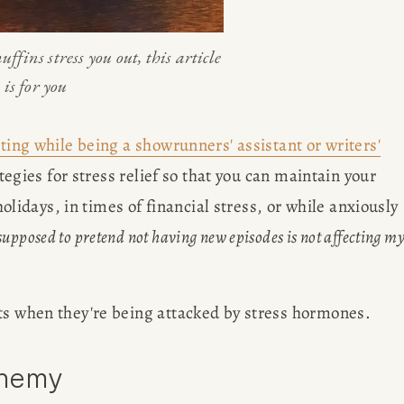
uffins stress you out, this article 
is for you
ting while being a showrunners' assistant or writers'
ategies for stress relief so that you can maintain your 
holidays, in times of financial stress, or while anxiously 
upposed to pretend not having new episodes is not affecting my
ts when they're being attacked by stress hormones. 
Enemy