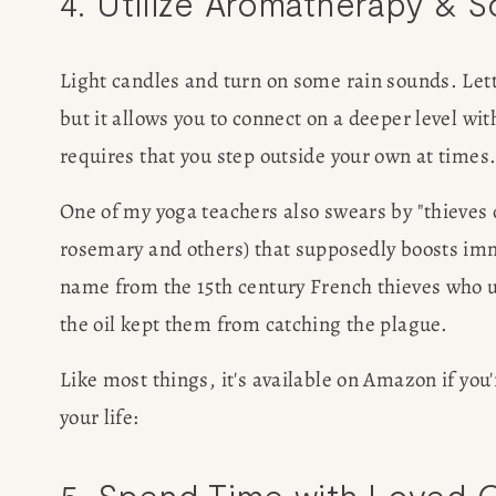
4. Utilize Aromatherapy & 
Light candles and turn on some rain sounds. Letti
but it allows you to connect on a deeper level wi
requires that you step outside your own at times
One of my yoga teachers also swears by "thieves oi
rosemary and others) that supposedly boosts imm
name from the 15th century French thieves who us
the oil kept them from catching the plague.
Like most things, it's available on Amazon if you'r
your life:
5. Spend Time with Loved 