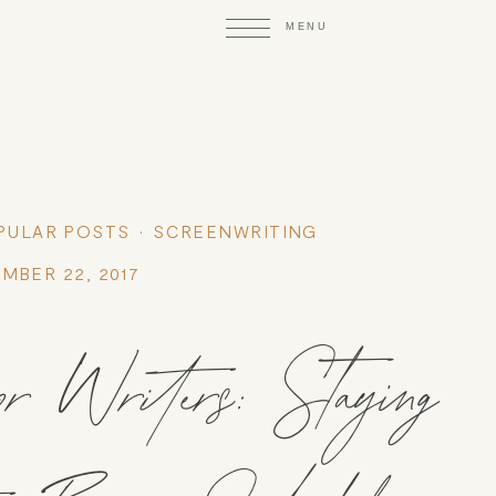
PULAR POSTS
SCREENWRITING
MBER 22, 2017
or Writers: Staying