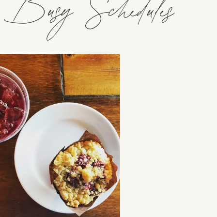
h Busy Schedules