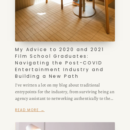
My Advice to 2020 and 2021
Film School Graduates:
Navigating the Post-COVID
Entertainment Industry and
Building a New Path
I've written a lot on my blog about traditional
entrypoints for the industry, from surviving being an
agency assistant to networking authentically to the
difference between support staff positions in the
READ MORE →
writers' room. Now, I'm modifying my advice, in part
because I don't think the assistant route is a viable
one for writers anymore.