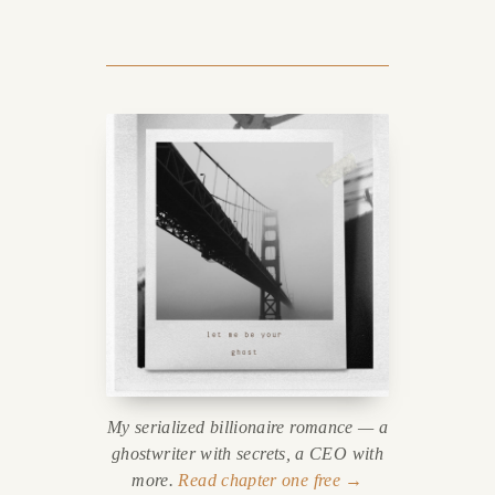
My serialized billionaire romance — a
ghostwriter with secrets, a CEO with
more.
Read chapter one free →