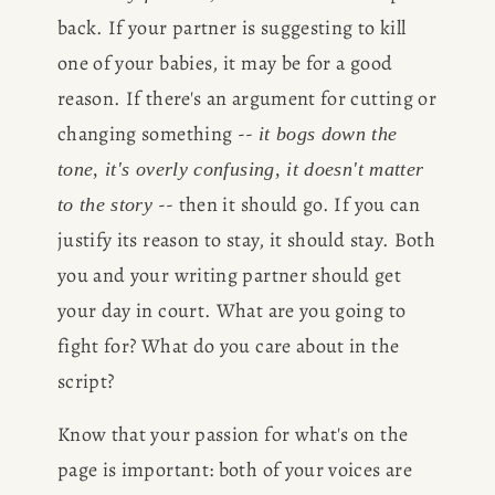
back. If your partner is suggesting to kill 
one of your babies, it may be for a good 
reason. If there's an argument for cutting or 
changing something -- 
it bogs down the 
tone, it's overly confusing, it doesn't matter 
 -- then it should go. If you can 
to the story
justify its reason to stay, it should stay. Both 
you and your writing partner should get 
your day in court. What are you going to 
fight for? What do you care about in the 
script?
Know that your passion for what's on the 
page is important: both of your voices are 