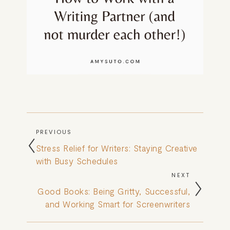
PREVIOUS
Stress Relief for Writers: Staying Creative
with Busy Schedules
NEXT
Good Books: Being Gritty, Successful,
and Working Smart for Screenwriters