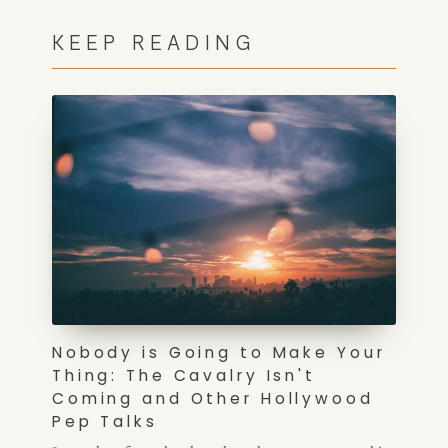
KEEP READING
Nobody is Going to Make Your
Thing: The Cavalry Isn't
Coming and Other Hollywood
Pep Talks