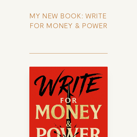
MY NEW BOOK: WRITE 
FOR MONEY & POWER