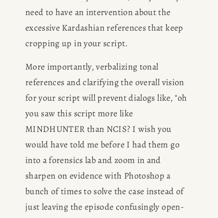
need to have an intervention about the 
excessive Kardashian references that keep 
cropping up in your script.
More importantly, verbalizing tonal 
references and clarifying the overall vision 
for your script will prevent dialogs like, "oh 
you saw this script more like 
MINDHUNTER than NCIS? I wish you 
would have told me before I had them go 
into a forensics lab and zoom in and 
sharpen on evidence with Photoshop a 
bunch of times to solve the case instead of 
just leaving the episode confusingly open-