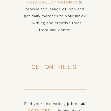
CozyJobs
. 
Join CozyJobs
 to 
browse thousands of jobs and 
get daily matches to your inbox 
— writing and creative roles 
front and center!
GET ON THE LIST
Find your next writing job on 🛋️ 
COZYJOBS
 — thousands of 