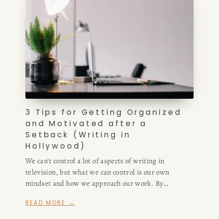
3 Tips for Getting Organized
and Motivated after a
Setback (Writing in
Hollywood)
We can't control a lot of aspects of writing in
television, but what we can control is our own
mindset and how we approach our work. By
investing in a sense of humor, a positive perspective,
READ MORE →
and some organizational habits, we can re-route
ourselves and get back on track no matter the