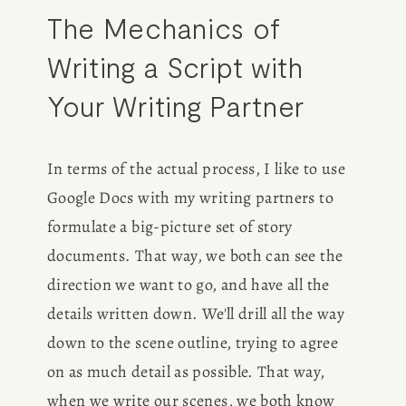
The Mechanics of 
Writing a Script with 
Your Writing Partner
In terms of the actual process, I like to use 
Google Docs with my writing partners to 
formulate a big-picture set of story 
documents. That way, we both can see the 
direction we want to go, and have all the 
details written down. We'll drill all the way 
down to the scene outline, trying to agree 
on as much detail as possible. That way, 
when we write our scenes, we both know 