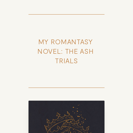
MY ROMANTASY 
NOVEL: THE ASH 
TRIALS