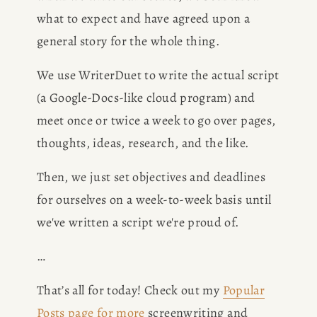
what to expect and have agreed upon a 
general story for the whole thing.
We use WriterDuet to write the actual script 
(a Google-Docs-like cloud program) and 
meet once or twice a week to go over pages, 
thoughts, ideas, research, and the like.
Then, we just set objectives and deadlines 
for ourselves on a week-to-week basis until 
we've written a script we're proud of.
…
That’s all for today! Check out my 
Popular
Posts page for more
 screenwriting and 