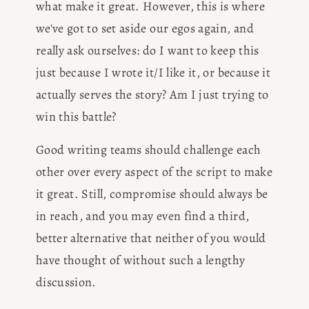
what make it great. However, this is where 
we've got to set aside our egos again, and 
really ask ourselves: do I want to keep this 
just because I wrote it/I like it, or because it 
actually serves the story? Am I just trying to 
win this battle?
Good writing teams should challenge each 
other over every aspect of the script to make 
it great. Still, compromise should always be 
in reach, and you may even find a third, 
better alternative that neither of you would 
have thought of without such a lengthy 
discussion. 