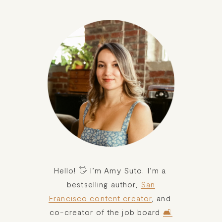
setback. So, here are six ways I reset myself and my
goals after a setback:
Hello! 👋 I’m Amy Suto. I’m a 
bestselling author, 
San
Francisco content creator
, and 
co-creator of the job board 
🛋️