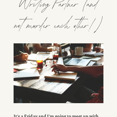
Writing Partner (and
not murder each other!)
It's a Friday and I'm going to meet up with 