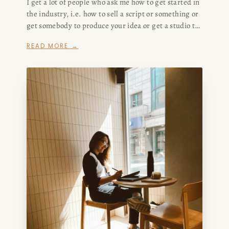
I get a lot of people who ask me how to get started in
the industry, i.e. how to sell a script or something or
get somebody to produce your idea or get a studio to
buy your screenplay or make your podcast or
READ MORE →
whatever.