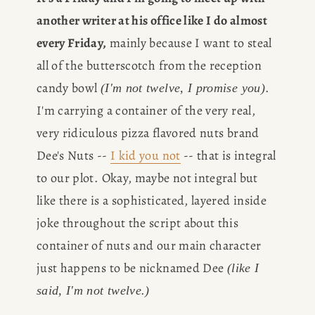
another writer at his office like I do almost 
every Friday,
 mainly because I want to steal 
all of the butterscotch from the reception 
candy bowl 
. 
(I'm not twelve, I promise you)
I'm carrying a container of the very real, 
very ridiculous pizza flavored nuts brand 
Dee's Nuts -- 
I kid you not
 -- that is integral 
to our plot. Okay, maybe not integral but 
like there is a sophisticated, layered inside 
joke throughout the script about this 
container of nuts and our main character 
just happens to be nicknamed Dee 
(like I 
said, I'm not twelve.)