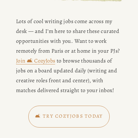
Lots of cool writing jobs come across my 
desk — and I’m here to share these curated 
opportunities with you. Want to work 
remotely from Paris or at home in your PJs? 
Join 🛋️ CozyJobs
 to browse thousands of 
jobs on a board updated daily (writing and 
creative roles front and center), with 
matches delivered straight to your inbox!
🛋️ TRY COZYJOBS TODAY