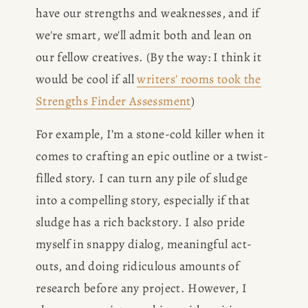
have our strengths and weaknesses, and if 
BOOK
we're smart, we'll admit both and lean on 
REVIEWS
our fellow creatives. (By the way: I think it 
would be cool if all 
writers' rooms took the
Desk of Amy Suto
WRITING
Strengths Finder Assessment
)
For example, I’m a stone-cold killer when it 
JOBS
comes to crafting an epic outline or a twist-
Meet Amy Suto, bestselling
filled story. I can turn any pile of sludge 
TRAVEL MAP
author and San Francisco
into a compelling story, especially if that 
content creator. Check out her
SAN
sludge has a rich backstory. I also pride 
writing blog, explore her city
guides, or browse her writing
myself in snappy dialog, meaningful act-
FRANCISCO
portfolio.
outs, and doing ridiculous amounts of 
research before any project. However, I 
SUBSTACK