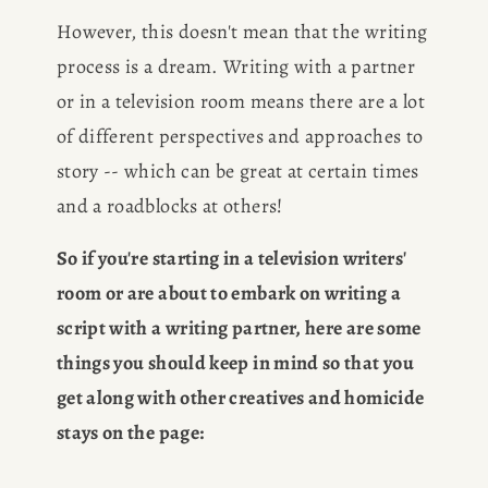
However, this doesn't mean that the writing 
process is a dream. Writing with a partner 
or in a television room means there are a lot 
of different perspectives and approaches to 
story -- which can be great at certain times 
and a roadblocks at others!
So if you're starting in a television writers' 
room or are about to embark on writing a 
script with a writing partner, here are some 
things you should keep in mind so that you 
get along with other creatives and homicide 
stays on the page: 