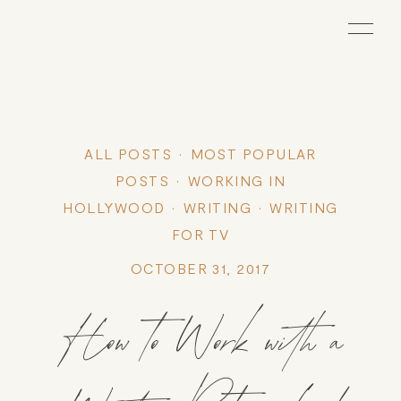
ALL POSTS
MOST POPULAR
POSTS
WORKING IN
HOLLYWOOD
WRITING
WRITING
FOR TV
OCTOBER 31, 2017
How to Work with a