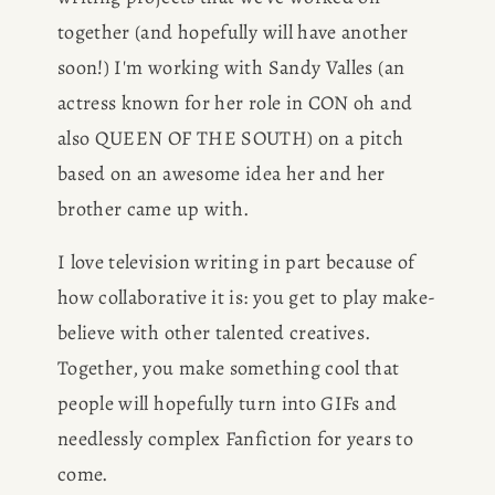
together (and hopefully will have another 
soon!) I'm working with Sandy Valles (an 
actress known for her role in CON oh and 
also QUEEN OF THE SOUTH) on a pitch 
based on an awesome idea her and her 
brother came up with.
I love television writing in part because of 
how collaborative it is: you get to play make-
believe with other talented creatives. 
Together, you make something cool that 
people will hopefully turn into GIFs and 
needlessly complex Fanfiction for years to 
come.