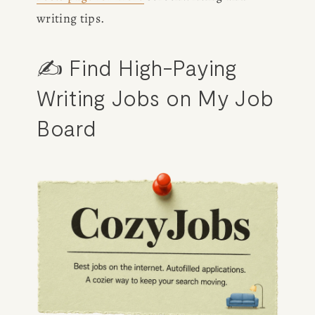
writing tips.
✍️ Find High-Paying 
Writing Jobs on 
My Job 
Board