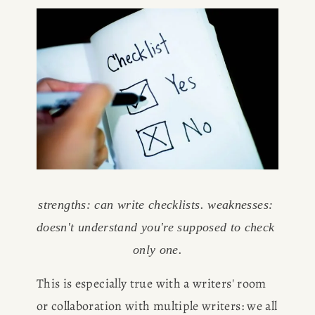
HOME
ABOUT
POPULAR
strengths: can write checklists. weaknesses: 
doesn't understand you're supposed to check 
WRITING
only one.
This is especially true with a writers' room 
BLOG
or collaboration with multiple writers: we all 