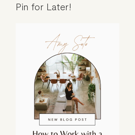
Pin for Later!