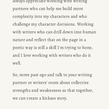
always appreciate working with writing 
partners who can help me build more 
CONSULTING
complexity into my characters and who 
challenge my character decisions. Working 
SPEAKING
with writers who can drill down into human 
nature and reflect that on the page in a 
PRESS
poetic way is still a skill I'm trying to hone, 
and I love working with writers who do it 
NEWSLETTER
well.
So, move past ego and talk to your writing 
partner or writers' room about collective 
strengths and weaknesses so that together, 
we can create a kickass story. 