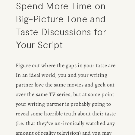
Spend More Time on 
Big-Picture Tone and 
Taste Discussions for 
Your Script
Figure out where the gaps in your taste are. 
In an ideal world, you and your writing 
partner love the same movies and geek out 
over the same TV series, but at some point 
your writing partner is probably going to 
reveal some horrible truth about their taste 
(i.e. that they've un-ironically watched any 
amount of reality television) and you may 