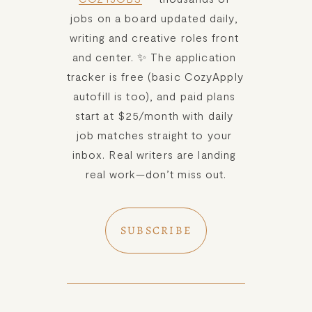
jobs on a board updated daily, 
writing and creative roles front 
and center. ✨ The application 
tracker is free (basic CozyApply 
autofill is too), and paid plans 
start at $25/month with daily 
job matches straight to your 
inbox. Real writers are landing 
real work—don’t miss out.
SUBSCRIBE