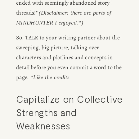
ended with seemingly abandoned story 
threads!" 
(Disclaimer: there are parts of 
MINDHUNTER I enjoyed.*)
So. TALK to your writing partner about the 
sweeping, big picture, talking over 
characters and plotlines and concepts in 
detail before you even commit a word to the 
page. 
*Like the credits
Capitalize on Collective 
Strengths and 
Weaknesses