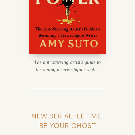
The anti-starving-artist's guide to
becoming a seven-figure writer.
NEW SERIAL: LET ME 
BE YOUR GHOST