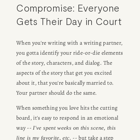
Compromise: Everyone 
Gets Their Day in Court
When you're writing with a writing partner, 
you gotta identify your ride-or-die elements 
of the story, characters, and dialog. The 
aspects of the story that get you excited 
about it, that you're basically married to. 
Your partner should do the same.
When something you love hits the cutting 
board, it's easy to respond in an emotional 
way -- 
I've spent weeks on this scene, this 
 -- but take a step 
line is my favorite, etc.