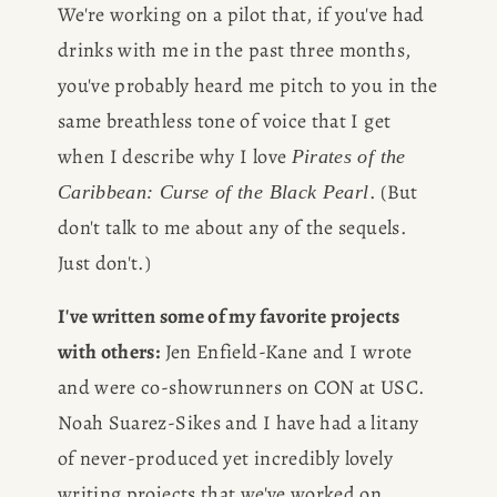
We're working on a pilot that, if you've had 
drinks with me in the past three months, 
you've probably heard me pitch to you in the 
same breathless tone of voice that I get 
when I describe why I love 
Pirates of the 
. (But 
Caribbean: Curse of the Black Pearl
don't talk to me about any of the sequels. 
Just don't.)
I've written some of my favorite projects 
with others:
 Jen Enfield-Kane and I wrote 
and were co-showrunners on CON at USC. 
Noah Suarez-Sikes and I have had a litany 
of never-produced yet incredibly lovely 
writing projects that we've worked on 