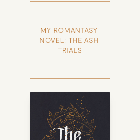
MY ROMANTASY 
NOVEL: THE ASH 
TRIALS