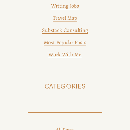
Writing Jobs
Travel Map
Substack Consulting
Most Popular Posts
Work With Me
CATEGORIES
All Posts