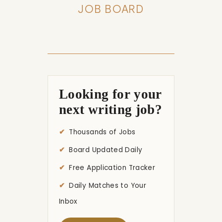
JOB BOARD
Looking for your
next writing job?
Thousands of Jobs
Board Updated Daily
Free Application Tracker
Daily Matches to Your
Inbox