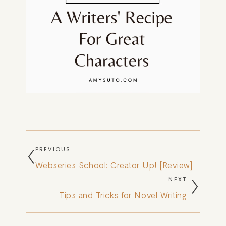
PREVIOUS
Webseries School: Creator Up! [Review]
NEXT
Tips and Tricks for Novel Writing