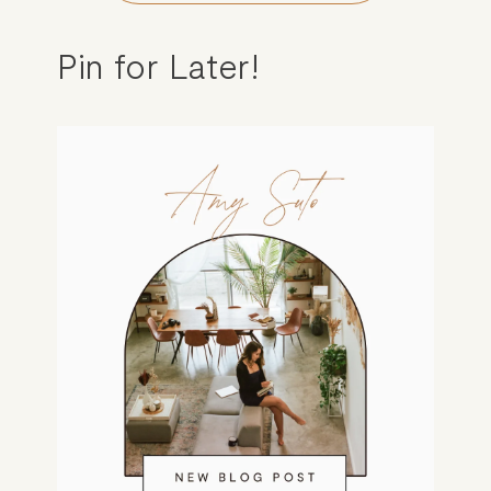
Pin for Later!