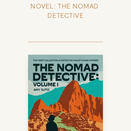
NOVEL: THE NOMAD 
DETECTIVE