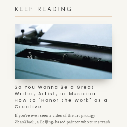
KEEP READING
HOME
ABOUT
POPULAR
So You Wanna Be a Great
Writer, Artist, or Musician:
WRITING
How to "Honor the Work" as a
Creative
BLOG
If you've ever seen a video of the art prodigy
ZhaoXiaoli, a Beijing-based painter who turns trash