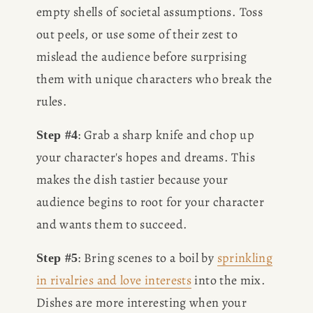
empty shells of societal assumptions. Toss 
out peels, or use some of their zest to 
mislead the audience before surprising 
them with unique characters who break the 
rules.
: Grab a sharp knife and chop up 
Step #4
your character's hopes and dreams. This 
makes the dish tastier because your 
audience begins to root for your character 
and wants them to succeed.
: Bring scenes to a boil by 
sprinkling
Step #5
in rivalries and love interests
 into the mix. 
Dishes are more interesting when your 