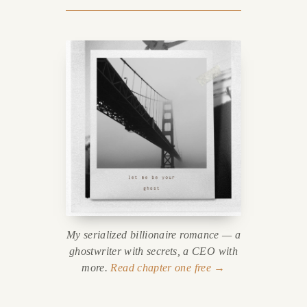
My serialized billionaire romance — a
ghostwriter with secrets, a CEO with
more.
Read chapter one free →