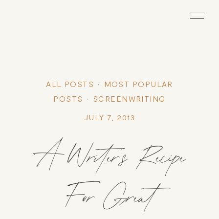
ALL POSTS
MOST POPULAR
POSTS
SCREENWRITING
JULY 7, 2013
A Writer’s Recipe
For Great