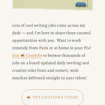
Lots of cool writing jobs come across my 
desk — and I’m here to share these curated 
opportunities with you. Want to work 
remotely from Paris or at home in your PJs? 
Join 🛋️ CozyJobs
 to browse thousands of 
jobs on a board updated daily (writing and 
creative roles front and center), with 
matches delivered straight to your inbox!
🛋️ TRY COZYJOBS TODAY