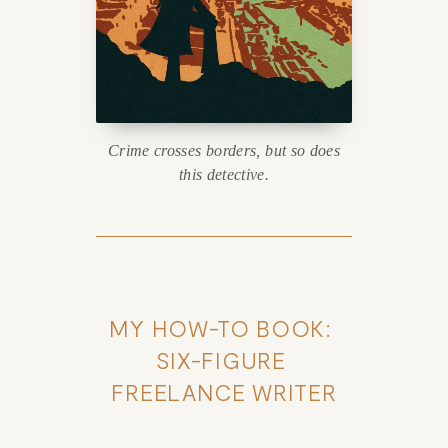
Crime crosses borders, but so does
this detective.
MY HOW-TO BOOK: 
SIX-FIGURE 
FREELANCE WRITER