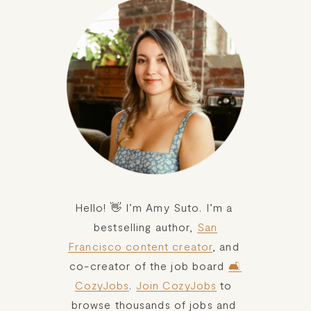
Hello! 👋 I’m Amy Suto. I’m a 
bestselling author, 
San
Francisco content creator
, and 
co-creator of the job board 
🛋️
CozyJobs
. 
Join CozyJobs
 to 
browse thousands of jobs and 