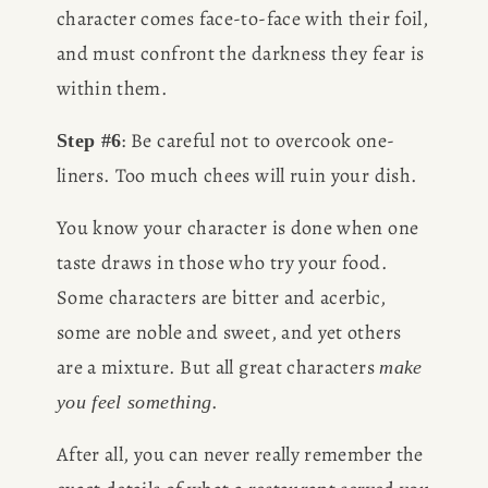
character comes face-to-face with their foil, 
and must confront the darkness they fear is 
within them.
: Be careful not to overcook one-
Step #6
liners. Too much chees will ruin your dish.
You know your character is done when one 
taste draws in those who try your food. 
Some characters are bitter and acerbic, 
some are noble and sweet, and yet others 
are a mixture. But all great characters 
make 
.
you feel something
After all, you can never really remember the 