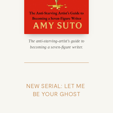
The anti-starving-artist's guide to
becoming a seven-figure writer.
NEW SERIAL: LET ME 
BE YOUR GHOST