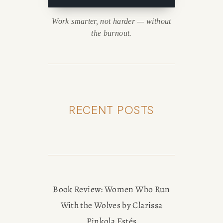
Work smarter, not harder — without
the burnout.
RECENT POSTS
Book Review: Women Who Run
With the Wolves by Clarissa
Pinkola Estés