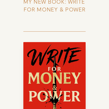
MY NEW BOOK: WRITE 
FOR MONEY & POWER