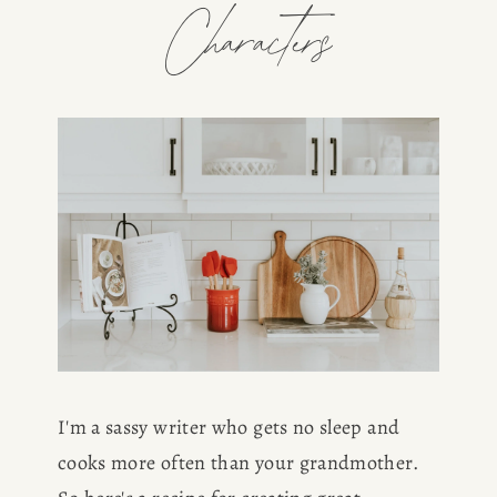
Characters
I'm a sassy writer who gets no sleep and 
cooks more often than your grandmother. 