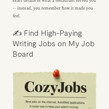
exact details of what a restaurant served you 
-- instead, you remember how it made you 
feel.
✍️ Find High-Paying 
Writing Jobs on My Job 
Board