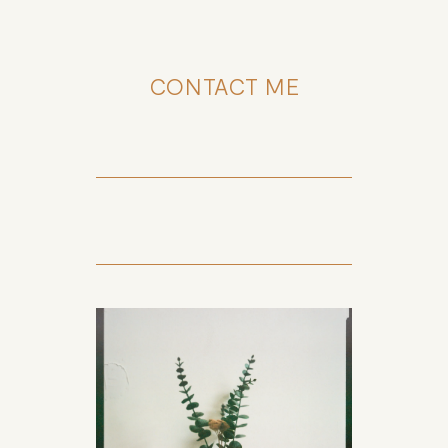
CONTACT ME