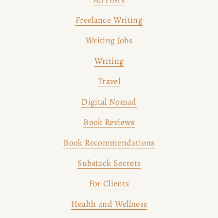
Freelance Writing
Writing Jobs
Writing
Travel
Digital Nomad
Book Reviews
Book Recommendations
Substack Secrets
For Clients
Health and Wellness