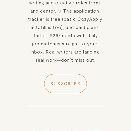
writing and creative roles front 
and center. ✨ The application 
tracker is free (basic CozyApply 
autofill is too), and paid plans 
start at $25/month with daily 
job matches straight to your 
inbox. Real writers are landing 
real work—don’t miss out.
SUBSCRIBE