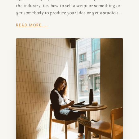
the industry, i.e. how to sell a script or something or
get somebody to produce your idea or get a studio to
CONSULTING
buy your screenplay or make your podcast or
READ MORE →
whatever.
SPEAKING
PRESS
NEWSLETTER