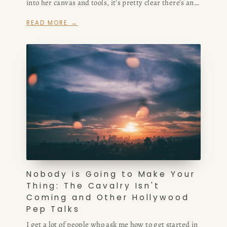
into her canvas and tools, it's pretty clear there's an
BOOK
incredible amount of creativity not only in her work,
READ MORE →
but in how she presents it.
REVIEWS
Desk of Amy Suto
WRITING
JOBS
Meet Amy Suto, bestselling
TRAVEL MAP
author and San Francisco
content creator. Check out her
SAN
writing blog, explore her city
Nobody is Going to Make Your
guides, or browse her writing
Thing: The Cavalry Isn't
FRANCISCO
portfolio.
Coming and Other Hollywood
Pep Talks
SUBSTACK
I get a lot of people who ask me how to get started in