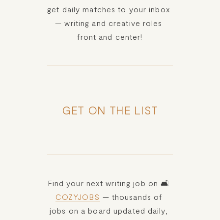
get daily matches to your inbox 
— writing and creative roles 
front and center!
GET ON THE LIST
Find your next writing job on 🛋️ 
COZYJOBS
 — thousands of 
jobs on a board updated daily, 