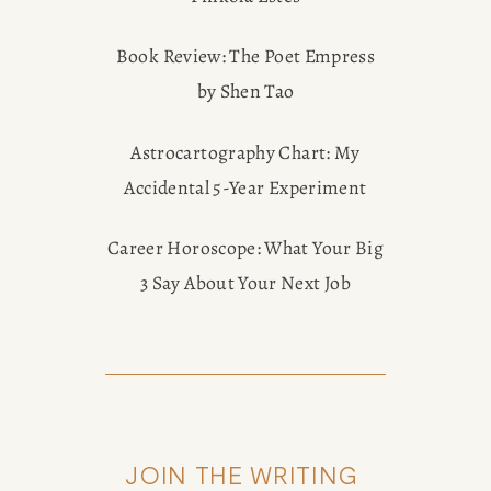
Book Review: The Poet Empress
by Shen Tao
Astrocartography Chart: My
Accidental 5-Year Experiment
Career Horoscope: What Your Big
3 Say About Your Next Job
JOIN THE WRITING 