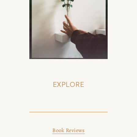
EXPLORE
Book Reviews