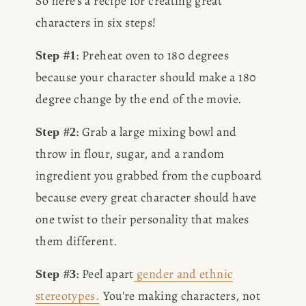
So here's a recipe for creating great 
characters in six steps!
: Preheat oven to 180 degrees 
Step #1
because your character should make a 180 
degree change by the end of the movie.
: Grab a large mixing bowl and 
Step #2
throw in flour, sugar, and a random 
ingredient you grabbed from the cupboard 
because every great character should have 
one twist to their personality that makes 
them different.
: Peel apart
gender and ethnic
Step #3
stereotypes.
 You're making characters, not 