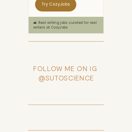
Try CozyJobs
🛋️ Real writing jobs curated for real
writers at CozyJobs
FOLLOW ME ON IG 
@SUTOSCIENCE