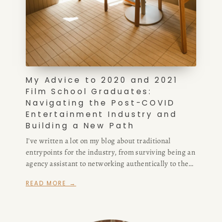
My Advice to 2020 and 2021
Film School Graduates:
Navigating the Post-COVID
Entertainment Industry and
Building a New Path
I've written a lot on my blog about traditional
entrypoints for the industry, from surviving being an
agency assistant to networking authentically to the
difference between support staff positions in the
READ MORE →
writers' room. Now, I'm modifying my advice, in part
because I don't think the assistant route is a viable
one for writers anymore.