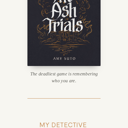
The deadliest game is remembering
who you are.
MY DETECTIVE 