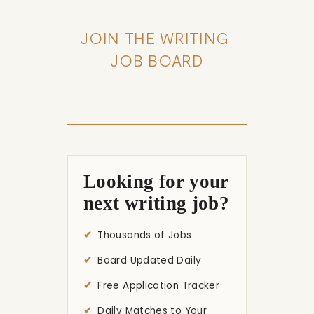
JOIN THE WRITING 
JOB BOARD
Looking for your
next writing job?
Thousands of Jobs
Board Updated Daily
Free Application Tracker
Daily Matches to Your