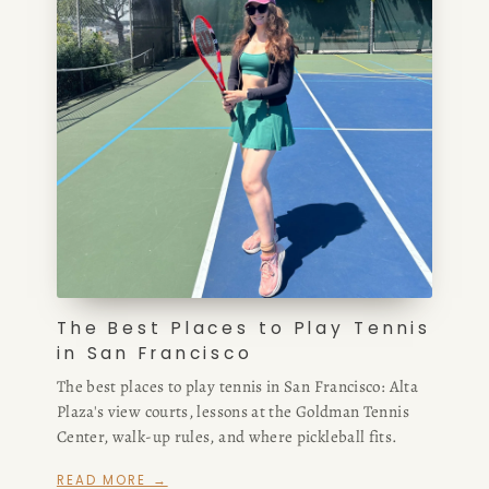
The Best Places to Play Tennis
in San Francisco
The best places to play tennis in San Francisco: Alta
Plaza's view courts, lessons at the Goldman Tennis
Center, walk-up rules, and where pickleball fits.
READ MORE →