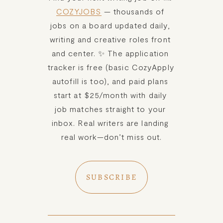
COZYJOBS
 — thousands of 
jobs on a board updated daily, 
writing and creative roles front 
and center. ✨ The application 
tracker is free (basic CozyApply 
autofill is too), and paid plans 
start at $25/month with daily 
job matches straight to your 
inbox. Real writers are landing 
real work—don’t miss out.
SUBSCRIBE