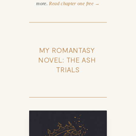
more.
Read chapter one free →
MY ROMANTASY 
NOVEL: THE ASH 
TRIALS