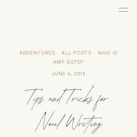
ADVENTURES
ALL POSTS
WHO IS
AMY SUTO?
JUNE 6, 2013
Tips and Tricks for
Novel Writing