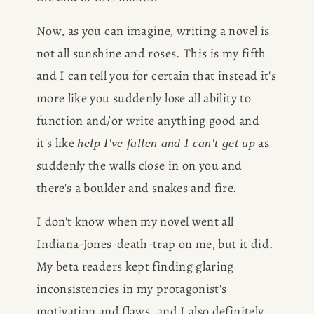
Now, as you can imagine, writing a novel is 
not all sunshine and roses. This is my fifth 
and I can tell you for certain that instead it's 
more like you suddenly lose all ability to 
function and/or write anything good and 
it's like 
 as 
help I've fallen and I can't get up
suddenly the walls close in on you and 
there's a boulder and snakes and fire.
I don't know when my novel went all 
Indiana-Jones-death-trap on me, but it did. 
My beta readers kept finding glaring 
inconsistencies in my protagonist's 
motivation and flaws, and I also definitely 