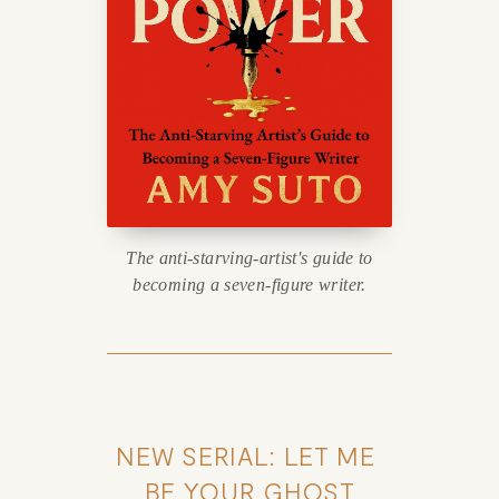
The anti-starving-artist's guide to
becoming a seven-figure writer.
NEW SERIAL: LET ME 
BE YOUR GHOST