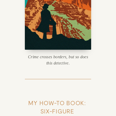
Crime crosses borders, but so does
this detective.
MY HOW-TO BOOK: 
SIX-FIGURE 