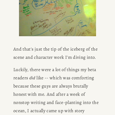
And that's just the tip of the iceberg of the 
scene and character work I'm diving into.
Luckily, there were a lot of things my beta 
readers 
 like -- which was comforting 
did
because these guys are always brutally 
honest with me. And after a week of 
nonstop writing and face-planting into the 
ocean, I actually came up with story 