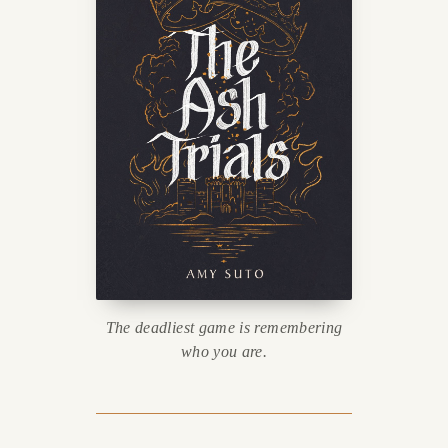
The deadliest game is remembering
who you are.