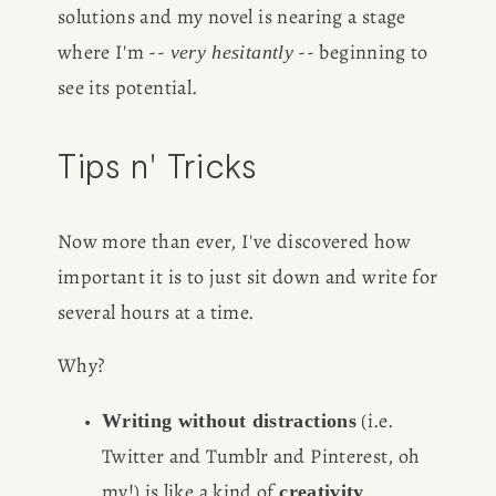
solutions and my novel is nearing a stage 
where I'm -- 
 -- beginning to 
very hesitantly
see its potential. 
Tips n' Tricks
Now more than ever, I've discovered how 
important it is to just sit down and write for 
several hours at a time. 
Why? 
 (i.e. 
Writing without distractions
Twitter and Tumblr and Pinterest, oh 
my!) is like a kind of 
creativity 