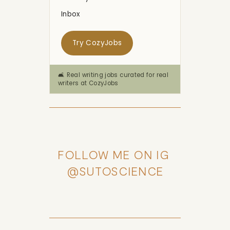
Inbox
Try CozyJobs
🛋️ Real writing jobs curated for real
writers at CozyJobs
FOLLOW ME ON IG 
@SUTOSCIENCE