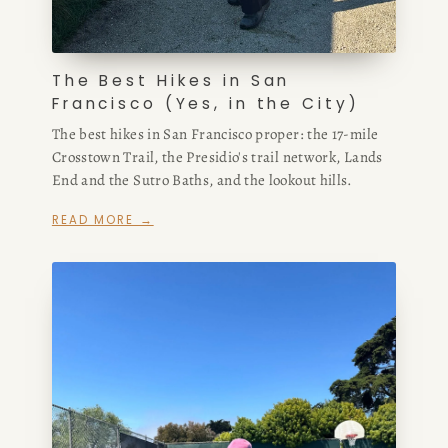
The Best Hikes in San
Francisco (Yes, in the City)
The best hikes in San Francisco proper: the 17-mile
Crosstown Trail, the Presidio's trail network, Lands
End and the Sutro Baths, and the lookout hills.
READ MORE →