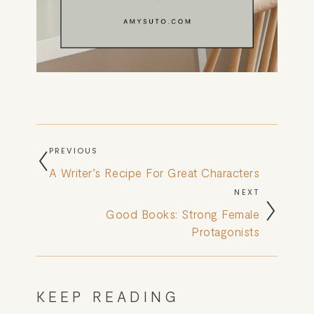
PREVIOUS
A Writer’s Recipe For Great Characters
NEXT
Good Books: Strong Female
Protagonists
KEEP READING