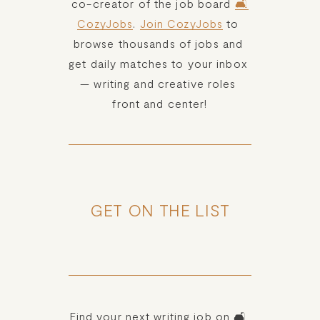
co-creator of the job board 
🛋️
CozyJobs
. 
Join CozyJobs
 to 
browse thousands of jobs and 
get daily matches to your inbox 
— writing and creative roles 
front and center!
GET ON THE LIST
Find your next writing job on 🛋️ 