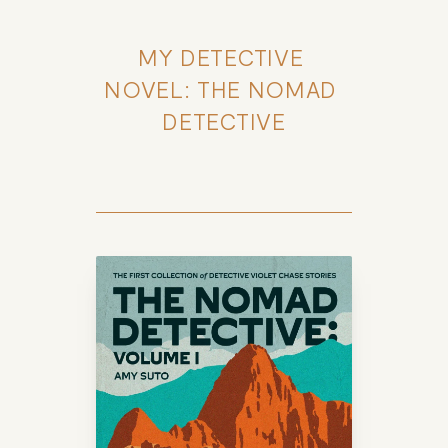
MY DETECTIVE 
NOVEL: THE NOMAD 
DETECTIVE