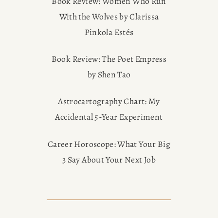
Book Review: Women Who Run
With the Wolves by Clarissa
Pinkola Estés
Book Review: The Poet Empress
by Shen Tao
Astrocartography Chart: My
Accidental 5-Year Experiment
Career Horoscope: What Your Big
3 Say About Your Next Job