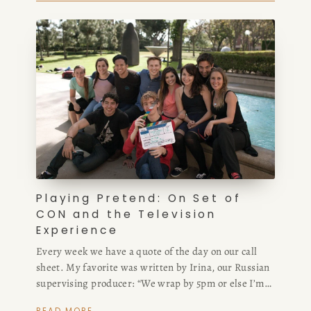
Playing Pretend: On Set of
CON and the Television
Experience
Every week we have a quote of the day on our call
sheet. My favorite was written by Irina, our Russian
supervising producer: “We wrap by 5pm or else I’m
sending you all to Siberia.”