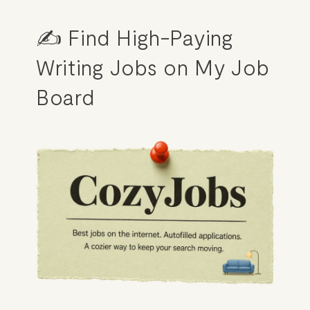
✍️ Find High-Paying 
Writing Jobs on My Job 
Board
HOME
ABOUT
POPULAR
WRITING
BLOG