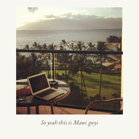
So yeah this is Maui guys