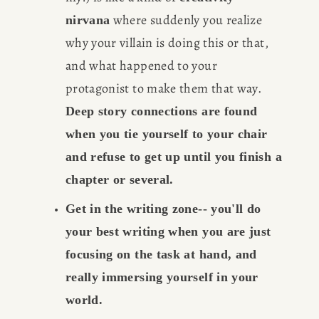
 where suddenly you realize 
nirvana
why your villain is doing this or that, 
and what happened to your 
protagonist to make them that way. 
Deep story connections are found 
when you tie yourself to your chair 
and refuse to get up until you finish a 
chapter or several.
Get in the writing zone-- you'll do 
your best writing when you are just 
focusing on the task at hand, and 
really immersing yourself in your 
world.