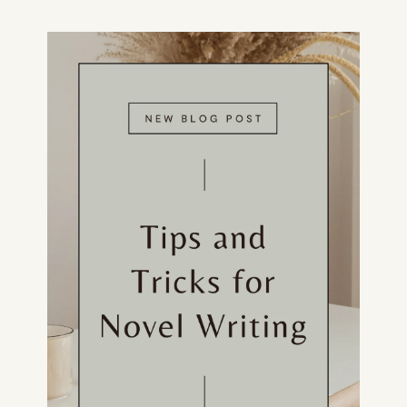
CONSULTING
SPEAKING
PRESS
NEWSLETTER