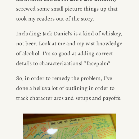
screwed some small picture things up that 
took my readers out of the story.
Including: Jack Daniel's is a kind of whiskey, 
not beer. Look at me and my vast knowledge 
of alcohol. I'm so good at adding correct 
details to characterizations! *facepalm*
So, in order to remedy the problem, I've 
done a helluva lot of outlining in order to 
track character arcs and setups and payoffs: 