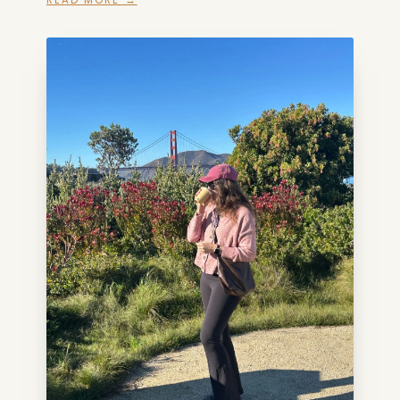
READ MORE →