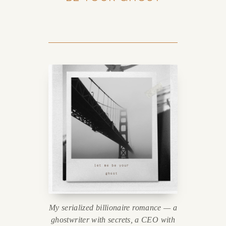
My serialized billionaire romance — a
ghostwriter with secrets, a CEO with