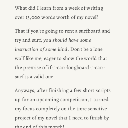
What did I learn from a week of writing 
over 13,000 words worth of my novel?
That if you're going to rent a surfboard and 
try and surf, 
you should have some 
. Don't be a lone 
instruction of some kind
wolf like me, eager to show the world that 
the premise of if-I-can-longboard-I-can-
surf is a valid one.
Anyways, after finishing a few short scripts 
up for an upcoming competition, I turned 
my focus completely on the time sensitive 
project of my novel that I need to finish by 
the end of this month!