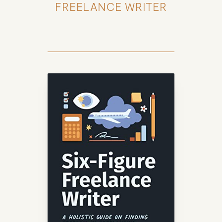
FREELANCE WRITER