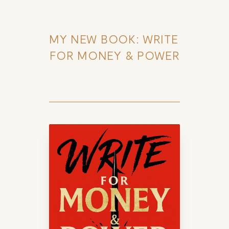
MY NEW BOOK: WRITE 
FOR MONEY & POWER