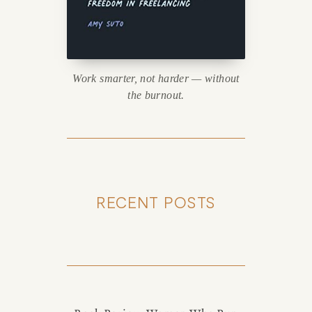
Work smarter, not harder — without
the burnout.
RECENT POSTS