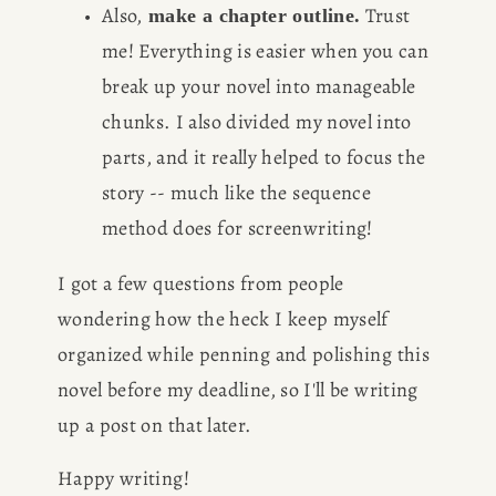
Also,
 Trust 
 make a chapter outline.
me! Everything is easier when you can 
break up your novel into manageable 
chunks. I also divided my novel into 
parts, and it really helped to focus the 
story -- much like the sequence 
method does for screenwriting!
I got a few questions from people 
wondering how the heck I keep myself 
organized while penning and polishing this 
novel before my deadline, so I'll be writing 
up a post on that later. 
Happy writing!