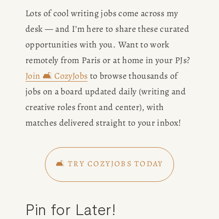
BOOK
Lots of cool writing jobs come across my 
desk — and I’m here to share these curated 
REVIEWS
opportunities with you. Want to work 
remotely from Paris or at home in your PJs? 
Desk of Amy Suto
WRITING
Join 🛋️ CozyJobs
 to browse thousands of 
jobs on a board updated daily (writing and 
JOBS
creative roles front and center), with 
Meet Amy Suto, bestselling
matches delivered straight to your inbox!
TRAVEL MAP
author and San Francisco
content creator. Check out her
SAN
writing blog, explore her city
🛋️ TRY COZYJOBS TODAY
guides, or browse her writing
FRANCISCO
portfolio.
Pin for Later!
SUBSTACK