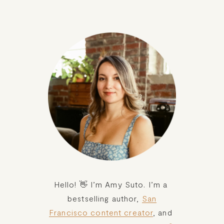
Hello! 👋 I’m Amy Suto. I’m a 
bestselling author, 
San
Francisco content creator
, and 