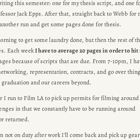
riting this semester: one for my thesis script, and one fo
ofessor Jack Epps. After that, straight back to Webb for 
in another run and get some pages done for thesis.
rning to get some laundry done, but then the rest of th
ges. Each week
 I have to average 20 pages in order to hit
pages because of scripts that are due. From 7-10pm, I ha
tworking, representation, contracts, and go over thing
r graduation and our careers beyond.
 I run to Film LA to pick up permits for filming around 
enges in that we constantly have to be running around 
or returned.
'm not on duty after work I'll come back and pick up gear 