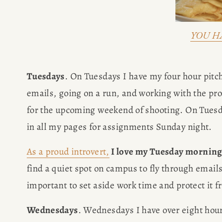
YOU H
Tuesdays
. On Tuesdays I have my four hour pitch
emails, going on a run, and working with the pro
for the upcoming weekend of shooting. On Tuesda
in all my pages for assignments Sunday night.
As a proud introvert,
 I love my Tuesday mornin
find a quiet spot on campus to fly through emails,
important to set aside work time and protect it f
Wednesdays
. Wednesdays I have over eight hour