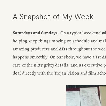
POPULA
A Snapshot of My Week
WRITIN
Saturdays and Sundays
. On a typical weekend
 w
helping keep things moving on schedule and make s
BLOG
amazing producers and AD's throughout the week (
happens smoothly. On our show, we have a 1st AD 
BOOK REVI
care of the nitty gritty details, and us executive
WRITING J
deal directly with the Trojan Vision and film scho
TRAVEL M
SUBSTACK CON