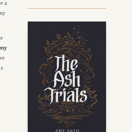
r a 
my 
e 
 my 
ve 
s 