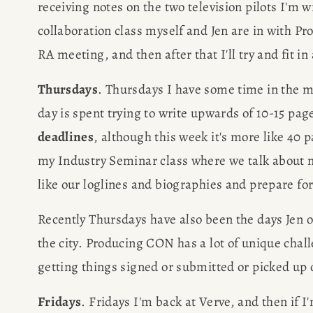
receiving notes on the two television pilots I'm w
collaboration class myself and Jen are in with Pr
RA meeting, and then after that I'll try and fit 
Thursdays
. Thursdays I have some time in the mo
day is spent trying to write upwards of 10-15 pa
deadlines
, although this week it's more like 40 
my Industry Seminar class where we talk about ne
like our loglines and biographies and prepare fo
Recently Thursdays have also been the days Jen or
the city. Producing CON has a lot of unique chall
getting things signed or submitted or picked up 
Fridays
. Fridays I'm back at Verve, and then if I