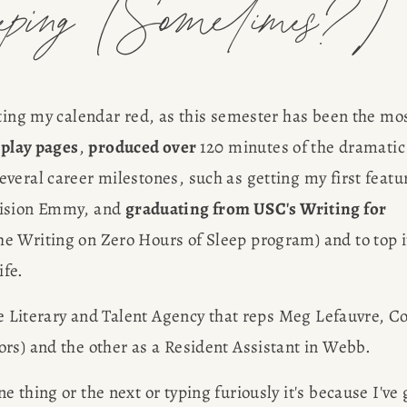
eeping (Sometimes?)
nting my calendar red, as this semester has been the mos
nplay pages
, 
produced over 
120 minutes of the dramatic 
everal career milestones, such as getting my first featur
vision Emmy, and 
graduating from USC's Writing for 
e Writing on Zero Hours of Sleep program) and to top it
ife.
he Literary and Talent Agency that reps Meg Lefauvre, Col
rs) and the other as a Resident Assistant in Webb.
thing or the next or typing furiously it's because I've g