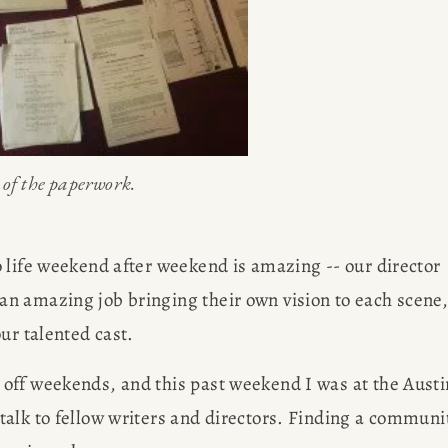
out her 
G
freelancin
ER
l of the paperwork.
 life weekend after weekend is amazing -- our director 
n amazing job bringing their own vision to each scene,
ur talented cast.
off weekends, and this past weekend I was at the Austin
alk to fellow writers and directors. Finding a communit