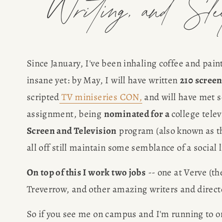
Writing, and Sl
Since January, I've been inhaling coffee and pai
insane yet: by May, I will have written 
210 scree
scripted
TV miniseries CON,
 and will have met s
assignment, being 
nominated for a 
college tele
Screen and Television
 program (also known as th
all off still maintain some semblance of a social l
On top of this I work two jobs
 -- one at Verve (t
Treverrow, and other amazing writers and directo
So if you see me on campus and I'm running to one 