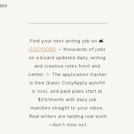
ome 
Find your next writing job on 🛋️ 
COZYJOBS
 — thousands of jobs 
on a board updated daily, writing 
and creative roles front and 
center. ✨ The application tracker 
is free (basic CozyApply autofill 
is too), and paid plans start at 
$25/month with daily job 
matches straight to your inbox. 
Real writers are landing real work
—don’t miss out.