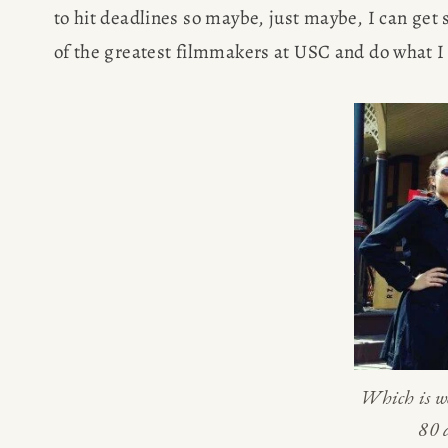
to hit deadlines so maybe, just maybe, I can get s
of the greatest filmmakers at USC and do what I 
HOME
Which is we
80 
ABOUT