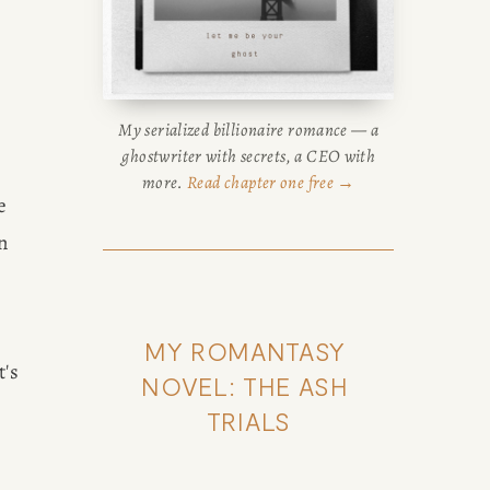
My serialized billionaire romance — a
ghostwriter with secrets, a CEO with
more.
Read chapter one free →
 
 
MY ROMANTASY 
's 
NOVEL: THE ASH 
TRIALS