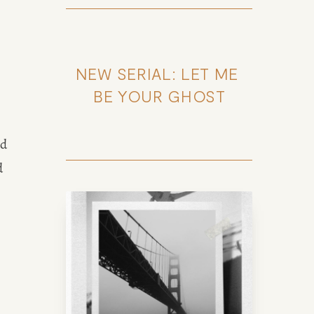
NEW SERIAL: LET ME 
BE YOUR GHOST
 
d 
 