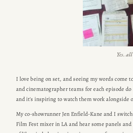
SPEAKIN
PRESS
NEWSLETT
Yes. al
I love being on set, and seeing my words come to
and cinematographer teams for each episode do a
and it's inspiring to watch them work alongside o
My co-showrunner Jen Enfield-Kane and I switch 
Film Fest mixer in LA and hear some panels and t