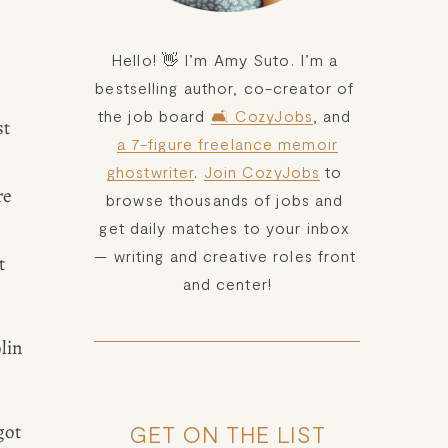
Hello! 👋 I’m Amy Suto. I’m a 
bestselling author, co-creator of 
the job board 
🛋️ CozyJobs
, and 
t 
a 7-figure freelance memoir
ghostwriter
. 
Join CozyJobs
 to 
e 
browse thousands of jobs and 
get daily matches to your inbox 
— writing and creative roles front 
 
and center!
in 
ot 
GET ON THE LIST