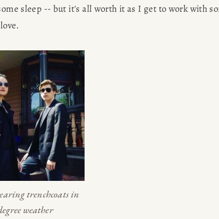
ome sleep -- but it's all worth it as I get to work with s
love.
aring trenchcoats in 
degree weather