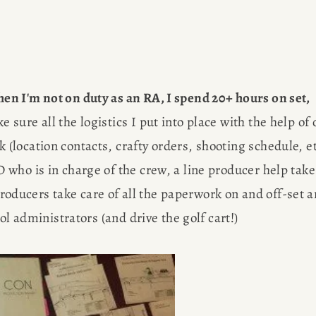
R
G
hen I'm not on duty as an RA, I spend 20+ hours on set,
ure all the logistics I put into place with the help of o
location contacts, crafty orders, shooting schedule, etc
who is in charge of the crew, a line producer help take 
EWS
 producers take care of all the paperwork on and off-set a
Des
OBS
ol administrators (and drive the golf cart!)
AP
Meet Amy S
SULTING
figure free