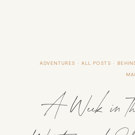
ADVENTURES
ALL POSTS
BEHIN
MA
A Week in the 