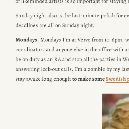
of likeminded artists is so important for staying
Sunday night also is the last-minute polish for e
deadlines are all on Sunday night.
Mondays
. Mondays I'm at Verve from 10-6pm, wri
coordinators and anyone else in the office with a
be on duty as an RA and stop all the parties in W
answering lock-out calls. I'm a zombie by my last
stay awake long enough 
to make some 
Swedish 