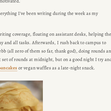
 motivated.
verything I've been writing during the week as my 
ting coverage, floating on assistant desks, helping the
ny and all tasks. Afterwards, I rush back to campus to 
ebb (all zero of them so far, thank god), doing rounds an
 set of rounds at midnight, but on a good night I try and
pancakes
 or vegan waffles as a late-night snack. 