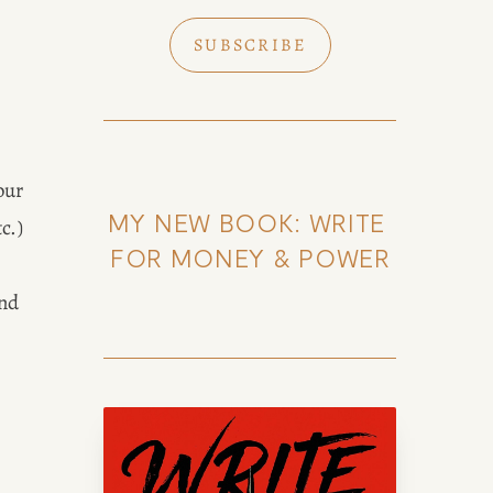
SUBSCRIBE
ur 
MY NEW BOOK: WRITE 
.) 
FOR MONEY & POWER
nd 
k of Amy Suto
uto, bestselling author and 7-
lance memoir ghostwriter. Check