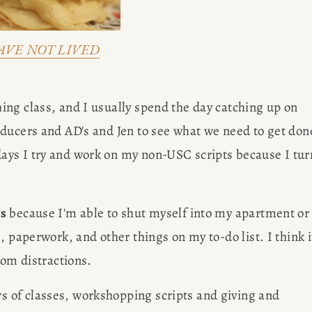
AVE NOT LIVED
ing class, and I usually spend the day catching up on 
ducers and AD's and Jen to see what we need to get done
ys I try and work on my non-USC scripts because I turn
gs
 because I'm able to shut myself into my apartment or 
 paperwork, and other things on my to-do list. I think it
rom distractions.
s of classes, workshopping scripts and giving and 