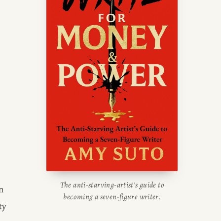
writing blog, read about her
g tips, or check out her writing
portfolio.
 
The anti-starving-artist's guide to
 
becoming a seven-figure writer.
y 