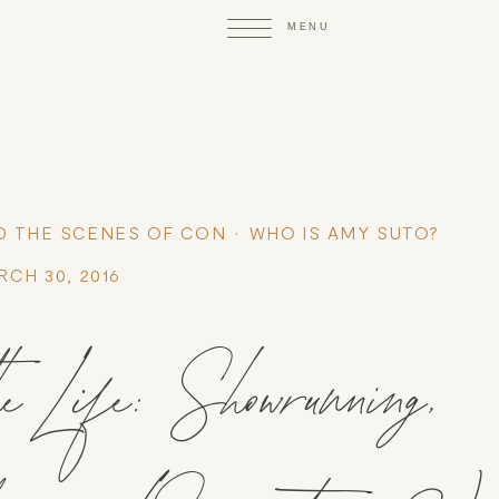
D THE SCENES OF CON
WHO IS AMY SUTO?
RCH 30, 2016
Life: Showrunning,