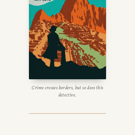
Crime crosses borders, but so does this
detective.