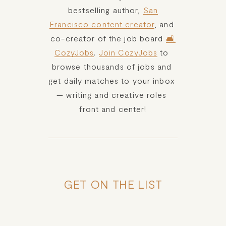
bestselling author, 
San
Francisco content creator
, and 
co-creator of the job board 
🛋️
CozyJobs
. 
Join CozyJobs
 to 
browse thousands of jobs and 
get daily matches to your inbox 
— writing and creative roles 
front and center!
GET ON THE LIST