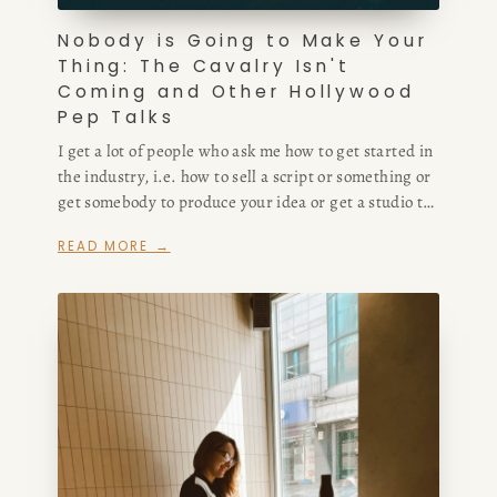
Nobody is Going to Make Your
Thing: The Cavalry Isn't
Coming and Other Hollywood
Pep Talks
I get a lot of people who ask me how to get started in
the industry, i.e. how to sell a script or something or
get somebody to produce your idea or get a studio to
buy your screenplay or make your podcast or
READ MORE →
whatever.