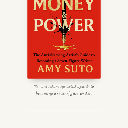
The anti-starving-artist's guide to
becoming a seven-figure writer.