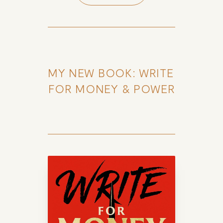
MY NEW BOOK: WRITE 
FOR MONEY & POWER