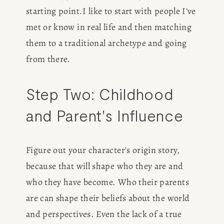
starting point.I like to start with people I've 
met or know in real life and then matching 
them to a traditional archetype and going 
from there. 
Step Two: Childhood 
and Parent's Influence
Figure out your character's origin story, 
because that will shape who they are and 
who they have become. Who their parents 
are can shape their beliefs about the world 
and perspectives. Even the lack of a true 