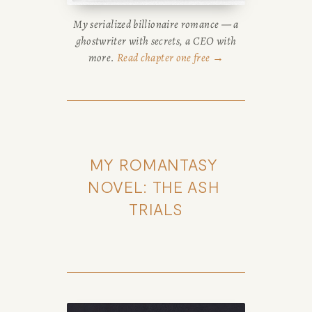
My serialized billionaire romance — a
ghostwriter with secrets, a CEO with
more.
Read chapter one free →
MY ROMANTASY 
NOVEL: THE ASH 
TRIALS