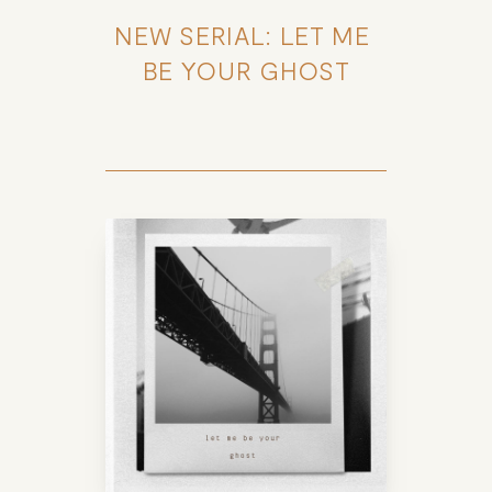
NEW SERIAL: LET ME 
BE YOUR GHOST