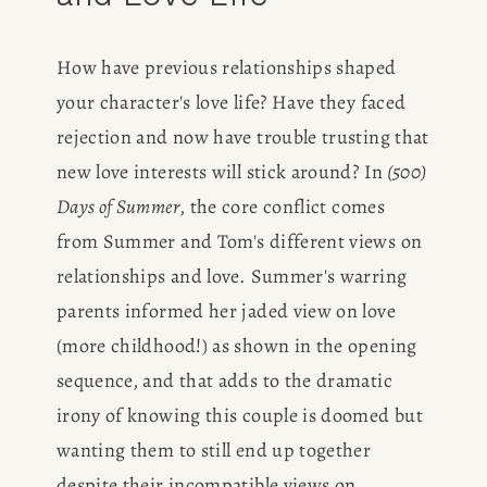
BOOK
How have previous relationships shaped 
REVIEWS
your character's love life? Have they faced 
Desk of Amy Suto
rejection and now have trouble trusting that 
WRITING
new love interests will stick around? In
 (500) 
Days of Summer
, the core conflict comes 
JOBS
from Summer and Tom's different views on 
Meet Amy Suto, bestselling
relationships and love. Summer's warring 
TRAVEL MAP
author and San Francisco
parents informed her jaded view on love 
content creator. Check out her
(more childhood!) as shown in the opening 
SAN
writing blog, explore her city
sequence, and that adds to the dramatic 
guides, or browse her writing
FRANCISCO
portfolio.
irony of knowing this couple is doomed but 
wanting them to still end up together 
SUBSTACK
despite their incompatible views on 