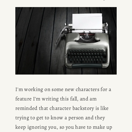
I'm working on some new characters for a 
feature I'm writing this fall, and am 
reminded that character backstory is like 
trying to get to know a person and they 
keep ignoring you, so you have to make up 