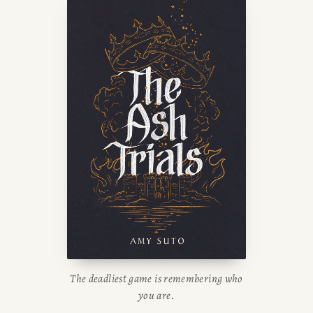
The deadliest game is remembering who
you are.