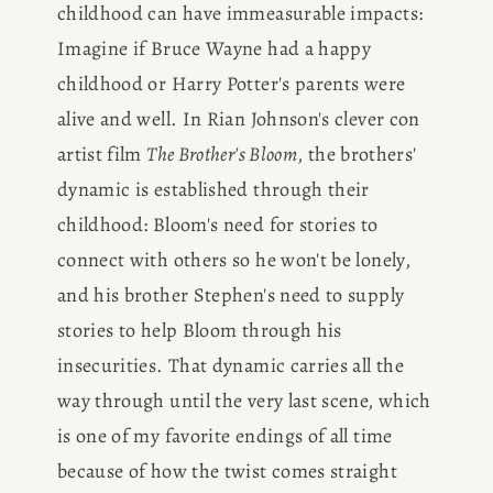
childhood can have immeasurable impacts: 
Imagine if Bruce Wayne had a happy 
childhood or Harry Potter's parents were 
alive and well. In Rian Johnson's clever con 
artist film 
The Brother's Bloom
, the brothers' 
dynamic is established through their 
childhood: Bloom's need for stories to 
connect with others so he won't be lonely, 
and his brother Stephen's need to supply 
stories to help Bloom through his 
insecurities. That dynamic carries all the 
way through until the very last scene, which 
is one of my favorite endings of all time 
because of how the twist comes straight 