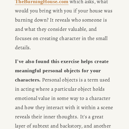
 which asks, what 
TheBurningHouse.com
would you bring with you if your house was 
burning down? It reveals who someone is 
and what they consider valuable, and 
focuses on creating character in the small 
details.
I've also found this exercise helps create 
meaningful personal objects for your 
 Personal objects is a term used 
characters.
in acting where a particular object holds 
emotional value in some way to a character 
and how they interact with it within a scene 
reveals their inner thoughts. It's a great 
layer of subtext and backstory, and another 