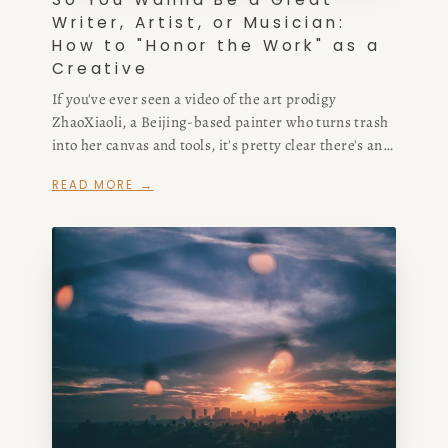
Writer, Artist, or Musician:
How to "Honor the Work" as a
Creative
If you've ever seen a video of the art prodigy
ZhaoXiaoli, a Beijing-based painter who turns trash
into her canvas and tools, it's pretty clear there's an
incredible amount of creativity not only in her work,
READ MORE →
but in how she presents it.