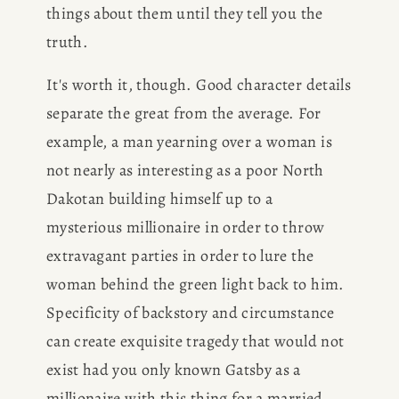
things about them until they tell you the 
truth.
It's worth it, though. Good character details 
separate the great from the average. For 
example, a man yearning over a woman is 
not nearly as interesting as a poor North 
Dakotan building himself up to a 
mysterious millionaire in order to throw 
extravagant parties in order to lure the 
woman behind the green light back to him. 
Specificity of backstory and circumstance 
can create exquisite tragedy that would not 
exist had you only known Gatsby as a 
millionaire with this thing for a married 