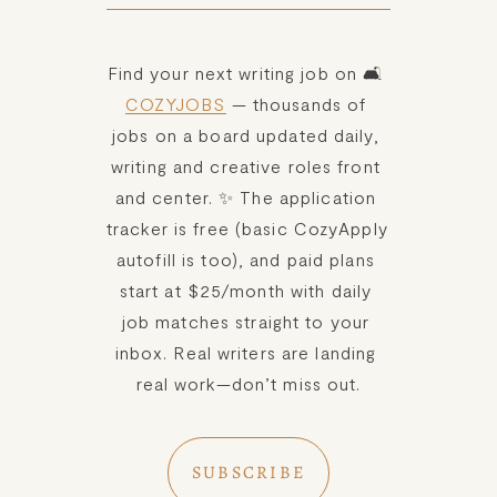
Find your next writing job on 🛋️ 
COZYJOBS
 — thousands of 
jobs on a board updated daily, 
writing and creative roles front 
and center. ✨ The application 
tracker is free (basic CozyApply 
autofill is too), and paid plans 
start at $25/month with daily 
job matches straight to your 
inbox. Real writers are landing 
real work—don’t miss out.
SUBSCRIBE