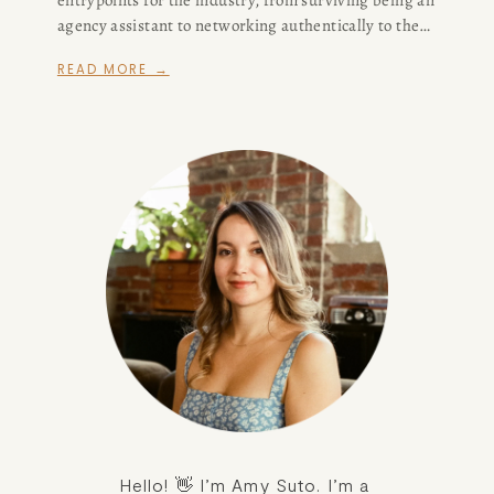
agency assistant to networking authentically to the
difference between support staff positions in the
READ MORE →
writers' room. Now, I'm modifying my advice, in part
because I don't think the assistant route is a viable
one for writers anymore.
Hello! 👋 I’m Amy Suto. I’m a 