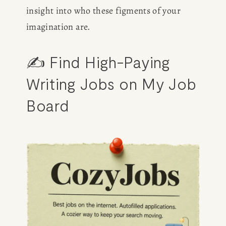
insight into who these figments of your 
imagination are.
✍️ Find High-Paying 
Writing Jobs on My Job 
Board