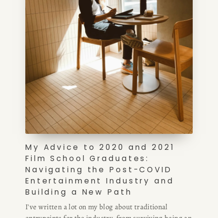
My Advice to 2020 and 2021
Film School Graduates:
Navigating the Post-COVID
Entertainment Industry and
Building a New Path
I've written a lot on my blog about traditional
entrypoints for the industry, from surviving being an