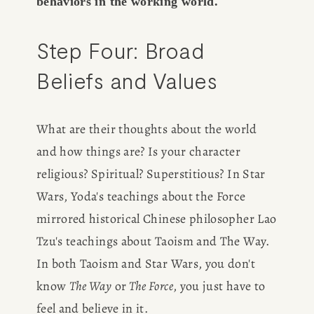
behaviors in the working world.
Step Four: Broad 
Beliefs and Values
What are their thoughts about the world 
and how things are? Is your character 
religious? Spiritual? Superstitious? In Star 
Wars, Yoda's teachings about the Force 
mirrored historical Chinese philosopher Lao 
Tzu's teachings about Taoism and The Way. 
In both Taoism and Star Wars, you don't 
know 
The Way
 or
 The Force
, you just have to 
feel and believe in it.