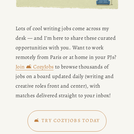
Lots of cool writing jobs come across my 
desk — and I’m here to share these curated 
opportunities with you. Want to work 
remotely from Paris or at home in your PJs? 
Join 🛋️ CozyJobs
 to browse thousands of 
jobs on a board updated daily (writing and 
creative roles front and center), with 
matches delivered straight to your inbox!
🛋️ TRY COZYJOBS TODAY