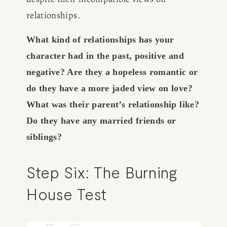
relationships.
CONSULTING
What kind of relationships has your 
SPEAKING
character had in the past, positive and 
negative? Are they a hopeless romantic or 
PRESS
do they have a more jaded view on love? 
What was their parent’s relationship like? 
NEWSLETTER
Do they have any married friends or 
siblings?
Step Six: The Burning 
House Test