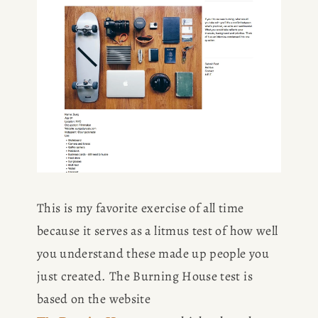
This is my favorite exercise of all time 
because it serves as a litmus test of how well 
you understand these made up people you 
just created. The Burning House test is 
based on the website 