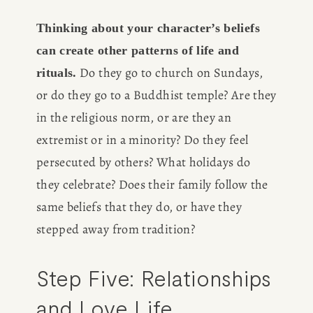
Thinking about your character’s beliefs 
can create other patterns of life and 
 Do they go to church on Sundays, 
rituals.
or do they go to a Buddhist temple? Are they 
HOME
in the religious norm, or are they an 
extremist or in a minority? Do they feel 
ABOUT
persecuted by others? What holidays do 
they celebrate? Does their family follow the 
POPULAR
same beliefs that they do, or have they 
stepped away from tradition? 
WRITING
Step Five: Relationships 
BLOG
and Love Life