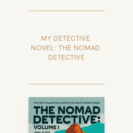
MY DETECTIVE 
NOVEL: THE NOMAD 
DETECTIVE