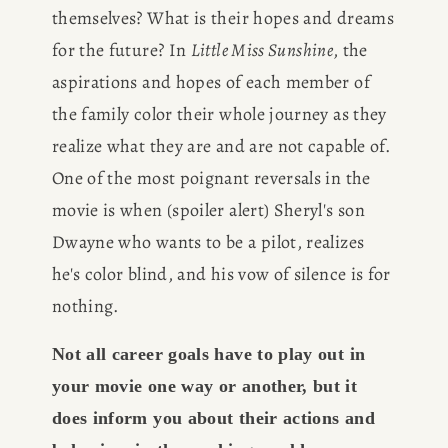
themselves? What is their hopes and dreams 
for the future? In 
Little Miss Sunshine
, the 
aspirations and hopes of each member of 
the family color their whole journey as they 
realize what they are and are not capable of. 
One of the most poignant reversals in the 
movie is when (spoiler alert) Sheryl's son 
Dwayne who wants to be a pilot, realizes 
he's color blind, and his vow of silence is for 
nothing.
Not all career goals have to play out in 
your movie one way or another, but it 
does inform you about their actions and 