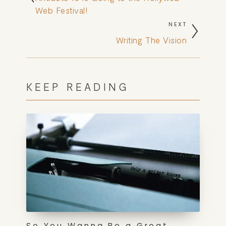
Web Festival!
NEXT
Writing The Vision
KEEP READING
So You Wanna Be a Great