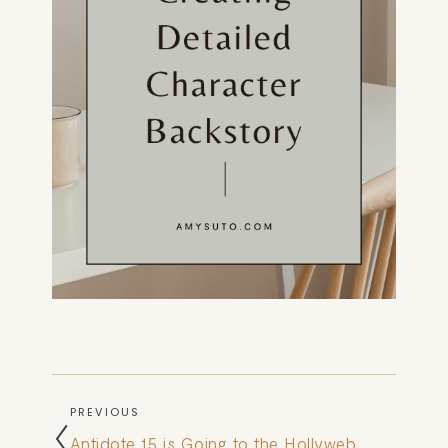
PREVIOUS
Antidote 15 is Going to the Hollyweb