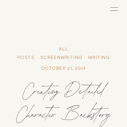
ALL
POSTS
SCREENWRITING
WRITING
OCTOBER 21, 2014
Creating Detailed
Character Backstory