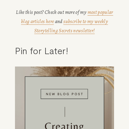
Like this post? Check out more of my 
most popular
blog articles here
 and 
subscribe to my weekly
Storytelling Secrets newsletter!
Pin for Later!