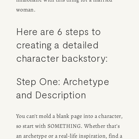
woman.
Here are 6 steps to 
creating a detailed 
character backstory:
Step One: Archetype 
and Description
You can't mold a blank page into a character, 
so start with SOMETHING. Whether that's 
an archetype or a real-life inspiration, find a 