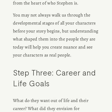
from the heart of who Stephen is.
You may not always walk us through the 
developmental stages of all your characters 
before your story begins, but understanding 
what shaped them into the people they are 
today will help you create nuance and see 
your characters as real people.
Step Three: Career and 
Life Goals
What do they want out of life and their 
career? What did they envision for 