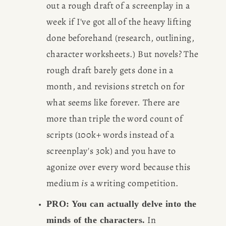
out a rough draft of a screenplay in a 
BOOK
week if I've got all of the heavy lifting 
done beforehand (research, outlining, 
REVIEWS
character worksheets.) But novels? The 
Desk of Amy Suto
rough draft barely gets done in a 
WRITING
month, and revisions stretch on for 
JOBS
what seems like forever. There are 
more than triple the word count of 
Meet Amy Suto, bestselling
TRAVEL MAP
scripts (100k+ words instead of a 
author and San Francisco
content creator. Check out her
screenplay's 30k) and you have to 
SAN
writing blog, explore her city
agonize over every word because this 
guides, or browse her writing
medium 
 a writing competition.
is
FRANCISCO
portfolio.
PRO: You can actually delve into the 
 In 
minds of the characters.
SUBSTACK