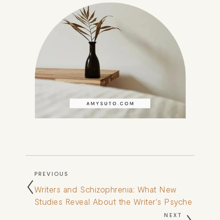
PREVIOUS
Writers and Schizophrenia: What New
Studies Reveal About the Writer's Psyche
NEXT