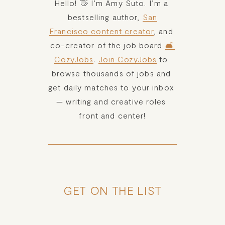
Hello! 👋 I’m Amy Suto. I’m a 
bestselling author, 
San
Francisco content creator
, and 
co-creator of the job board 
🛋️
CozyJobs
. 
Join CozyJobs
 to 
browse thousands of jobs and 
get daily matches to your inbox 
— writing and creative roles 
front and center!
GET ON THE LIST