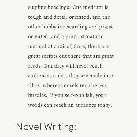
slugline headings. One medium is 
tough and detail-oriented, and the 
other hobby is rewarding and praise 
oriented (and a procrastination 
method of choice!) Sure, there are 
great scripts out there that are great 
reads. But they will never reach 
audiences unless they are made into 
films, whereas novels require less 
hurdles. If you self-publish, your 
words can reach an audience 
.
today
Novel Writing: