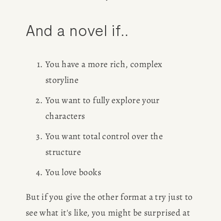
And a novel if..
You have a more rich, complex 
storyline
You want to fully explore your 
characters
You want total control over the 
structure
You love books
But if you give the other format a try just to 
see what it's like, you might be surprised at 