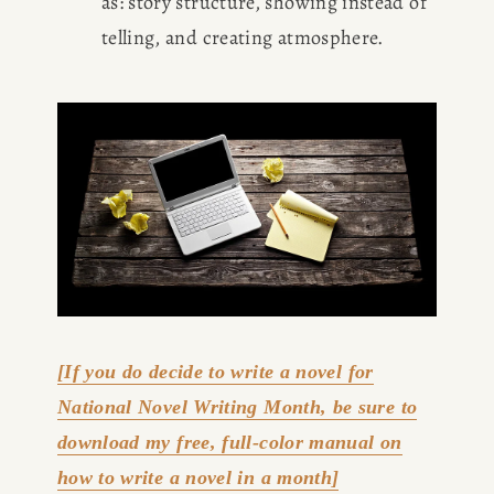
as: story structure, showing instead of 
telling, and creating atmosphere.
[If you do decide to write a no
vel for
National Novel Writing
Month, be sure to
download my free, full-color manual on
how to write a novel in a month]