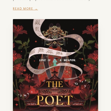
READ MORE →