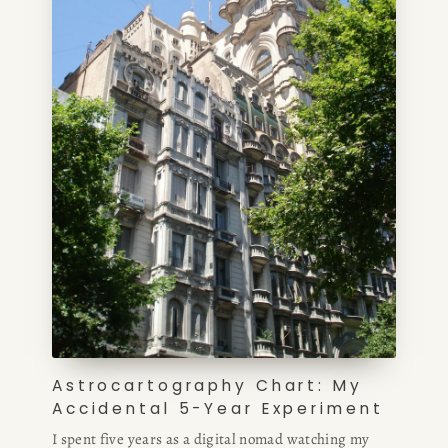
Astrocartography Chart: My
Accidental 5-Year Experiment
I spent five years as a digital nomad watching my