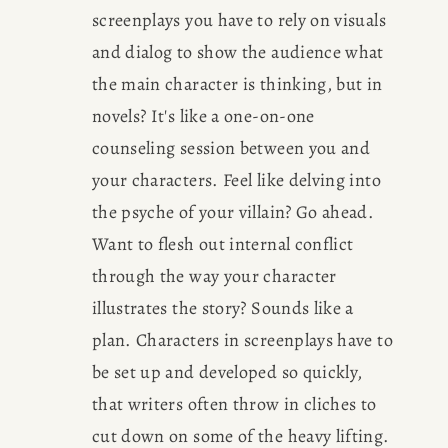
screenplays you have to rely on visuals 
CONSULTING
and dialog to show the audience what 
the main character is thinking, but in 
SPEAKING
novels? It's like a one-on-one 
counseling session between you and 
PRESS
your characters. Feel like delving into 
the psyche of your villain? Go ahead. 
NEWSLETTER
Want to flesh out internal conflict 
through the way your character 
illustrates the story? Sounds like a 
plan. Characters in screenplays have to 
be set up and developed so quickly, 
that writers often throw in cliches to 
cut down on some of the heavy lifting. 