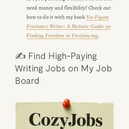
need money and flexibility? Check out 
how to do it with my book 
Six-Figure
Freelance Writer
: A Holistic Guide on
.
Finding Freedom in Freelancing
✍️ Find High-Paying 
Writing Jobs on My Job 
Board