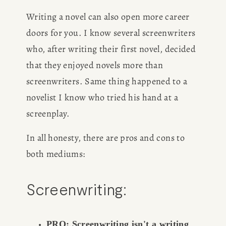
Writing a novel can also open more career 
doors for you. I know several screenwriters 
who, after writing their first novel, decided 
that they enjoyed novels more than 
screenwriters. Same thing happened to a 
novelist I know who tried his hand at a 
screenplay.
In all honesty, there are pros and cons to 
both mediums:
Screenwriting:
PRO: Screenwriting isn't a writing 