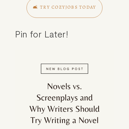
🛋️ TRY COZYJOBS TODAY
Pin for Later!