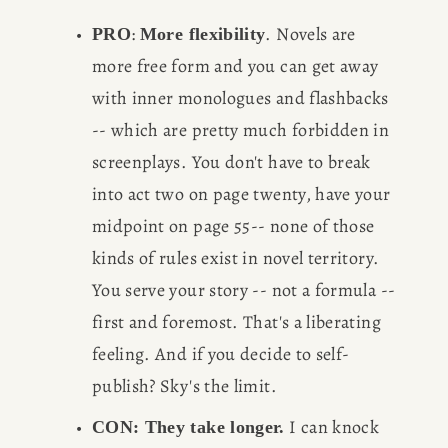
: 
. Novels are 
PRO
More flexibility
more free form and you can get away 
with inner monologues and flashbacks 
-- which are pretty much forbidden in 
screenplays. You don't have to break 
HOME
into act two on page twenty, have your 
midpoint on page 55-- none of those 
ABOUT
kinds of rules exist in novel territory. 
POPULAR
You serve your story -- not a formula -- 
first and foremost. That's a liberating 
WRITING
feeling. And if you decide to self-
publish? Sky's the limit.
BLOG
 I can knock 
CON: They take longer.