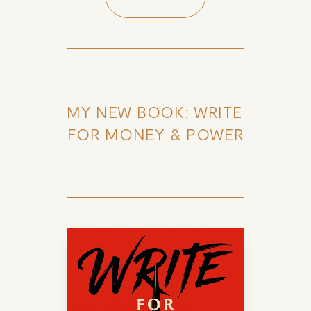
MY NEW BOOK: WRITE 
FOR MONEY & POWER