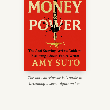
The anti-starving-artist's guide to
becoming a seven-figure writer.