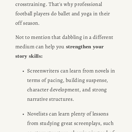
crosstraining. That's why professional 
football players do ballet and yoga in their 
off season.
Not to mention that dabbling in a different 
medium can help you
 strengthen your 
story skills:
Screenwriters can learn from novels in 
terms of pacing, building suspense, 
character development, and strong 
narrative structures.
Novelists can learn plenty of lessons 
from studying great screenplays, such 