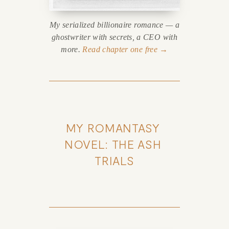
My serialized billionaire romance — a
ghostwriter with secrets, a CEO with
more.
Read chapter one free →
MY ROMANTASY 
NOVEL: THE ASH 
TRIALS