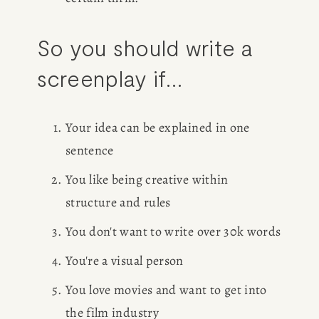
So you should write a 
screenplay if...
Your idea can be explained in one 
sentence
You like being creative within 
structure and rules
You don't want to write over 30k words
You're a visual person
You love movies and want to get into 
the film industry