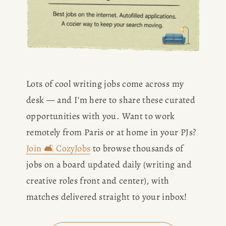
Lots of cool writing jobs come across my 
desk — and I’m here to share these curated 
opportunities with you. Want to work 
remotely from Paris or at home in your PJs? 
Join 🛋️ CozyJobs
 to browse thousands of 
jobs on a board updated daily (writing and 
creative roles front and center), with 
matches delivered straight to your inbox!