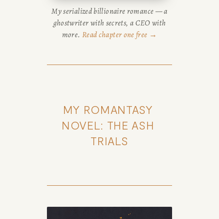
My serialized billionaire romance — a
ghostwriter with secrets, a CEO with
more.
Read chapter one free →
MY ROMANTASY 
NOVEL: THE ASH 
TRIALS