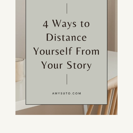
HOME
ABOUT
POPULAR
WRITING
BLOG