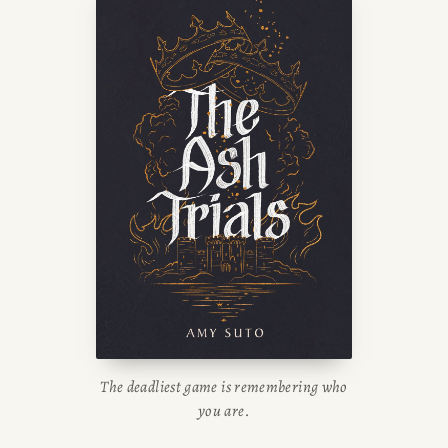
The deadliest game is remembering who
you are.