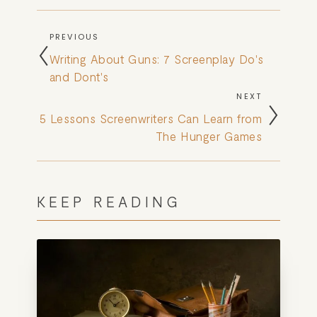
BOOK
PREVIOUS
REVIEWS
Writing About Guns: 7 Screenplay Do's
and Dont's
Desk of Amy Suto
NEXT
WRITING
5 Lessons Screenwriters Can Learn from
The Hunger Games
JOBS
Meet Amy Suto, bestselling
TRAVEL MAP
author and San Francisco
KEEP READING
content creator. Check out her
SAN
writing blog, explore her city
guides, or browse her writing
FRANCISCO
portfolio.
SUBSTACK