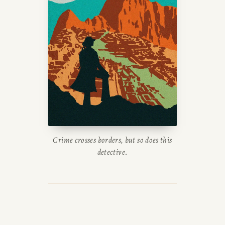
Crime crosses borders, but so does this
detective.