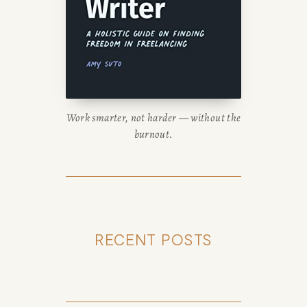
Work smarter, not harder — without the
burnout.
RECENT POSTS