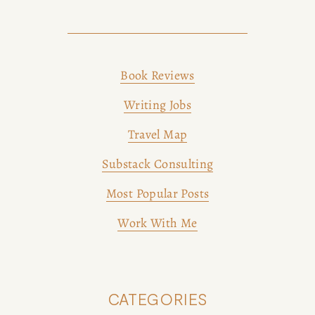
Book Reviews
Writing Jobs
Travel Map
Substack Consulting
Most Popular Posts
Work With Me
CATEGORIES