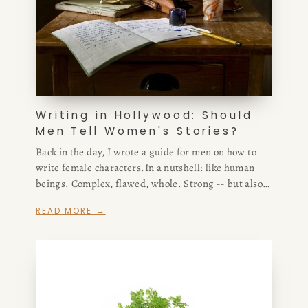
CONSULTING
SPEAKING
Writing in Hollywood: Should
PRESS
Men Tell Women's Stories?
Back in the day, I wrote a guide for men on how to
NEWSLETTER
write female characters.In a nutshell: like human
beings. Complex, flawed, whole. Strong -- but also
weak. A spectrum, just like male characters have
READ MORE →
been written about for decades in film and
television.