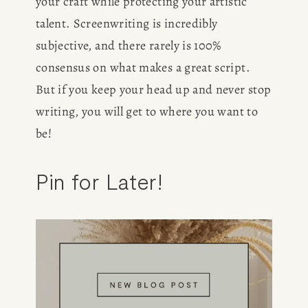
your craft while protecting your artistic 
talent. Screenwriting is incredibly 
subjective, and there rarely is 100% 
consensus on what makes a great script. 
But if you keep your head up and never stop 
writing, you will get to where you want to 
be! 
Pin for Later!