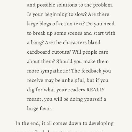
and possible solutions to the problem. 
Is your beginning to slow? Are there 
large blogs of action text? Do you need 
to break up some scenes and start with 
a bang? Are the characters bland 
cardboard cutouts? Will people care 
about them? Should you make them 
more sympathetic? The feedback you 
receive may be unhelpful, but if you 
dig for what your readers REALLY 
meant, you will be doing yourself a 
huge favor.
In the end, it all comes down to developing 