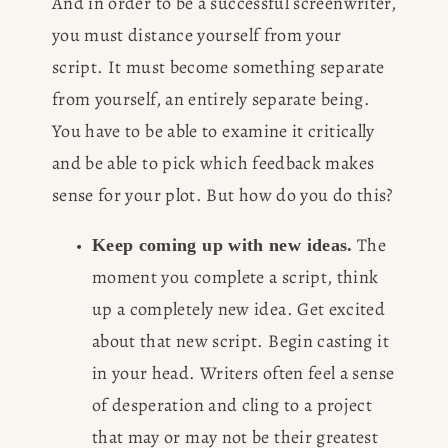
And in order to be a successful screenwriter, 
you must distance yourself from your 
script. It must become something separate 
from yourself, an entirely separate being. 
You have to be able to examine it critically 
and be able to pick which feedback makes 
sense for your plot. But how do you do this?
 The 
Keep coming up with new ideas.
moment you complete a script, think 
up a completely new idea. Get excited 
about that new script. Begin casting it 
in your head. Writers often feel a sense 
of desperation and cling to a project 
that may or may not be their greatest 