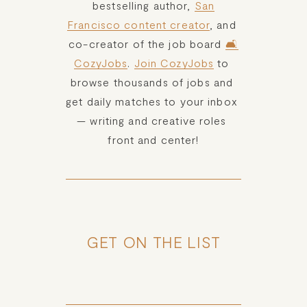
bestselling author, 
San
Francisco content creator
, and 
co-creator of the job board 
🛋️
CozyJobs
. 
Join CozyJobs
 to 
browse thousands of jobs and 
get daily matches to your inbox 
— writing and creative roles 
front and center!
GET ON THE LIST