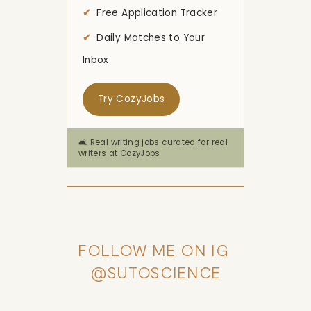
Free Application Tracker
Daily Matches to Your
Inbox
Try CozyJobs
🛋️ Real writing jobs curated for real
writers at CozyJobs
FOLLOW ME ON IG 
@SUTOSCIENCE