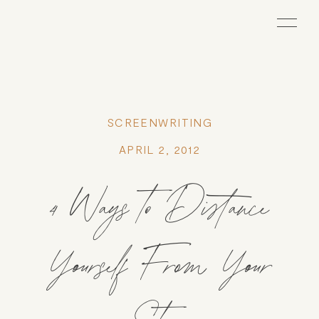
SCREENWRITING
APRIL 2, 2012
4 Ways to Distance
Yourself From Your