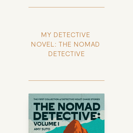
MY DETECTIVE 
NOVEL: THE NOMAD 
DETECTIVE