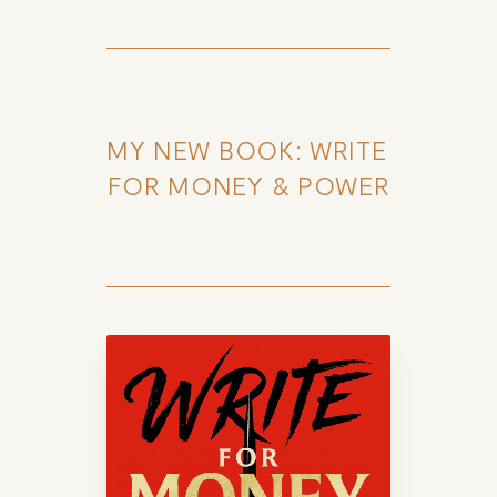
MY NEW BOOK: WRITE 
FOR MONEY & POWER