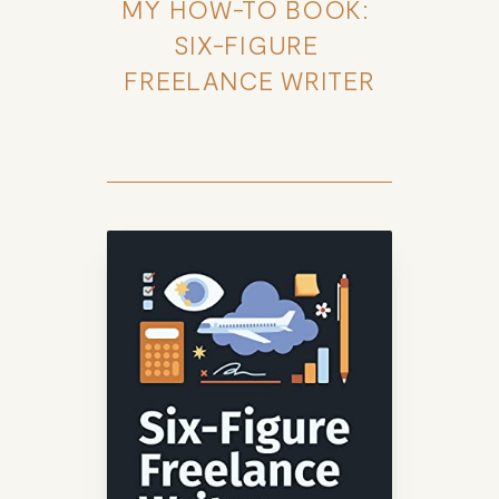
MY HOW-TO BOOK: 
SIX-FIGURE 
FREELANCE WRITER