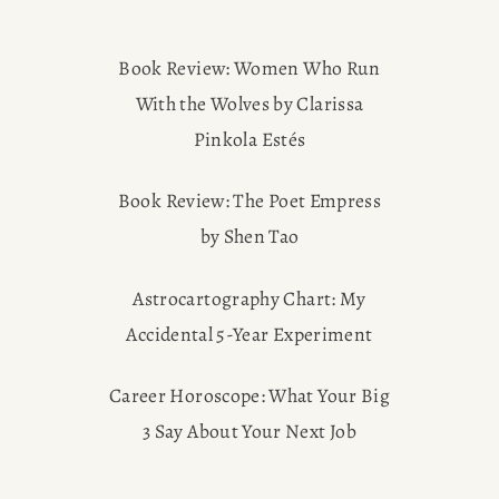
Book Review: Women Who Run
With the Wolves by Clarissa
Pinkola Estés
Book Review: The Poet Empress
by Shen Tao
Astrocartography Chart: My
Accidental 5-Year Experiment
Career Horoscope: What Your Big
3 Say About Your Next Job