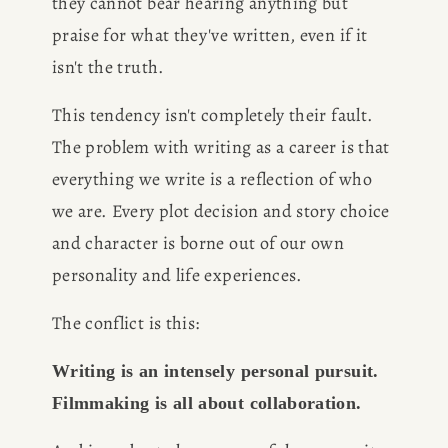
they cannot bear hearing anything but 
praise for what they've written, even if it 
isn't the truth.
This tendency isn't completely their fault. 
The problem with writing as a career is that 
everything we write is a reflection of who 
we are. Every plot decision and story choice 
and character is borne out of our own 
personality and life experiences.
The conflict is this:
Writing is an intensely personal pursuit. 
Filmmaking is all about collaboration.