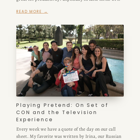
any form, really!
READ MORE →
Playing Pretend: On Set of
CON and the Television
Experience
Every week we have a quote of the day on our call
sheet. My favorite was written by Irina, our Russian