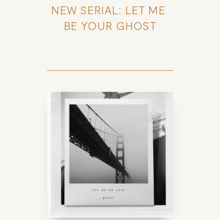
NEW SERIAL: LET ME 
BE YOUR GHOST