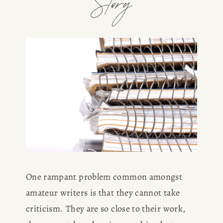
Story
One rampant problem common amongst 
amateur writers is that they cannot take 
criticism. They are so close to their work, 