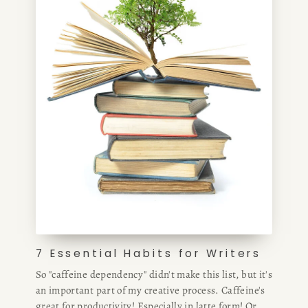
7 Essential Habits for Writers
So "caffeine dependency" didn't make this list, but it's
an important part of my creative process. Caffeine's
great for productivity! Especially in latte form! Or