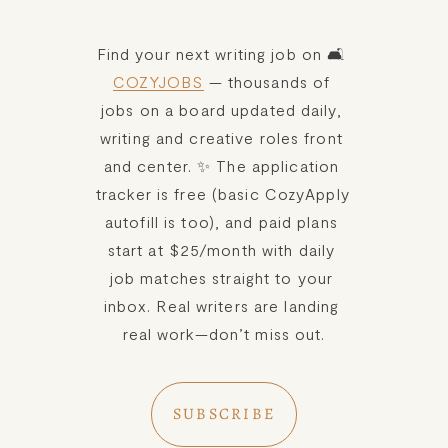
Find your next writing job on 🛋️ 
COZYJOBS
 — thousands of 
jobs on a board updated daily, 
writing and creative roles front 
and center. ✨ The application 
tracker is free (basic CozyApply 
autofill is too), and paid plans 
start at $25/month with daily 
job matches straight to your 
inbox. Real writers are landing 
real work—don’t miss out.
SUBSCRIBE