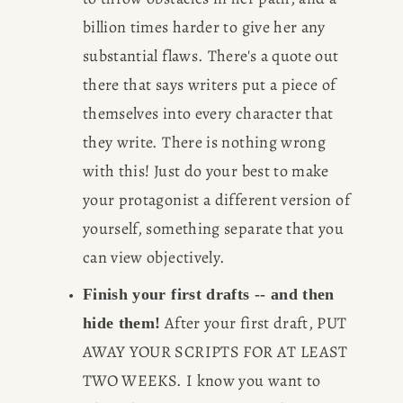
billion times harder to give her any 
substantial flaws. There's a quote out 
there that says writers put a piece of 
themselves into every character that 
they write. There is nothing wrong 
with this! Just do your best to make 
your protagonist a different version of 
yourself, something separate that you 
can view objectively.
Finish your first drafts -- and then 
 After your first draft, PUT 
hide them!
AWAY YOUR SCRIPTS FOR AT LEAST 
TWO WEEKS. I know you want to 