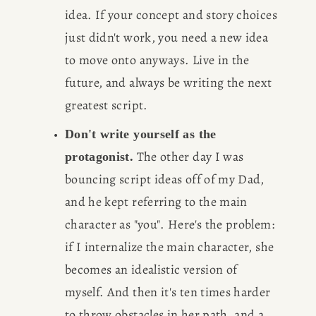
idea. If your concept and story choices 
just didn't work, you need a new idea 
to move onto anyways. Live in the 
future, and always be writing the next 
greatest script.
Don't write yourself as the 
 The other day I was 
protagonist.
bouncing script ideas off of my Dad, 
and he kept referring to the main 
character as "you". Here's the problem: 
if I internalize the main character, she 
becomes an idealistic version of 
myself. And then it's ten times harder 
to throw obstacles in her path, and a 