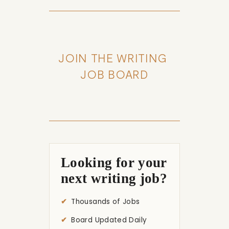
JOIN THE WRITING 
JOB BOARD
Looking for your
next writing job?
Thousands of Jobs
Board Updated Daily