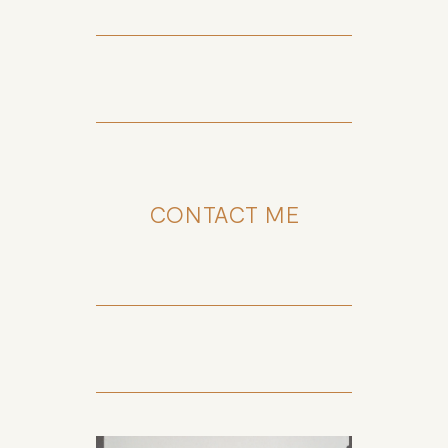
CONTACT ME