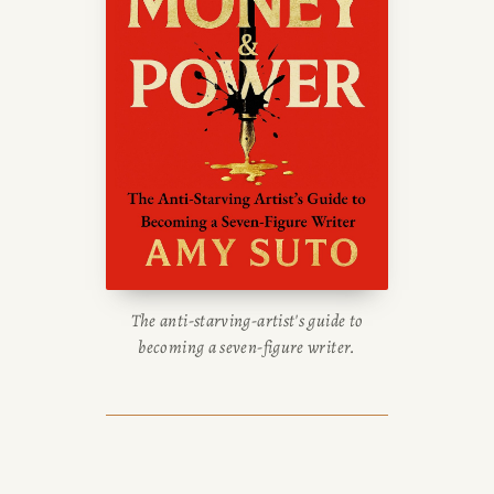
The anti-starving-artist's guide to
becoming a seven-figure writer.