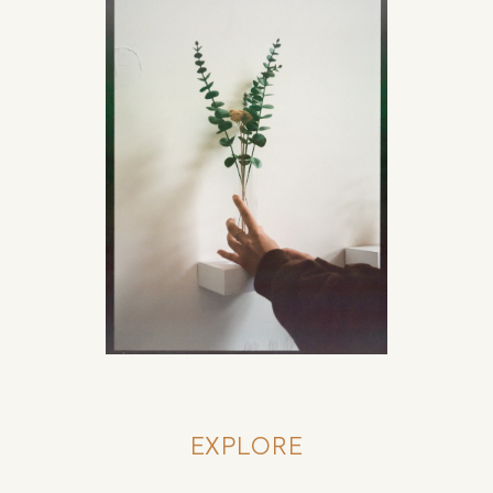
EXPLORE