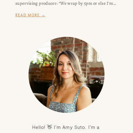
supervising producer: “We wrap by 5pm or else I’m
sending you all to Siberia.”
READ MORE →
Hello! 👋 I’m Amy Suto. I’m a 