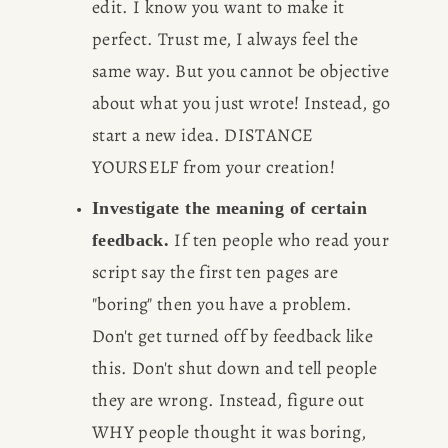
edit. I know you want to make it 
perfect. Trust me, I always feel the 
same way. But you cannot be objective 
about what you just wrote! Instead, go 
start a new idea. DISTANCE 
YOURSELF from your creation!
Investigate the meaning of certain 
If ten people who read your 
feedback. 
script say the first ten pages are 
"boring" then you have a problem. 
Don't get turned off by feedback like 
this. Don't shut down and tell people 
they are wrong. Instead, figure out 
WHY people thought it was boring, 