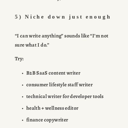
5) Niche down just enough
“I can write anything” sounds like “I’m not 
sure what I do.”
Try:
B2B SaaS content writer
consumer lifestyle staff writer
technical writer for developer tools
health + wellness editor
finance copywriter