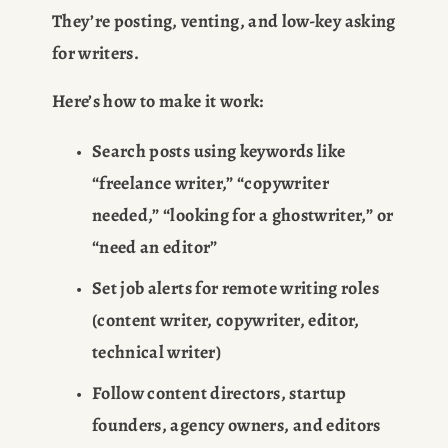
They’re posting, venting, and low-key asking 
for writers.
Here’s how to make it work:
Search posts using keywords like 
“freelance writer,” “copywriter 
needed,” “looking for a ghostwriter,” or 
“need an editor”
Set job alerts for remote writing roles 
(content writer, copywriter, editor, 
technical writer)
Follow content directors, startup 
founders, agency owners, and editors 