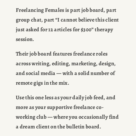
Freelancing Females is part job board, part 
group chat, part “I cannot believe this client 
just asked for 12 articles for $300” therapy 
session.
Their job board features freelance roles 
across writing, editing, marketing, design, 
and social media — with a solid number of 
remote gigs in the mix.
Use this one less as your daily job feed, and 
more as your supportive freelance co-
working club — where you occasionally find 
a dream client on the bulletin board.