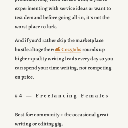
experimenting with service ideas or want to 
test demand before going all-in, it’s not the 
worst place to lurk.
And if you’d rather skip the marketplace 
hustle altogether: 
🛋️ CozyJobs
 rounds up 
higher-quality writing leads every day so you 
can spend your time writing, not competing 
on price.
#4 — Freelancing Females
Best for:
 community + the occasional great 
writing or editing gig.