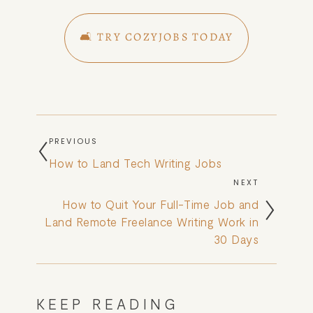
🛋️ TRY COZYJOBS TODAY
PREVIOUS
How to Land Tech Writing Jobs
NEXT
How to Quit Your Full-Time Job and
Land Remote Freelance Writing Work in
30 Days
KEEP READING