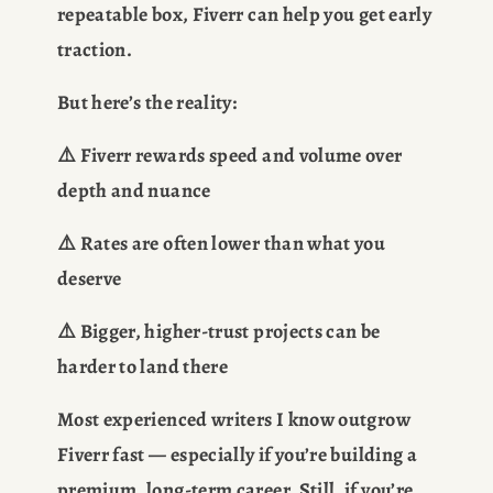
repeatable box, Fiverr can help you get early 
traction.
But here’s the reality:
⚠️ Fiverr rewards speed and volume over 
depth and nuance
⚠️ Rates are often lower than what you 
deserve
⚠️ Bigger, higher-trust projects can be 
harder to land there
Most experienced writers I know outgrow 
Fiverr fast — especially if you’re building a 
premium, long-term career. Still, if you’re 