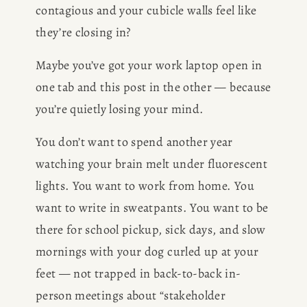
contagious and your cubicle walls feel like 
they’re closing in?
Maybe you’ve got your work laptop open in 
one tab and this post in the other — because 
you’re quietly losing your mind.
You don’t want to spend another year 
watching your brain melt under fluorescent 
lights. You want to work from home. You 
want to write in sweatpants. You want to be 
there for school pickup, sick days, and slow 
mornings with your dog curled up at your 
feet — not trapped in back-to-back in-
person meetings about “stakeholder 