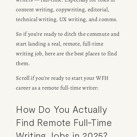
content writing, copywriting, editorial, 
technical writing, UX writing, and comms.
So if you’re ready to ditch the commute and 
start landing a real, remote, full-time 
writing job, here are the best places to find 
them.
Scroll if you’re ready to start your WFH 
career as a remote full-time writer:
How Do You Actually 
Find Remote Full-Time 
Writing Jobs in 2025?