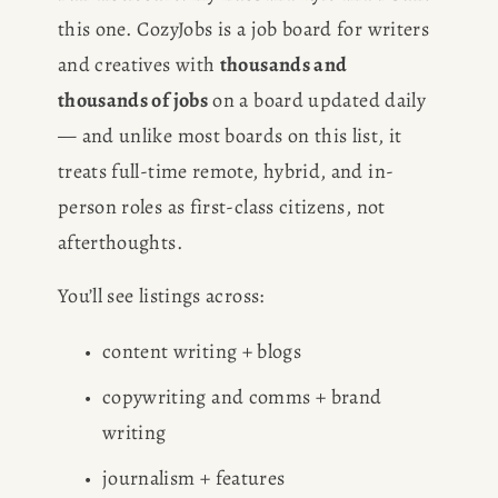
this one. CozyJobs is a job board for writers 
and creatives with 
thousands and 
thousands of jobs
 on a board updated daily 
— and unlike most boards on this list, it 
treats full-time remote, hybrid, and in-
person roles as first-class citizens, not 
afterthoughts.
You’ll see listings across:
content writing + blogs
copywriting and comms + brand 
writing
journalism + features