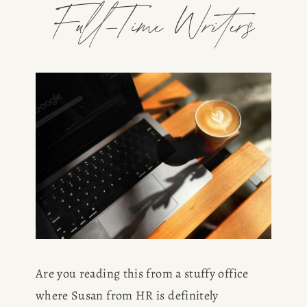
Full-Time Writers
Are you reading this from a stuffy office 
where Susan from HR is definitely 