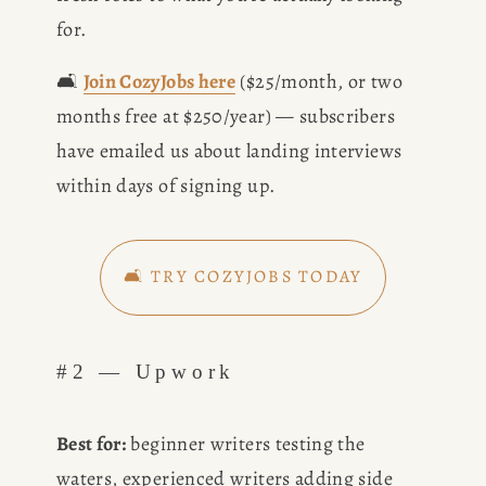
for.
🛋️ 
Join CozyJobs here
 ($25/month, or two 
months free at $250/year) — subscribers 
have emailed us about landing interviews 
HOME
within days of signing up.
ABOUT
🛋️ TRY COZYJOBS TODAY
POPULAR
#2 — Upwork
WRITING
BLOG
Best for:
 beginner writers testing the 
waters, experienced writers adding side 