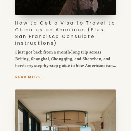
How to Get a Visa to Travel to
China as an American (Plus:
San Francisco Consulate
Instructions)
I just got back from a month-long trip across
Beijing, Shanghai, Chongqing, and Shenzhen, and
here’s my step-by-step guide to how Americans can
get a visa to travel to China. In this post, I break
READ MORE →
down the China visa requirements, the COVA
application process, and exactly what to expect at
the San Francisco Chinese Consulate so you can
apply quickly and avoid the usual confusion.