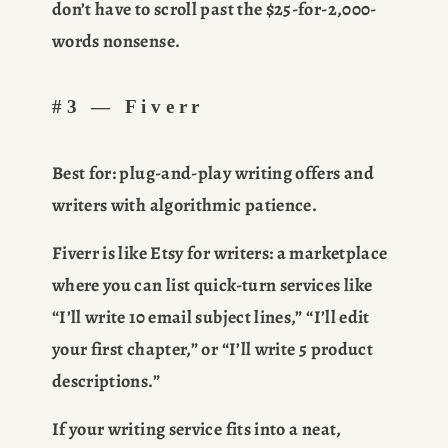
don’t have to scroll past the $25-for-2,000-
words nonsense.
#3 — Fiverr
Best for:
 plug-and-play writing offers and 
writers with algorithmic patience.
Fiverr is like Etsy for writers: a marketplace 
where you can list quick-turn services like 
“I’ll write 10 email subject lines,” “I’ll edit 
your first chapter,” or “I’ll write 5 product 
descriptions.”
If your writing service fits into a neat, 