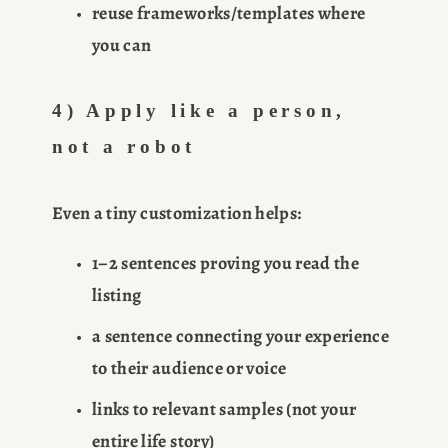
reuse frameworks/templates where 
you can
4) Apply like a person, 
not a robot
Even a tiny customization helps:
1–2 sentences proving you read the 
listing
a sentence connecting your experience 
to their audience or voice
links to relevant samples (not your 
entire life story)