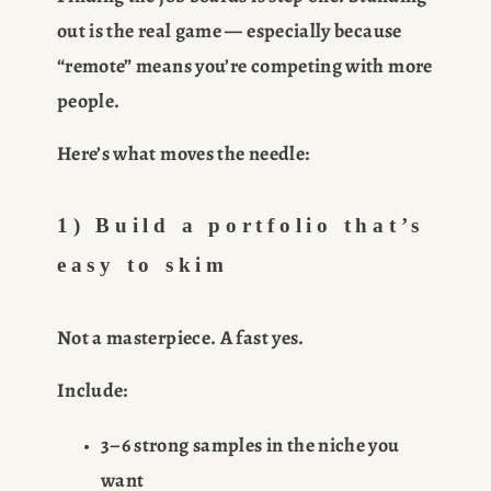
out is the real game — especially because 
“remote” means you’re competing with more 
people.
Here’s what moves the needle:
1) Build a portfolio that’s 
easy to skim
Not a masterpiece. A 
fast yes
.
Include:
3–6 strong samples in the niche you 
want