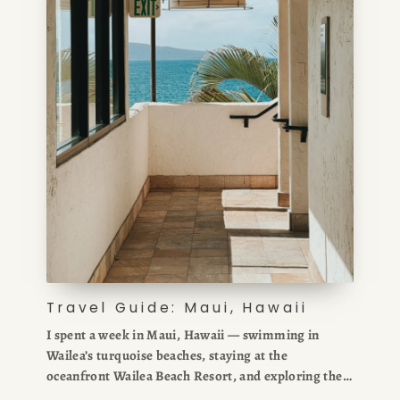
Travel Guide: Maui, Hawaii
I spent a week in Maui, Hawaii — swimming in
Wailea’s turquoise beaches, staying at the
oceanfront Wailea Beach Resort, and exploring the
Road to Hana. In my Maui travel guide, I share