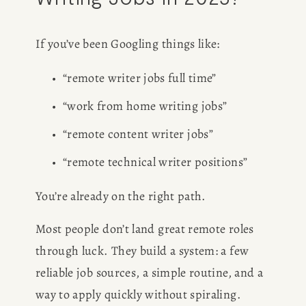
If you’ve been Googling things like:
“remote writer jobs full time”
“work from home writing jobs”
“remote content writer jobs”
“remote technical writer positions”
You’re already on the right path.
Most people don’t land great remote roles 
through luck. They build a system: a few 
reliable job sources, a simple routine, and a 
way to apply quickly without spiraling.