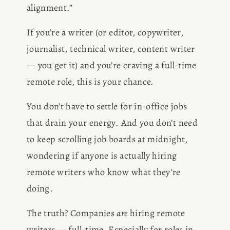
alignment.”
If you’re a writer (or editor, copywriter, 
journalist, technical writer, content writer 
— you get it) and you’re craving a full-time 
remote role, this is your chance.
You don’t have to settle for in-office jobs 
that drain your energy. And you don’t need 
to keep scrolling job boards at midnight, 
wondering if anyone is actually hiring 
remote writers who know what they’re 
doing.
The truth? Companies 
are
 hiring remote 
writers — full-time. Especially for roles in 