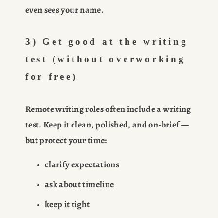
even sees your name.
3) Get good at the writing 
test (without overworking 
for free)
Remote writing roles often include a writing 
test. Keep it clean, polished, and on-brief — 
but protect your time:
clarify expectations
ask about timeline
keep it tight