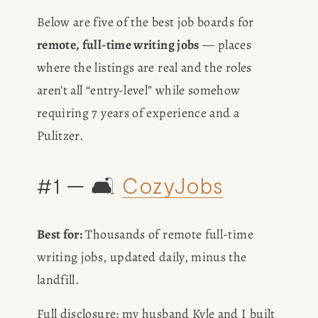
Below are five of the best job boards for 
remote, full-time writing jobs
 — places 
where the listings are real and the roles 
aren’t all “entry-level” while somehow 
requiring 7 years of experience and a 
Pulitzer.
#1 — 🛋️ 
CozyJobs
Best for:
 Thousands of remote full-time 
writing jobs, updated daily, minus the 
landfill.
Full disclosure: my husband Kyle and I built 