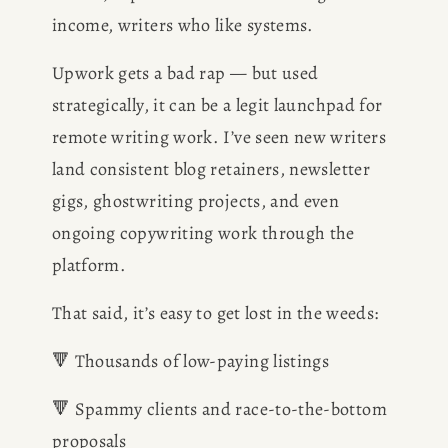
BOOK
income, writers who like systems.
Upwork gets a bad rap — but used 
REVIEWS
strategically, it can be a legit launchpad for 
Desk of Amy Suto
remote writing work. I’ve seen new writers 
WRITING
land consistent blog retainers, newsletter 
JOBS
gigs, ghostwriting projects, and even 
ongoing copywriting work through the 
Meet Amy Suto, bestselling
TRAVEL MAP
platform.
author and 7-figure freelance
memoir ghostwriter. Check out
That said, it’s easy to get lost in the weeds:
SAN
her writing blog, read about her
freelancing tips, or check out
🔻 Thousands of low-paying listings
FRANCISCO
her writing portfolio.
🔻 Spammy clients and race-to-the-bottom 
SUBSTACK
proposals