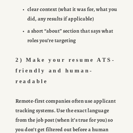
clear context (what it was for, what you 
did, any results if applicable)
a short “about” section that says what 
roles you’re targeting
2) Make your resume ATS-
friendly and human-
readable
Remote-first companies often use applicant 
tracking systems. Use the exact language 
from the job post (when it’s true for you) so 
you don’t get filtered out before a human 