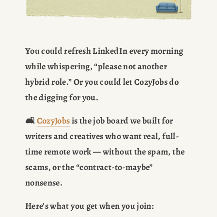
You could refresh LinkedIn every morning 
while whispering, “please not another 
hybrid role.” Or you could let CozyJobs do 
the digging for you.
🛋️ 
CozyJobs
 is the job board we built for 
writers and creatives who want real, full-
time remote work — without the spam, the 
scams, or the “contract-to-maybe” 
nonsense.
Here’s what you get when you join: