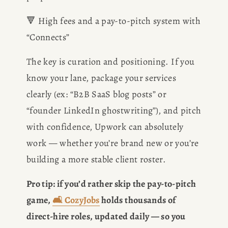
🔻 High fees and a pay-to-pitch system with 
CONSULTING
“Connects”
SPEAKING
The key is curation and positioning. If you 
know your lane, package your services 
PRESS
clearly (ex: “B2B SaaS blog posts” or 
“founder LinkedIn ghostwriting”), and pitch 
NEWSLETTER
with confidence, Upwork can absolutely 
work — whether you’re brand new or you’re 
building a more stable client roster.
Pro tip: if you’d rather skip the pay-to-pitch 
game, 
🛋️ CozyJobs
 holds thousands of 
direct-hire roles, updated daily — so you 