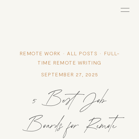
REMOTE WORK
ALL POSTS
FULL-
TIME REMOTE WRITING
SEPTEMBER 27, 2025
5 Best Job
Boards for Remote