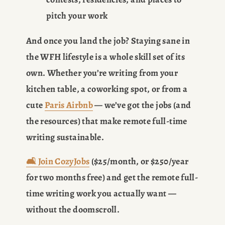
pitch your work
And once you land the job? Staying sane in 
the WFH lifestyle is a whole skill set of its 
own. Whether you’re writing from your 
kitchen table, a coworking spot, or from a 
cute 
Paris Airbnb
 — we’ve got the jobs (and 
the resources) that make remote full-time 
writing sustainable.
🛋️
Join CozyJobs
 ($25/month, or $250/year 
for two months free) and get the remote full-
time writing work you actually want — 
without the doomscroll.