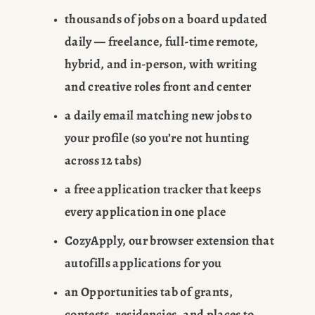
thousands of jobs on a board updated 
daily — freelance, full-time remote, 
hybrid, and in-person, with writing 
and creative roles front and center
a daily email matching new jobs to 
your profile (so you’re not hunting 
across 12 tabs)
a free application tracker that keeps 
every application in one place
CozyApply, our browser extension that 
autofills applications for you
an Opportunities tab of grants, 
contests, residencies, and places to 