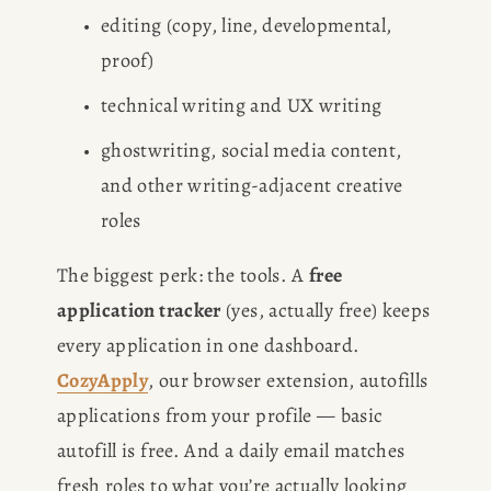
editing (copy, line, developmental, 
proof)
technical writing and UX writing
ghostwriting, social media content, 
and other writing-adjacent creative 
roles
The biggest perk: the tools. A 
free 
application tracker
 (yes, actually free) keeps 
every application in one dashboard. 
CozyApply
, our browser extension, autofills 
applications from your profile — basic 
autofill is free. And a daily email matches 
fresh roles to what you’re actually looking 