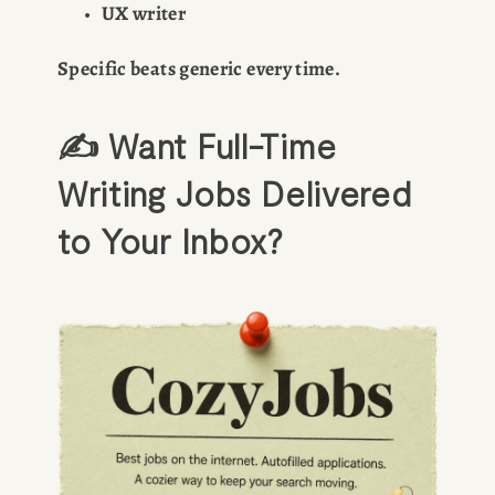
UX writer
Specific beats generic every time.
✍️ Want Full-Time 
Writing Jobs Delivered 
to Your Inbox?