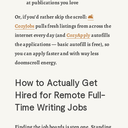
at publications you love
Or, if you’d rather skip the scroll: 
🛋️
CozyJobs
 pulls fresh listings from across the 
internet every day (and 
CozyApply
 autofills 
the applications — basic autofill is free), so 
you can apply faster and with way less 
doomscroll energy.
How to Actually Get 
Hired for Remote Full-
Time Writing Jobs
Finding the job boards is step one. Standing 