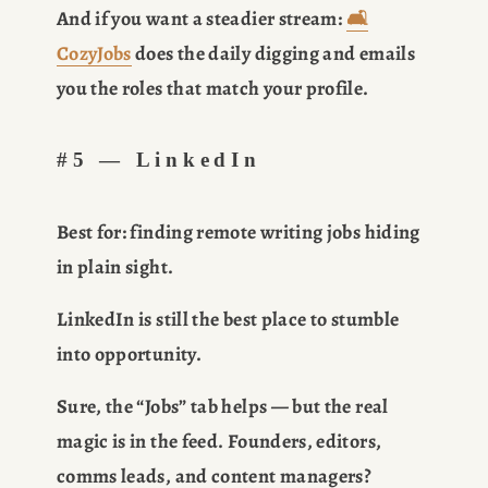
And if you want a steadier stream: 
🛋️
CozyJobs
 does the daily digging and emails 
you the roles that match your profile.
#5 — LinkedIn
Best for:
 finding remote writing jobs hiding 
in plain sight.
LinkedIn is still the best place to stumble 
into opportunity.
Sure, the “Jobs” tab helps — but the real 
magic is in the feed. Founders, editors, 
comms leads, and content managers? 