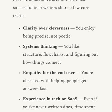
successful tech writers share a few core 
traits:
 — You enjoy 
Clarity over cleverness
being precise, not poetic
 — You like 
Systems thinking
structure, flowcharts, and figuring out 
how things connect
 — You’re 
Empathy for the end user
obsessed with helping people get 
answers fast
 — Even if 
Experience in tech or SaaS
you’ve never written docs, time spent 