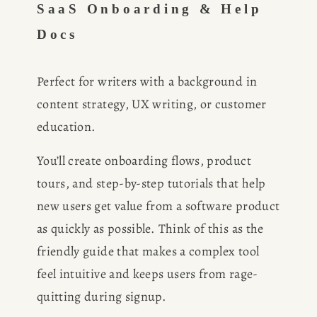
SaaS Onboarding & Help 
Docs
CONSULTING
SPEAKING
Perfect for writers with a background in 
content strategy, UX writing, or customer 
PRESS
education.
You’ll create onboarding flows, product 
NEWSLETTER
tours, and step-by-step tutorials that help 
new users get value from a software product 
as quickly as possible. Think of this as the 
friendly guide that makes a complex tool 
feel intuitive and keeps users from rage-
quitting during signup.