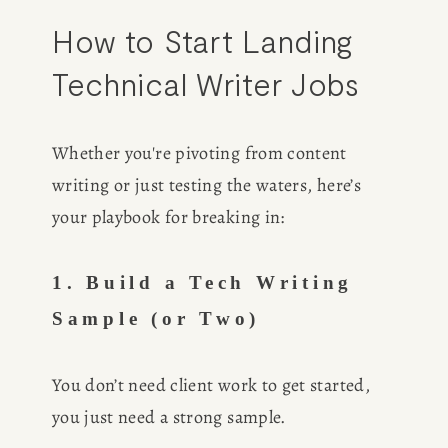
How to Start Landing 
Technical Writer Jobs
Whether you're pivoting from content 
writing or just testing the waters, here’s 
your playbook for breaking in:
1. Build a Tech Writing 
Sample (or Two)
You don’t need client work to get started, 
you just need a strong sample.