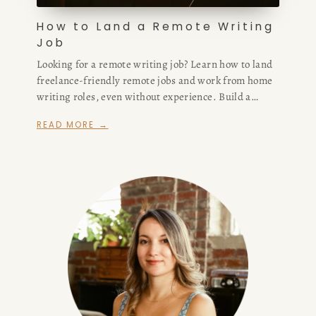
How to Land a Remote Writing
Job
Looking for a remote writing job? Learn how to land
freelance-friendly remote jobs and work from home
writing roles, even without experience. Build a
strong portfolio, pick your niche, and find high-
READ MORE →
paying opportunities that fit your lifestyle.