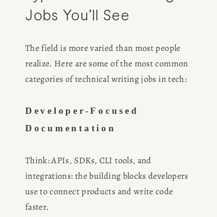
Jobs You’ll See
The field is more varied than most people 
realize. Here are some of the most common 
categories of technical writing jobs in tech:
HOME
ABOUT
Developer-Focused 
Documentation
POPULAR
Think: APIs, SDKs, CLI tools, and 
WRITING
integrations: the building blocks developers 
use to connect products and write code 
BLOG
faster.