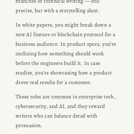
branches of technical writing — still 
precise, but with a storytelling slant.
In white papers, you might break down a 
new AI feature or blockchain protocol for a 
business audience. In product specs, you’re 
outlining how something should work 
before the engineers build it. In case 
studies, you’re showcasing how a product 
drove real results for a customer.
These roles are common in enterprise tech, 
cybersecurity, and AI, and they reward 
writers who can balance detail with 
persuasion.