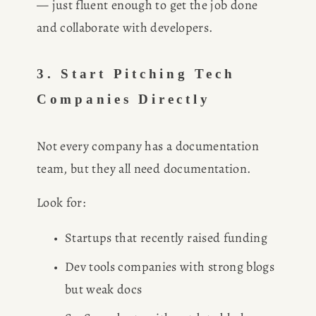
— just fluent enough to get the job done 
and collaborate with developers.
3. Start Pitching Tech 
Companies Directly
Not every company has a documentation 
team, but they all need documentation.
Look for:
Startups that recently raised funding
Dev tools companies with strong blogs 
but weak docs