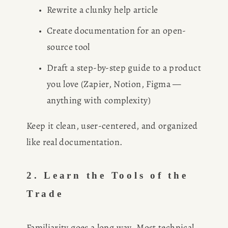
Rewrite a clunky help article
Create documentation for an open-
source tool
Draft a step-by-step guide to a product 
you love (Zapier, Notion, Figma — 
anything with complexity)
Keep it clean, user-centered, and organized 
like real documentation.
2. Learn the Tools of the 
Trade
Familiarity goes a long way. Most technical 