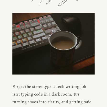
Forget the stereotype: a tech writing job 
isn’t typing code in a dark room. It’s 
turning chaos into clarity, and getting paid 