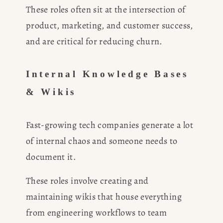
These roles often sit at the intersection of 
product, marketing, and customer success, 
and are critical for reducing churn.
Internal Knowledge Bases 
& Wikis
Fast-growing tech companies generate a lot 
of internal chaos and someone needs to 
document it.
These roles involve creating and 
maintaining wikis that house everything 
from engineering workflows to team 