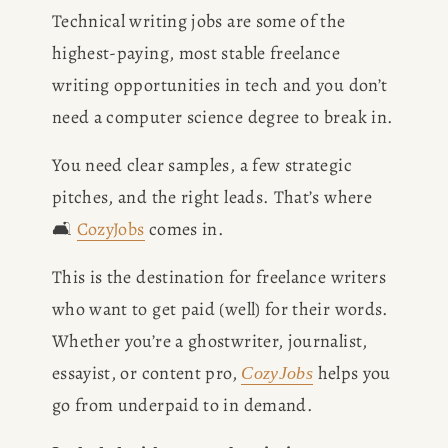
Technical writing jobs are some of the 
highest-paying, most stable freelance 
writing opportunities in tech and you don’t 
need a computer science degree to break in.
You need clear samples, a few strategic 
pitches, and the right leads. That’s where 
🛋️ 
CozyJobs
 comes in.
This is the destination for freelance writers 
who want to get paid (well) for their words. 
Whether you’re a ghostwriter, journalist, 
essayist, or content pro, 
 helps you 
CozyJobs
go from underpaid to in demand.