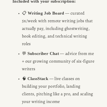
Included with your subscription:
📋 
 — curated 
Writing Job Board
5x/week with remote writing jobs that 
actually pay, including ghostwriting, 
book editing, and technical writing 
roles
💬 
 — advice from me 
Subscriber Chat
+ our growing community of six-figure 
writers
🧠 
 — live classes on 
ClassStack
building your portfolio, landing 
clients, pitching like a pro, and scaling 
your writing income