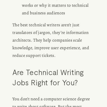
works or why it matters to technical 
and business audiences
The best technical writers aren’t just 
translators of jargon, they’re information 
architects. They help companies scale 
knowledge, improve user experience, and 
reduce support tickets.
Are Technical Writing 
Jobs Right for You?
You don’t need a computer science degree 
to write about software. But the most 