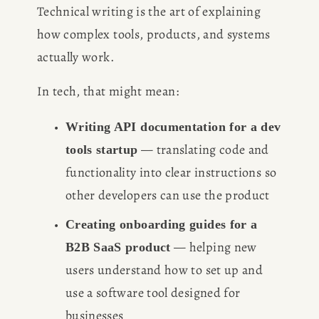
Technical writing is the art of explaining 
how complex tools, products, and systems 
actually work. 
In tech, that might mean:
Writing API documentation for a dev 
 — translating code and 
tools startup
functionality into clear instructions so 
other developers can use the product
Creating onboarding guides for a 
 — helping new 
B2B SaaS product
users understand how to set up and 
use a software tool designed for 
businesses