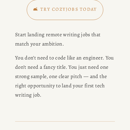
🛋️ TRY COZYJOBS TODAY
Start landing remote writing jobs that 
match your ambition. 
You don’t need to code like an engineer. You 
don’t need a fancy title. You just need one 
strong sample, one clear pitch — and the 
right opportunity to land your first tech 
writing job.