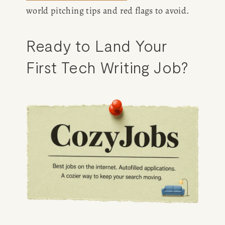
world pitching tips and red flags to avoid.
Ready to Land Your 
First Tech Writing Job?