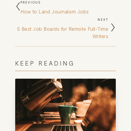
PREVIOUS
How to Land Journalism Jobs
NEXT
5 Best Job Boards for Remote Full-Time
Writers
KEEP READING