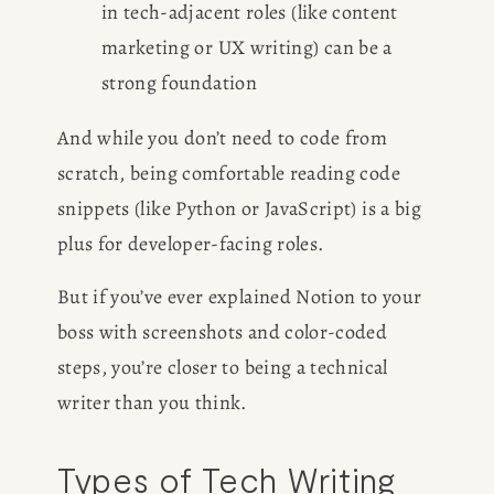
in tech-adjacent roles (like content 
marketing or UX writing) can be a 
strong foundation
And while you don’t need to code from 
scratch, being comfortable reading code 
snippets (like Python or JavaScript) is a big 
plus for developer-facing roles.
But if you’ve ever explained Notion to your 
boss with screenshots and color-coded 
steps, you’re closer to being a technical 
writer than you think.
Types of Tech Writing 