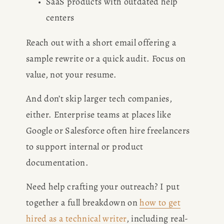
SaaS products with outdated help 
centers
Reach out with a short email offering a 
sample rewrite or a quick audit. Focus on 
value, not your resume.
And don’t skip larger tech companies, 
either. Enterprise teams at places like 
Google or Salesforce often hire freelancers 
to support internal or product 
documentation.
Need help crafting your outreach? I put 
together a full breakdown on 
how to get
hired as a technical writer
, including real-