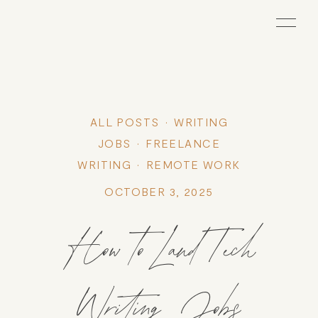
ALL POSTS
WRITING
JOBS
FREELANCE
WRITING
REMOTE WORK
OCTOBER 3, 2025
How to Land Tech
Writing Jobs