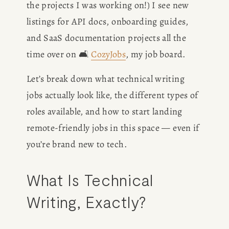
the projects I was working on!) I see new 
listings for API docs, onboarding guides, 
and SaaS documentation projects all the 
time over on 🛋️ 
CozyJobs
, my job board.
Let’s break down what technical writing 
jobs actually look like, the different types of 
roles available, and how to start landing 
remote-friendly jobs in this space — even if 
you’re brand new to tech.
What Is Technical 
Writing, Exactly?