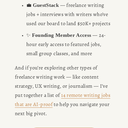
💼 
 — freelance writing 
GuestStack
jobs + interviews with writers who’ve 
used our board to land $50K+ projects
✨ 
 — 24-
Founding Member Access
hour early access to featured jobs, 
small group classes, and more
And if you’re exploring other types of 
freelance writing work — like content 
strategy, UX writing, or journalism — I’ve 
put together a list of 
14 remote writing jobs
that are AI-proof
 to help you navigate your 
next big pivot.