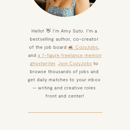
Hello! 👋 I’m Amy Suto. I’m a 
bestselling author, co-creator 
of the job board 
🛋️ CozyJobs
, 
and 
a 7-figure freelance memoir
ghostwriter
. 
Join CozyJobs
 to 
browse thousands of jobs and 
get daily matches to your inbox 
— writing and creative roles 
front and center!