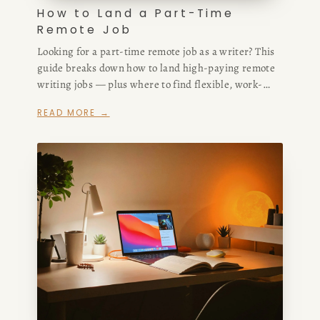
How to Land a Part-Time
Remote Job
Looking for a part-time remote job as a writer? This
guide breaks down how to land high-paying remote
writing jobs — plus where to find flexible, work-
from-home roles that match your skills and schedule.
READ MORE →