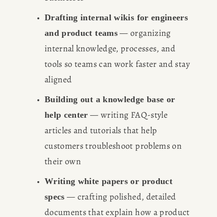
Drafting internal wikis for engineers 
 — organizing 
and product teams
internal knowledge, processes, and 
tools so teams can work faster and stay 
aligned
Building out a knowledge base or 
 — writing FAQ-style 
help center
articles and tutorials that help 
customers troubleshoot problems on 
their own
Writing white papers or product 
 — crafting polished, detailed 
specs
documents that explain how a product 