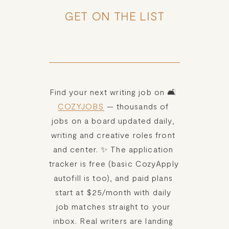
GET ON THE LIST
Find your next writing job on 🛋️ 
COZYJOBS
 — thousands of 
jobs on a board updated daily, 
writing and creative roles front 
and center. ✨ The application 
tracker is free (basic CozyApply 
autofill is too), and paid plans 
start at $25/month with daily 
job matches straight to your 
inbox. Real writers are landing 