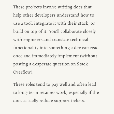
BOOK
These projects involve writing docs that 
help other developers understand how to 
REVIEWS
use a tool, integrate it with their stack, or 
build on top of it. You’ll collaborate closely 
Desk of Amy Suto
WRITING
with engineers and translate technical 
functionality into something a dev can read 
JOBS
once and immediately implement (without 
Meet Amy Suto, bestselling
posting a desperate question on Stack 
TRAVEL MAP
author and 7-figure freelance
Overflow).
memoir ghostwriter. Check out
SAN
her writing blog, read about her
These roles tend to pay well and often lead 
freelancing tips, or check out
to long-term retainer work, especially if the 
FRANCISCO
her writing portfolio.
docs actually reduce support tickets.
SUBSTACK