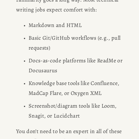
writing jobs expect comfort with:
Markdown and HTML
Basic Git/GitHub workflows (e.g., pull 
requests)
Docs-as-code platforms like ReadMe or 
Docusaurus
Knowledge base tools like Confluence, 
MadCap Flare, or Oxygen XML
Screenshot/diagram tools like Loom, 
Snagit, or Lucidchart
You don’t need to be an expert in all of these 