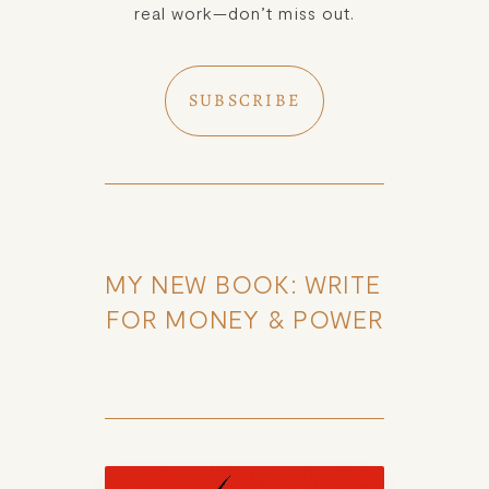
real work—don’t miss out.
SUBSCRIBE
MY NEW BOOK: WRITE 
FOR MONEY & POWER