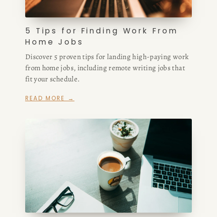
5 Tips for Finding Work From
Home Jobs
Discover 5 proven tips for landing high-paying work
from home jobs, including remote writing jobs that
fit your schedule.
READ MORE →