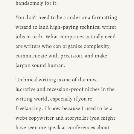
handsomely for it.
You don’t need to be a coder or a formatting 
wizard to land high-paying technical writer 
jobs in tech. What companies actually need 
are writers who can organize complexity, 
communicate with precision, and make 
jargon sound human.
Technical writing is one of the most 
lucrative and recession-proof niches in the 
writing world, especially if you're 
freelancing. I know because I used to be a 
web3 copywriter and storyteller (you might 
have seen me speak at conferences about 