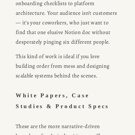
onboarding checklists to platform 
architecture. Your audience isn’t customers 
— it’s your coworkers, who just want to 
find that one elusive Notion doc without 
desperately pinging six different people.
This kind of work is ideal if you love 
building order from mess and designing 
scalable systems behind the scenes.
White Papers, Case 
Studies & Product Specs
These are the more narrative-driven 